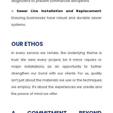
diagnostics to prevent commercial disruptions.
– Sewer Line Installation and Replacement
:
Ensuring businesses have robust and durable sewer
systems.
OUR ETHOS
In every service we render, the underlying theme is
trust. We view every project, be it minor repairs or
major installations, as an opportunity to further
strengthen our bond with our clients. For us, quality
isn’t just about the materials we use or the techniques
we employ; it’s about the experiences we create and
the peace of mind we offer.