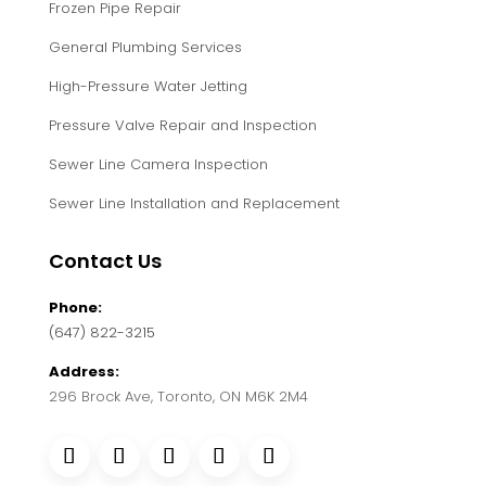
Frozen Pipe Repair
General Plumbing Services
High-Pressure Water Jetting
Pressure Valve Repair and Inspection
Sewer Line Camera Inspection
Sewer Line Installation and Replacement
Contact Us
Phone:
(647) 822-3215
Address:
296 Brock Ave, Toronto, ON M6K 2M4