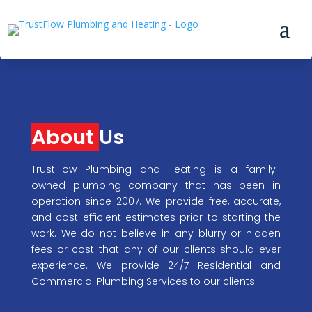
a
About
Us
TrustFlow Plumbing and Heating is a family-
owned plumbing company that has been in
operation since 2007. We provide free, accurate,
and cost-efficient estimates prior to starting the
work. We do not believe in any blurry or hidden
fees or cost that any of our clients should ever
experience. We provide 24/7 Residential and
Commercial Plumbing Services to our clients.