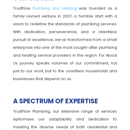
TrustFlow
Plumbing and Heating
was founded as a
family-owned venture in 2007, a humble start with a
vision to redefine the standards of plumbing services.
With dedication, perseverance, and a relentless
pursuit of excellence, we’ve transformed from a small
enterprise into one of the most sought-after plumbing
and heating service providers in the region. For About
Us journey speaks volumes of our commitment, not
just to our work, but to the countless households and
businesses that depend on us.
A SPECTRUM OF EXPERTISE
TrustFlow Plumbing, our extensive range of services
epitomizes our adaptability and dedication to
meeting the diverse needs of both residential and