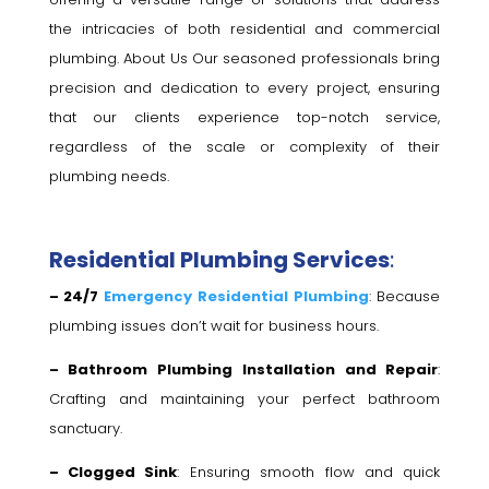
the intricacies of both residential and commercial
plumbing. About Us Our seasoned professionals bring
precision and dedication to every project, ensuring
that our clients experience top-notch service,
regardless of the scale or complexity of their
plumbing needs.
Residential Plumbing Services
:
– 24/7
Emergency Residential Plumbing
: Because
plumbing issues don’t wait for business hours.
– Bathroom Plumbing Installation and Repair
:
Crafting and maintaining your perfect bathroom
sanctuary.
– Clogged Sink
: Ensuring smooth flow and quick