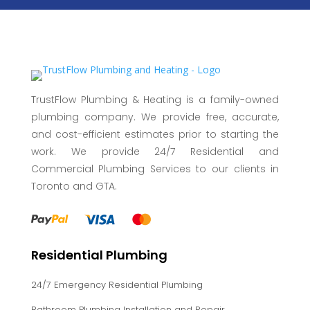
TrustFlow Plumbing & Heating is a family-owned
plumbing company. We provide free, accurate,
and cost-efficient estimates prior to starting the
work. We provide 24/7 Residential and
Commercial Plumbing Services to our clients in
Toronto and GTA.
Residential Plumbing
24/7 Emergency Residential Plumbing
Bathroom Plumbing Installation and Repair