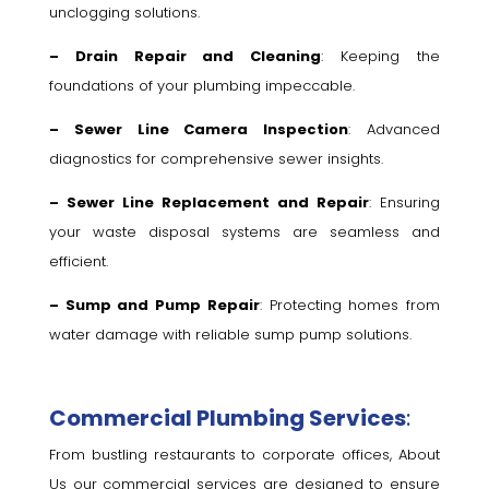
unclogging solutions.
– Drain Repair and Cleaning
: Keeping the
foundations of your plumbing impeccable.
– Sewer Line Camera Inspection
: Advanced
diagnostics for comprehensive sewer insights.
– Sewer Line Replacement and Repair
: Ensuring
your waste disposal systems are seamless and
efficient.
– Sump and Pump Repair
: Protecting homes from
water damage with reliable sump pump solutions.
Commercial Plumbing Services
:
From bustling restaurants to corporate offices, About
Us our commercial services are designed to ensure