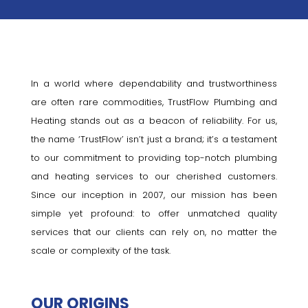
In a world where dependability and trustworthiness
are often rare commodities, TrustFlow Plumbing and
Heating stands out as a beacon of reliability. For us,
the name ‘TrustFlow’ isn’t just a brand; it’s a testament
to our commitment to providing top-notch plumbing
and heating services to our cherished customers.
Since our inception in 2007, our mission has been
simple yet profound: to offer unmatched quality
services that our clients can rely on, no matter the
scale or complexity of the task.
OUR ORIGINS