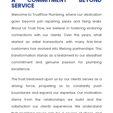
A COMMITMENT BEYOND
SERVICE
Welcome to TrustFlow Plumbing, where our dedication
goes beyond just repairing pipes and fixing leaks.
About Us Trust Flow, we believe in fostering enduring
connections with our clients. Over the years, what
started as initial transactions with many first-time
customers has evolved into lifelong partnerships. This
transformation stands as a testament to our steadfast
commitment and genuine passion for plumbing
excellence.
The trust bestowed upon us by our clients serves as a
driving force, propelling us to constantly push
boundaries and expand our expertise. Our motivation
stems from the relationships we build and the
satisfaction our clients experience. We understand