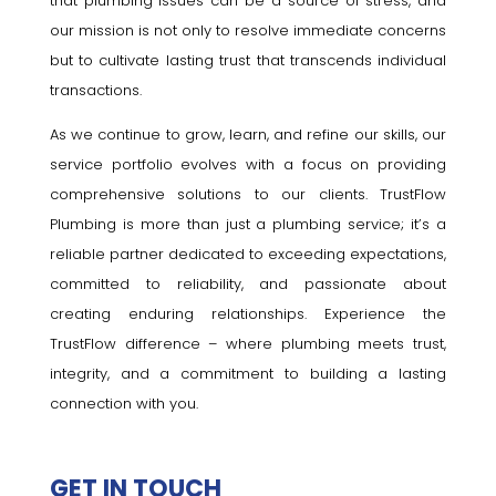
that plumbing issues can be a source of stress, and
our mission is not only to resolve immediate concerns
but to cultivate lasting trust that transcends individual
transactions.
As we continue to grow, learn, and refine our skills, our
service portfolio evolves with a focus on providing
comprehensive solutions to our clients. TrustFlow
Plumbing is more than just a plumbing service; it’s a
reliable partner dedicated to exceeding expectations,
committed to reliability, and passionate about
creating enduring relationships. Experience the
TrustFlow difference – where plumbing meets trust,
integrity, and a commitment to building a lasting
connection with you.
GET IN TOUCH