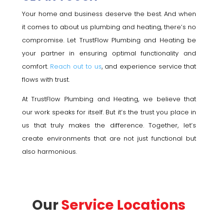
Your home and business deserve the best. And when
it comes to about us plumbing and heating, there’s no
compromise. Let TrustFlow Plumbing and Heating be
your partner in ensuring optimal functionality and
comfort.
Reach out to us
, and experience service that
flows with trust.
At TrustFlow Plumbing and Heating, we believe that
our work speaks for itself. But it’s the trust you place in
us that truly makes the difference. Together, let’s
create environments that are not just functional but
also harmonious.
Our
Service Locations