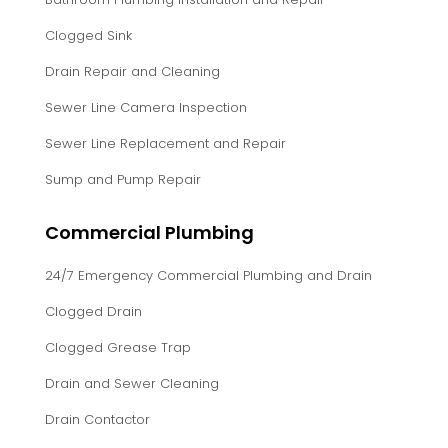
Clogged Sink
Drain Repair and Cleaning
Sewer Line Camera Inspection
Sewer Line Replacement and Repair
Sump and Pump Repair
Commercial Plumbing
24/7 Emergency Commercial Plumbing and Drain
Clogged Drain
Clogged Grease Trap
Drain and Sewer Cleaning
Drain Contactor