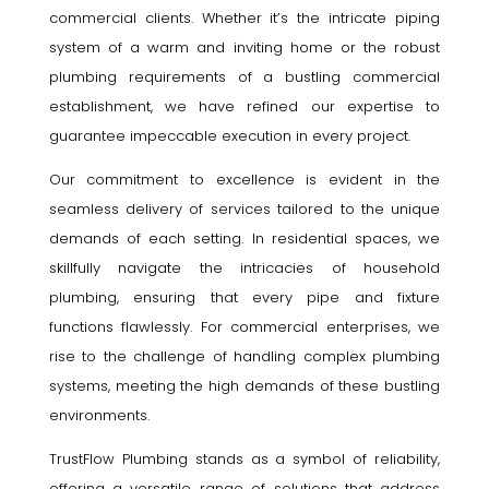
commercial clients. Whether it’s the intricate piping
system of a warm and inviting home or the robust
plumbing requirements of a bustling commercial
establishment, we have refined our expertise to
guarantee impeccable execution in every project.
Our commitment to excellence is evident in the
seamless delivery of services tailored to the unique
demands of each setting. In residential spaces, we
skillfully navigate the intricacies of household
plumbing, ensuring that every pipe and fixture
functions flawlessly. For commercial enterprises, we
rise to the challenge of handling complex plumbing
systems, meeting the high demands of these bustling
environments.
TrustFlow Plumbing stands as a symbol of reliability,
offering a versatile range of solutions that address