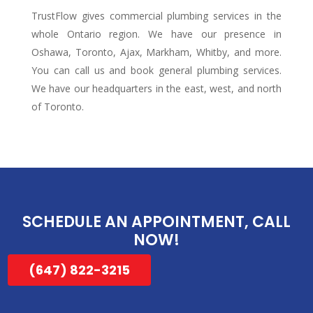
TrustFlow gives commercial plumbing services in the
whole Ontario region. We have our presence in
Oshawa, Toronto, Ajax, Markham, Whitby, and more.
You can call us and book general plumbing services.
We have our headquarters in the east, west, and north
of Toronto.
SCHEDULE AN APPOINTMENT,
CALL
NOW!
(647) 822-3215