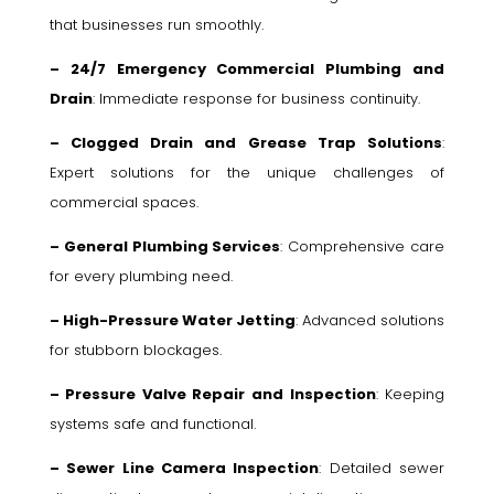
that businesses run smoothly.
– 24/7 Emergency Commercial Plumbing and
Drain
: Immediate response for business continuity.
– Clogged Drain and Grease Trap Solutions
:
Expert solutions for the unique challenges of
commercial spaces.
– General Plumbing Services
: Comprehensive care
for every plumbing need.
– High-Pressure Water Jetting
: Advanced solutions
for stubborn blockages.
– Pressure Valve Repair and Inspection
: Keeping
systems safe and functional.
– Sewer Line Camera Inspection
: Detailed sewer