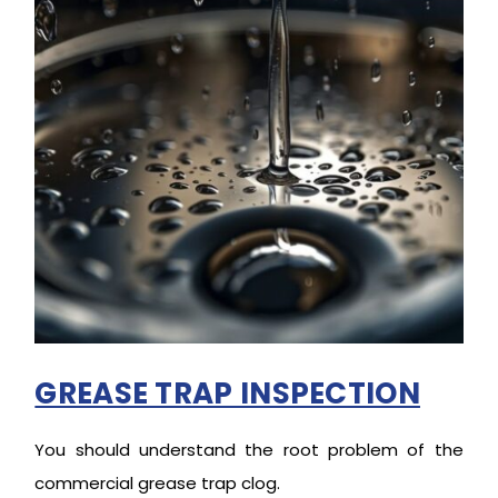
GREASE TRAP INSPECTION
You should understand the root problem of the
commercial grease trap clog.