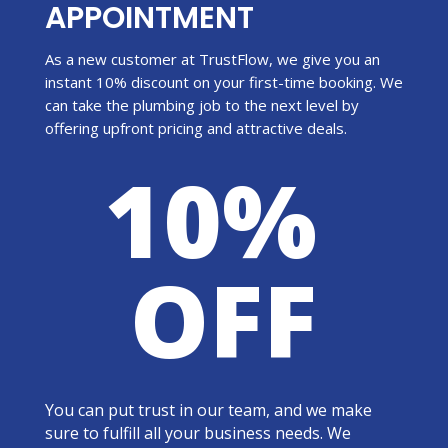
APPOINTMENT
As a new customer at TrustFlow, we give you an
instant 10% discount on your first-time booking. We
can take the plumbing job to the next level by
offering upfront pricing and attractive deals.
10%
OFF
You can put trust in our team, and we make
sure to fulfill all your business needs. We