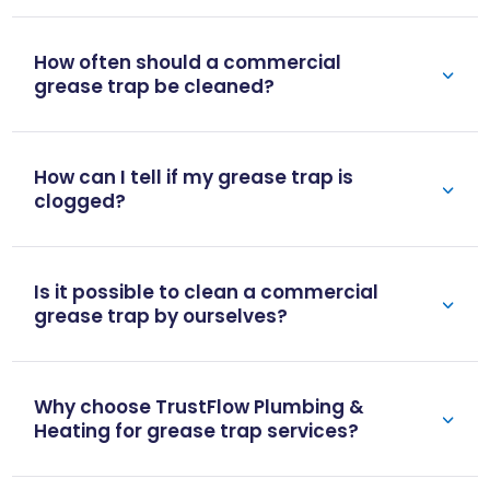
How often should a commercial
grease trap be cleaned?
How can I tell if my grease trap is
clogged?
Is it possible to clean a commercial
grease trap by ourselves?
Why choose TrustFlow Plumbing &
Heating for grease trap services?