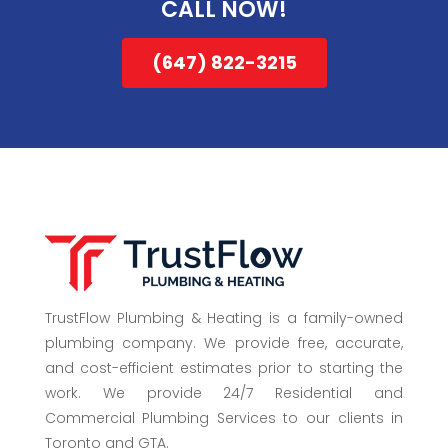
CALL NOW!
(647) 822-3215
TrustFlow Plumbing & Heating is a family-owned
plumbing company. We provide free, accurate,
and cost-efficient estimates prior to starting the
work. We provide 24/7 Residential and
Commercial Plumbing Services to our clients in
Toronto and GTA.