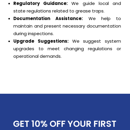
Regulatory Guidance:
We guide local and
state regulations related to grease traps.
Documentation Assistance:
We help to
maintain and present necessary documentation
during inspections.
Upgrade Suggestions:
We suggest system
upgrades to meet changing regulations or
operational demands.
GET 10% OFF YOUR FIRST