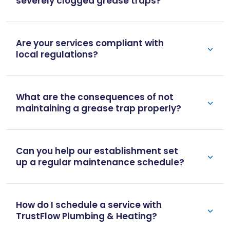
severely clogged grease traps?
Are your services compliant with
local regulations?
What are the consequences of not
maintaining a grease trap properly?
Can you help our establishment set
up a regular maintenance schedule?
How do I schedule a service with
TrustFlow Plumbing & Heating?