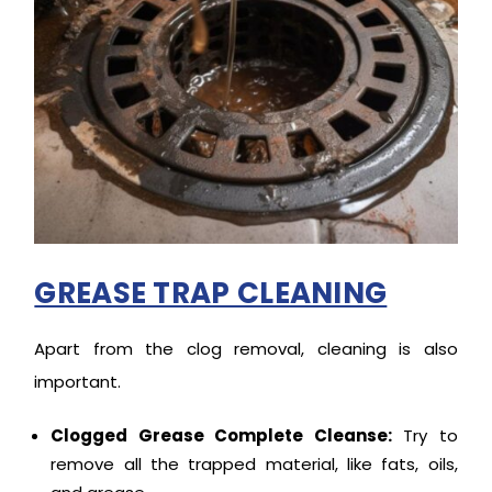
GREASE TRAP CLEANING
Apart from the clog removal, cleaning is also
important.
Clogged Grease Complete Cleanse:
Try to
remove all the trapped material, like fats, oils,