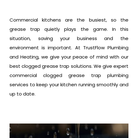
Commercial kitchens are the busiest, so the
grease trap quietly plays the game. In this
situation, saving your business and the
environment is important. At TrustFlow Plumbing
and Heating, we give your peace of mind with our
best clogged grease trap solutions. We give expert
commercial clogged grease trap plumbing
services to keep your kitchen running smoothly and
up to date.