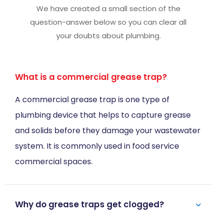
We have created a small section of the
question-answer below so you can clear all
your doubts about plumbing.
What is a commercial grease trap?
A commercial grease trap is one type of
plumbing device that helps to capture grease
and solids before they damage your wastewater
system. It is commonly used in food service
commercial spaces.
Why do grease traps get clogged?