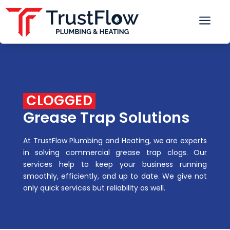
a
 CLOGGED 
Grease Trap Solutions
At TrustFlow Plumbing and Heating, we are experts
in solving commercial grease trap clogs. Our
services help to keep your business running
smoothly, efficiently, and up to date. We give not
only quick services but reliability as well.