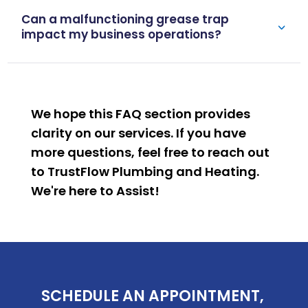
Can a malfunctioning grease trap
impact my business operations?
We hope this FAQ section provides
clarity on our services. If you have
more questions, feel free to reach out
to TrustFlow Plumbing and Heating.
We're here to
Assist
!
SCHEDULE AN APPOINTMENT, 