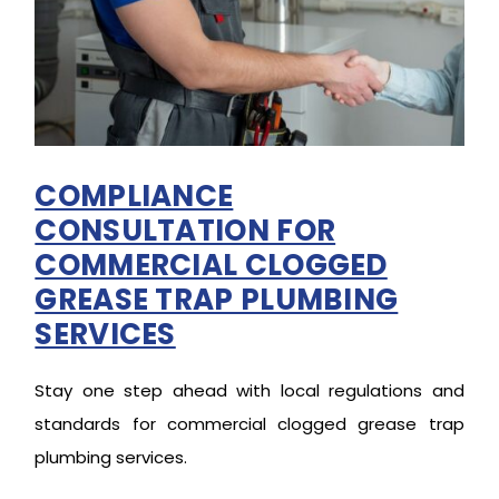
COMPLIANCE
CONSULTATION FOR
COMMERCIAL CLOGGED
GREASE TRAP PLUMBING
SERVICES
Stay one step ahead with local regulations and
standards for commercial clogged grease trap
plumbing services.