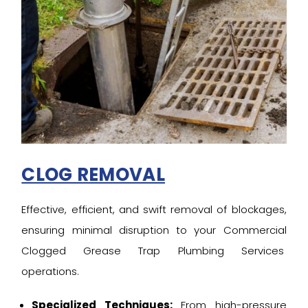
CLOG REMOVAL
Effective, efficient, and swift removal of blockages,
ensuring minimal disruption to your Commercial
Clogged Grease Trap Plumbing Services
operations.
Specialized Techniques:
From high-pressure