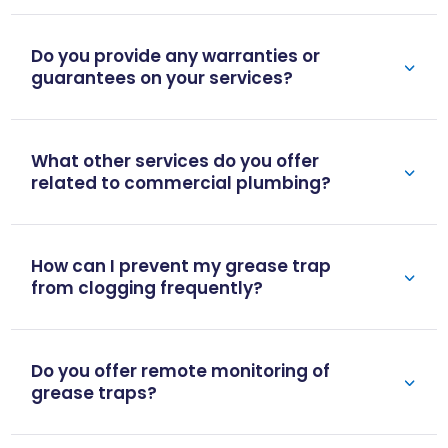
Do you provide any warranties or
guarantees on your services?
What other services do you offer
related to commercial plumbing?
How can I prevent my grease trap
from clogging frequently?
Do you offer remote monitoring of
grease traps?