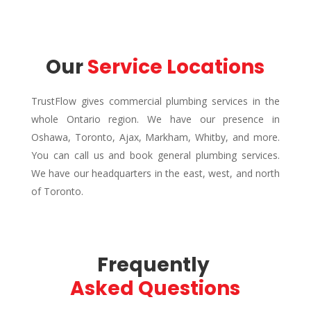
Our 
Service Locations
TrustFlow gives commercial plumbing services in the
whole Ontario region. We have our presence in
Oshawa, Toronto, Ajax, Markham, Whitby, and more.
You can call us and book general plumbing services.
We have our headquarters in the east, west, and north
of Toronto.
Frequently 
Asked Questions