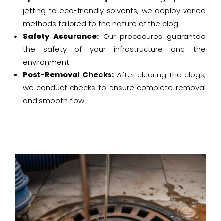
jetting to eco-friendly solvents, we deploy varied
methods tailored to the nature of the clog.
Safety Assurance:
Our procedures guarantee
the safety of your infrastructure and the
environment.
Post-Removal Checks:
After clearing the clogs,
we conduct checks to ensure complete removal
and smooth flow.