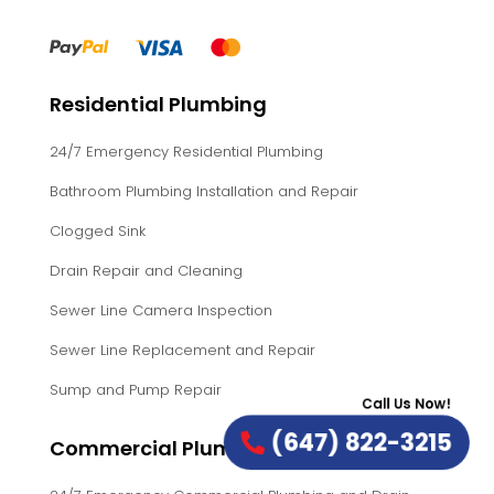
Residential Plumbing
24/7 Emergency Residential Plumbing
Bathroom Plumbing Installation and Repair
Clogged Sink
Drain Repair and Cleaning
Sewer Line Camera Inspection
Sewer Line Replacement and Repair
Sump and Pump Repair
Call Us Now!
(647) 822-3215
Commercial Plumbing