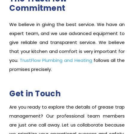
Commitment
We believe in giving the best service. We have an
expert team, and we use advanced equipment to
give reliable and transparent service. We believe
that your kitchen and comfort is very important for
you.
TrustFlow Plumbing and Heating
follows all the
promises precisely.
Get in Touch
Are you ready to explore the details of grease trap
management? Our professional team members
are just one call away. Let us collaborate because
we prioritize your operational success and safety.