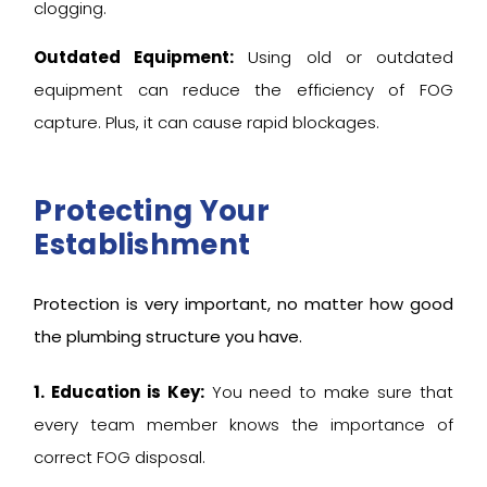
clogging.
Outdated Equipment:
Using old or outdated
equipment can reduce the efficiency of FOG
capture. Plus, it can cause rapid blockages.
Protecting Your
Establishment
Protection is very important, no matter how good
the plumbing structure you have.
1. Education is Key:
You need to make sure that
every team member knows the importance of
correct FOG disposal.