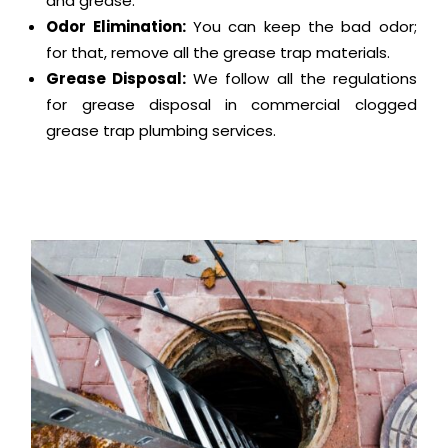
and grease.
Odor Elimination:
You can keep the bad odor;
for that, remove all the grease trap materials.
Grease Disposal:
We follow all the regulations
for grease disposal in commercial clogged
grease trap plumbing services.