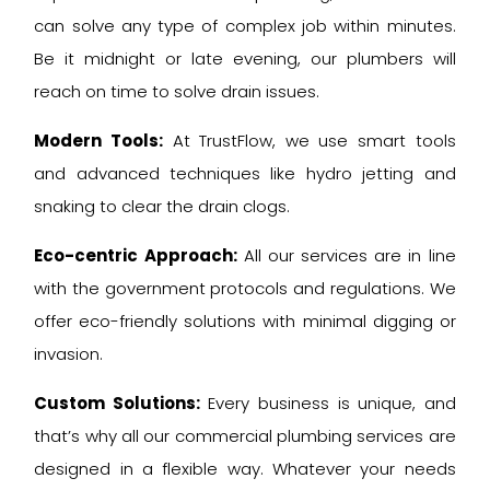
can solve any type of complex job within minutes.
Be it midnight or late evening, our plumbers will
reach on time to solve drain issues.
Modern Tools:
At TrustFlow, we use smart tools
and advanced techniques like hydro jetting and
snaking to clear the drain clogs.
Eco-centric Approach:
All our services are in line
with the government protocols and regulations. We
offer eco-friendly solutions with minimal digging or
invasion.
Custom Solutions:
Every business is unique, and
that’s why all our commercial plumbing services are
designed in a flexible way. Whatever your needs