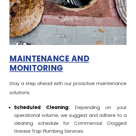
MAINTENANCE AND
MONITORING
Stay a step ahead with our proactive maintenance
solutions.
Scheduled Cleaning:
Depending on your
operational volume, we suggest and adhere to a
cleaning schedule for Commercial Clogged
Grease Trap Plumbing Services.