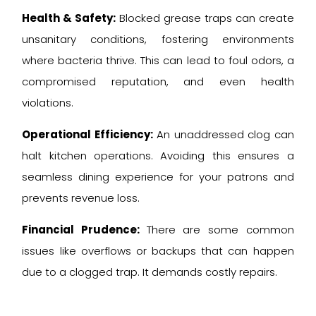
Health & Safety:
Blocked grease traps can create
unsanitary conditions, fostering environments
where bacteria thrive. This can lead to foul odors, a
compromised reputation, and even health
violations.
Operational Efficiency:
An unaddressed clog can
halt kitchen operations. Avoiding this ensures a
seamless dining experience for your patrons and
prevents revenue loss.
Financial Prudence:
There are some common
issues like overflows or backups that can happen
due to a clogged trap. It demands costly repairs.