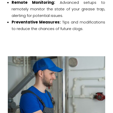
Remote Monitoring:
Advanced setups to
remotely monitor the state of your grease trap,
alerting for potential issues.
Preventative Measures:
Tips and modifications
to reduce the chances of future clogs.