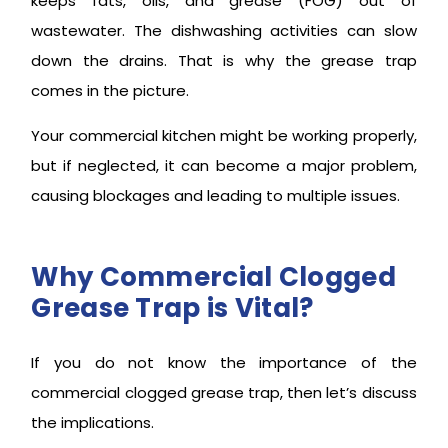
keeps fats, oils, and grease (FOG) out of
wastewater. The dishwashing activities can slow
down the drains. That is why the grease trap
comes in the picture.
Your commercial kitchen might be working properly,
but if neglected, it can become a major problem,
causing blockages and leading to multiple issues.
Why Commercial Clogged
Grease Trap is Vital?
If you do not know the importance of the
commercial clogged grease trap, then let’s discuss
the implications.