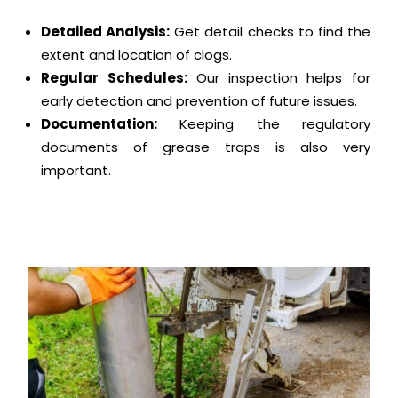
Detailed Analysis:
Get detail checks to find the
extent and location of clogs.
Regular Schedules:
Our inspection helps for
early detection and prevention of future issues.
Documentation:
Keeping the regulatory
documents of grease traps is also very
important.