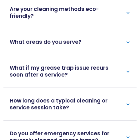
Are your cleaning methods eco-
friendly?
What areas do you serve?
What if my grease trap issue recurs
soon after a service?
How long does a typical cleaning or
service session take?
Do you offer emergency services for