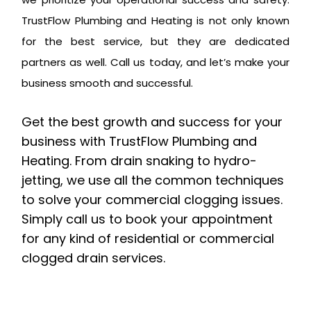
TrustFlow Plumbing and Heating is not only known
for the best service, but they are dedicated
partners as well. Call us today, and let’s make your
business smooth and successful.
Get the best growth and success for your
business with TrustFlow Plumbing and
Heating. From drain snaking to hydro-
jetting, we use all the common techniques
to solve your commercial clogging issues.
Simply call us to book your appointment
for any kind of residential or commercial
clogged drain services.