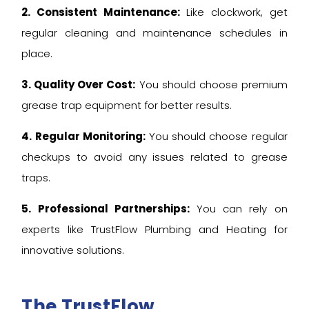
2. Consistent Maintenance:
Like clockwork, get
regular cleaning and maintenance schedules in
place.
3. Quality Over Cost:
You should choose premium
grease trap equipment for better results.
4. Regular Monitoring:
You should choose regular
checkups to avoid any issues related to grease
traps.
5. Professional Partnerships:
You can rely on
experts like TrustFlow Plumbing and Heating for
innovative solutions.
The TrustFlow