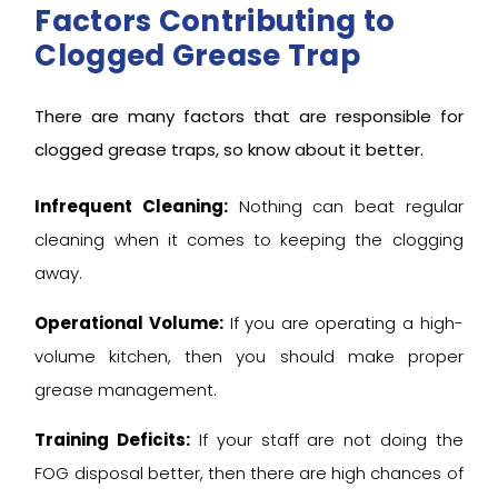
Factors Contributing to
Clogged Grease Trap
There are many factors that are responsible for
clogged grease traps, so know about it better.
Infrequent Cleaning:
Nothing can beat regular
cleaning when it comes to keeping the clogging
away.
Operational Volume:
If you are operating a high-
volume kitchen, then you should make proper
grease management.
Training Deficits:
If your staff are not doing the
FOG disposal better, then there are high chances of