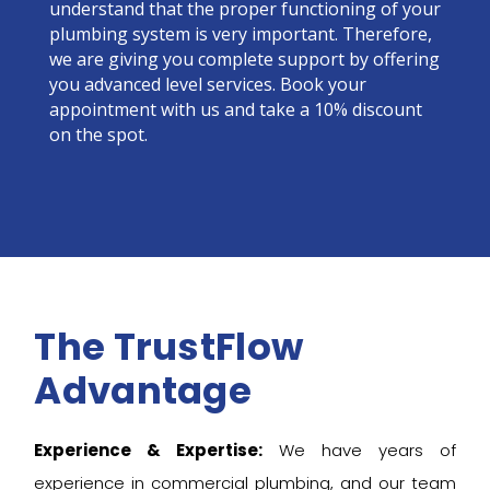
understand that the proper functioning of your
plumbing system is very important. Therefore,
we are giving you complete support by offering
you advanced level services. Book your
appointment with us and take a 10% discount
on the spot.
The TrustFlow
Advantage
Experience & Expertise:
We have years of
experience in commercial plumbing, and our team