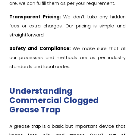
are, we can fulfill them as per your requirement.
Transparent Pricing:
We don’t take any hidden
fees or extra charges. Our pricing is simple and
straightforward.
Safety and Compliance:
We make sure that all
our processes and methods are as per industry
standards and local codes.
Understanding
Commercial Clogged
Grease Trap
A grease trap is a basic but important device that