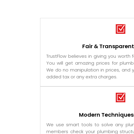
Z
Fair & Transparen
TrustFlow believes in giving you worth 
You will get amazing prices for plumb
We do no manipulation in prices, and y
added tax or any extra charges.
Z
Modern Techniques
We use smart tools to solve any pl
members check your plumbing structu