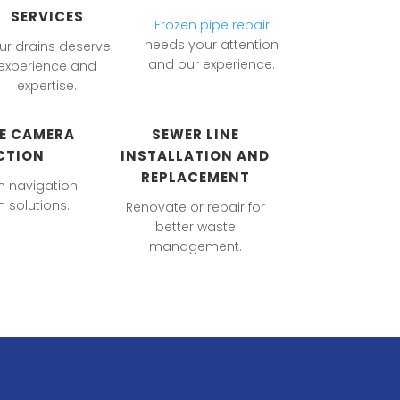
SERVICES
Frozen pipe repair
needs your attention
ur drains deserve
and our experience.
experience and
expertise.
NE CAMERA
SEWER LINE
CTION
INSTALLATION AND
REPLACEMENT
m navigation
 solutions.
Renovate or repair for
better waste
management.