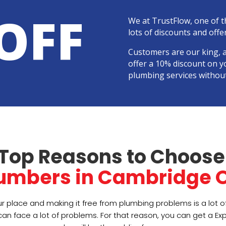
OFF
We at TrustFlow, one of 
lots of discounts and offer
Customers are our king, 
offer a 10% discount on y
plumbing services withou
Top Reasons to Choose
lumbers in Cambridge O
r place and making it free from plumbing problems is a lot 
an face a lot of problems. For that reason, you can get a Ex