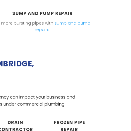
SUMP AND PUMP REPAIR
 more bursting pipes with
sump and pump
repairs
.
MBRIDGE,
ency can impact your business and
mes under
commercial plumbing
DRAIN
FROZEN PIPE
CONTRACTOR
REPAIR