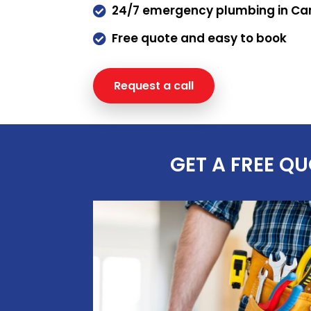
24/7 emergency plumbing in C

Free quote and easy to book

Request a call
Request a q
GET A FREE Q