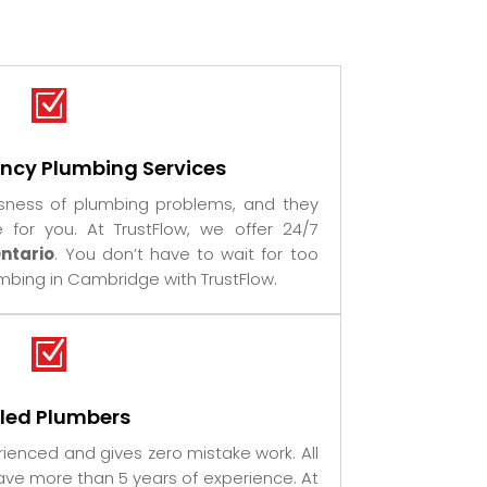
Z
ncy Plumbing Services
sness of plumbing problems, and they
or you. At TrustFlow, we offer 24/7
ntario
. You don’t have to wait for too
bing in Cambridge with TrustFlow.
Z
lled Plumbers
ienced and gives zero mistake work. All
ve more than 5 years of experience. At