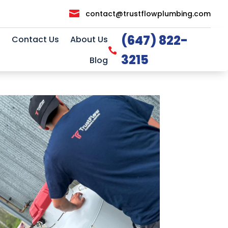

contact@trustflowplumbing.com
(647) 822-
Contact Us
About Us

3215
Blog