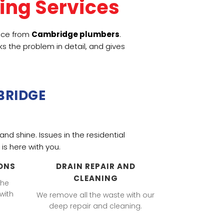
ing Services
vice from
Cambridge plumbers
.
s the problem in detail, and gives
BRIDGE
and shine. Issues in the
residential
is here with you.
ONS
DRAIN REPAIR AND
CLEANING
the
with
We remove all the waste with our
deep repair and cleaning.