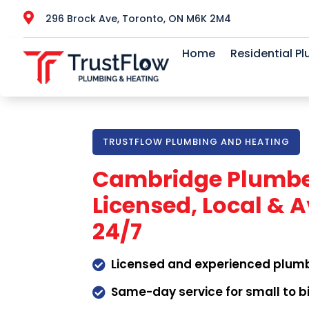

296 Brock Ave, Toronto, ON M6K 2M4
Home
Residential P
TRUSTFLOW PLUMBING AND HEATING
Cambridge Plumbe
Licensed, Local & A
24/7
Licensed and experienced plum

Same-day service for small to b
