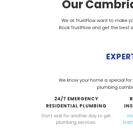
Our Cambri
We at TrustFlow want to make yo
Book TrustFlow and get the best s
EXPER
We know your home is special for y
plumbing cambr
24/7 EMERGENCY
RESIDENTIAL PLUMBING
IN
Don’t wait for another day to get
In
plumbing services.
bat