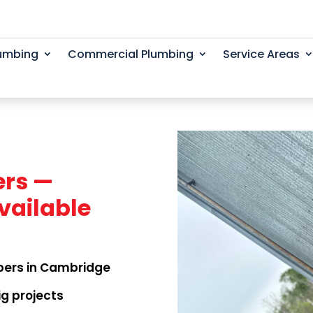
lumbing
Commercial Plumbing
Service Areas
rs —
vailable
bers in Cambridge
ig projects