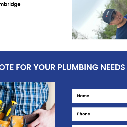
ambridge
uote
UOTE FOR YOUR PLUMBING NEEDS