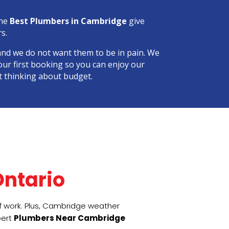
the
Best Plumbers in Cambridge
give
s.
and we do not want them to be in pain. We
our first booking so you can enjoy our
t thinking about budget.
 
ntario
of work. Plus, Cambridge weather
pert
Plumbers Near Cambridge