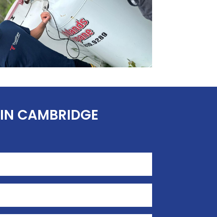
 IN CAMBRIDGE