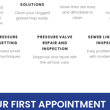
SOLUTIONS
ng
Sewer lines are easy
ur
and affordable to
Clean your clogged
Yo
s
clean.
grease trap easily.
e.
RESSURE
PRESSURE VALVE
SEWER LI
JETTING
REPAIR AND
INSPE
INSPECTION
 need smart
Easy proble
techniques.
with modern
Diagnose and repair with
the utmost care.
UR FIRST APPOINTMENT