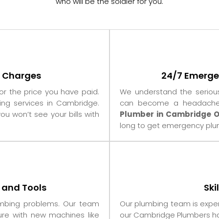
who will be the soldier for you.
t Charges
24/7 Emerge
for the price you have paid.
We understand the seriou
ing services in Cambridge.
can become a headache f
ou won’t see your bills with
Plumber in Cambridge O
long to get emergency plum
 and Tools
Ski
umbing problems. Our team
Our plumbing team is exper
re with new machines like
our Cambridge Plumbers ha