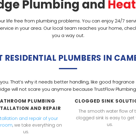
dge Plumbing and 
Heat
ur life free from plumbing problems. You can enjoy 24/7 ser
ervice in your area. Our local team reaches your home, check
you a way out.
T RESIDENTIAL PLUMBERS IN CAM
ou. That’s why it needs better handling, like good fragrance 
idge
will not scare you anymore because TrustFlow Plumbing 
BATHROOM PLUMBING
CLOGGED SINK SOLUTI
STALLATION AND REPAIR
The smooth water flow of 
clogged sink is easy to get 
stallation and repair of your
us.
hroom
, we take everything on
us.