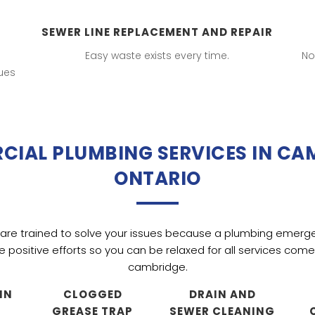
SEWER LINE REPLACEMENT AND REPAIR
Easy waste exists every time.
No
ues
IAL PLUMBING SERVICES IN CA
ONTARIO
are trained to solve your issues because a plumbing emerg
ke positive efforts so you can be relaxed for all services co
cambridge.
IN
CLOGGED
DRAIN AND
GREASE TRAP
SEWER CLEANING