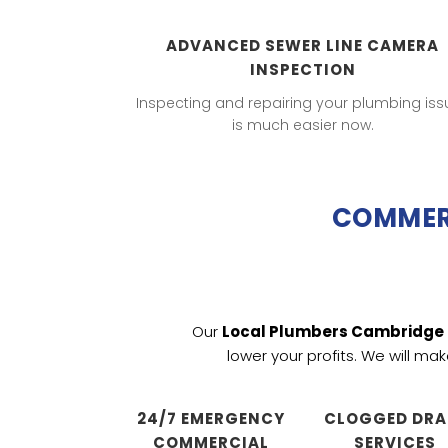
ADVANCED SEWER LINE CAMERA
INSPECTION
Inspecting and repairing your plumbing iss
is much easier now.
COMMERC
Our
Local Plumbers Cambridge
lower your profits. We will ma
24/7 EMERGENCY
CLOGGED DRA
COMMERCIAL
SERVICES