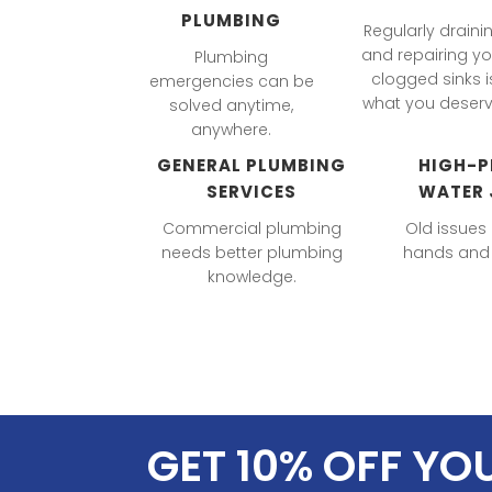
PLUMBING
Regularly draini
and repairing yo
Plumbing
clogged sinks i
emergencies can be
what you deserv
solved anytime,
anywhere.
GENERAL PLUMBING
HIGH-P
SERVICES
WATER 
Commercial plumbing
Old issues
needs better plumbing
hands and 
knowledge.
GET 10% OFF YO