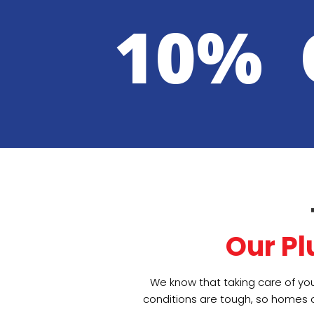
10% 
Our P
We know that taking care of you
conditions are tough, so homes c