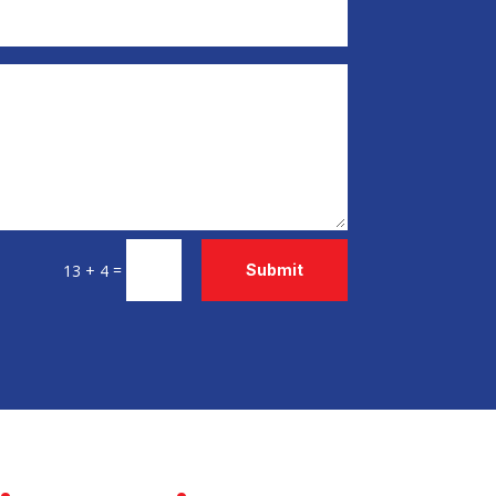
=
13 + 4
Submit