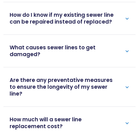
How do I know if my existing sewer line
can be repaired instead of replaced?
What causes sewer lines to get
damaged?
Are there any preventative measures
to ensure the longevity of my sewer
line?
How much will a sewer line
replacement cost?