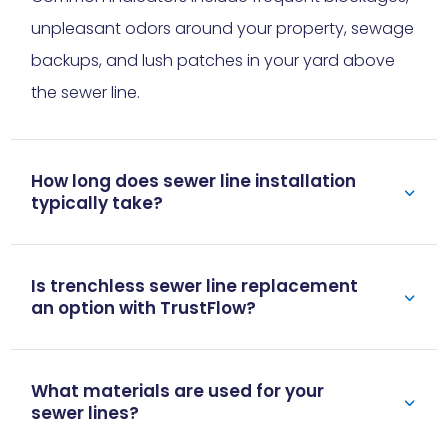
unpleasant odors around your property, sewage
backups, and lush patches in your yard above
the sewer line.
How long does sewer line installation
typically take?
Is trenchless sewer line replacement
an option with TrustFlow?
What materials are used for your
sewer lines?