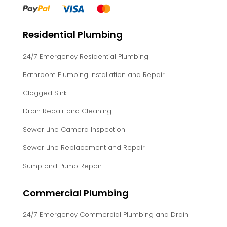
Residential Plumbing
24/7 Emergency Residential Plumbing
Bathroom Plumbing Installation and Repair
Clogged Sink
Drain Repair and Cleaning
Sewer Line Camera Inspection
Sewer Line Replacement and Repair
Sump and Pump Repair
Commercial Plumbing
24/7 Emergency Commercial Plumbing and Drain