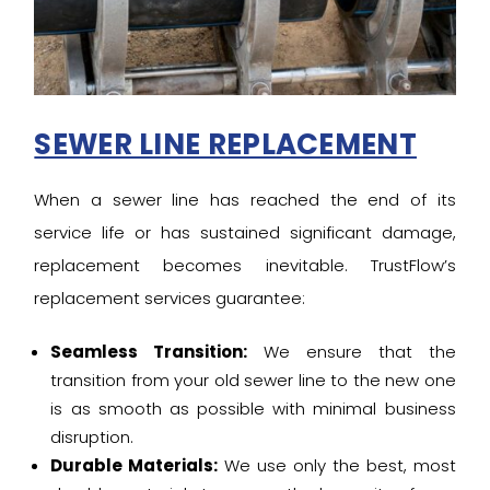
SEWER LINE REPLACEMENT
When a sewer line has reached the end of its
service life or has sustained significant damage,
replacement becomes inevitable. TrustFlow’s
replacement services guarantee:
Seamless Transition:
We ensure that the
transition from your old sewer line to the new one
is as smooth as possible with minimal business
disruption.
Durable Materials:
We use only the best, most