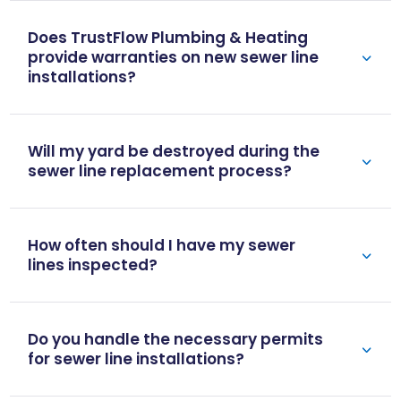
Does TrustFlow Plumbing & Heating
provide warranties on new sewer line
installations?
Will my yard be destroyed during the
sewer line replacement process?
How often should I have my sewer
lines inspected?
Do you handle the necessary permits
for sewer line installations?