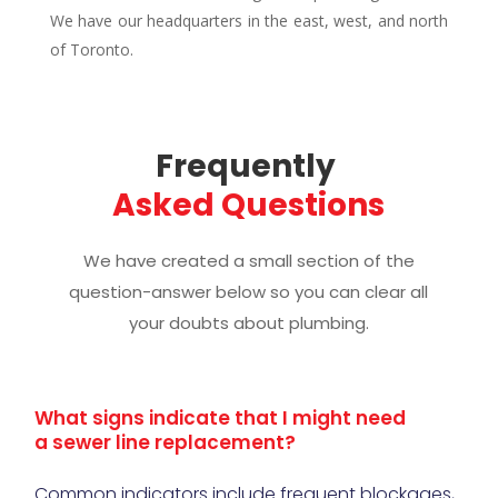
We have our headquarters in the east, west, and north
of Toronto.
Frequently 
Asked Questions
We have created a small section of the
question-answer below so you can clear all
your doubts about plumbing.
What signs indicate that I might need
a sewer line replacement?
Common indicators include frequent blockages,