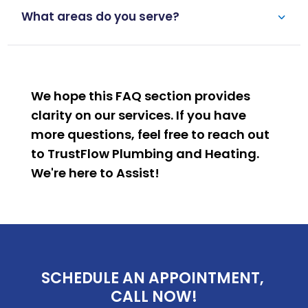
What areas do you serve?
We hope this FAQ section provides
clarity on our services. If you have
more questions, feel free to reach out
to TrustFlow Plumbing and Heating.
We're here to
Assist
!
SCHEDULE AN APPOINTMENT, 
CALL NOW!