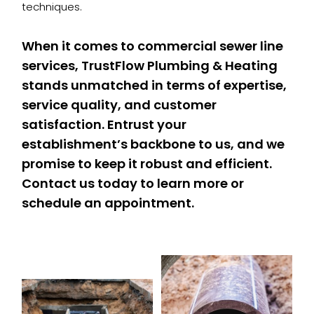
techniques.
When it comes to commercial sewer line
services, TrustFlow Plumbing & Heating
stands unmatched in terms of expertise,
service quality, and customer
satisfaction. Entrust your
establishment’s backbone to us, and we
promise to keep it robust and efficient.
Contact us today to learn more or
schedule an appointment.