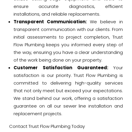
ensure accurate diagnostics, efficient
installations, and reliable replacements.
Transparent Communication:
We believe in
transparent communication with our clients. From
initial assessments to project completion, Trust
Flow Plumbing keeps you informed every step of
the way, ensuring you have a clear understanding
of the work being done on your property.
Customer Satisfaction Guaranteed:
Your
satisfaction is our priority. Trust Flow Plumbing is
committed to delivering high-quality services
that not only meet but exceed your expectations.
We stand behind our work, offering a satisfaction
guarantee on all our sewer line installation and
replacement projects.
Contact Trust Flow Plumbing Today