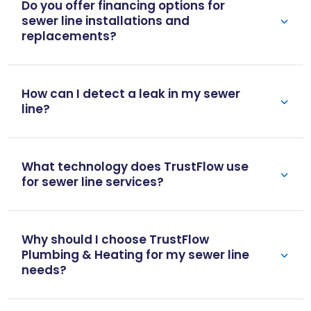
Do you offer financing options for
sewer line installations and
replacements?
How can I detect a leak in my sewer
line?
What technology does TrustFlow use
for sewer line services?
Why should I choose TrustFlow
Plumbing & Heating for my sewer line
needs?