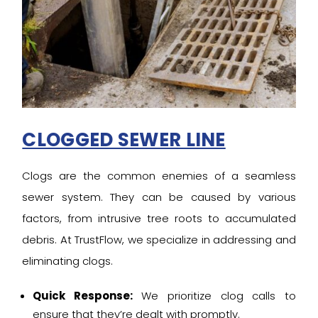
CLOGGED SEWER LINE
Clogs are the common enemies of a seamless
sewer system. They can be caused by various
factors, from intrusive tree roots to accumulated
debris. At TrustFlow, we specialize in addressing and
eliminating clogs.
Quick Response:
We prioritize clog calls to
ensure that they’re dealt with promptly.