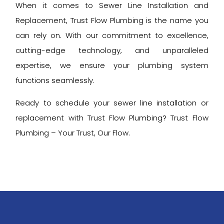
When it comes to Sewer Line Installation and
Replacement, Trust Flow Plumbing is the name you
can rely on. With our commitment to excellence,
cutting-edge technology, and unparalleled
expertise, we ensure your plumbing system
functions seamlessly.
Ready to schedule your sewer line installation or
replacement with Trust Flow Plumbing? Trust Flow
Plumbing – Your Trust, Our Flow.