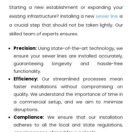
Starting a new establishment or expanding your
existing infrastructure? Installing a new
sewer line
is
a crucial step that should not be taken lightly. Our
skilled team of experts ensures:
Precision:
Using state-of-the-art technology, we
ensure your sewer lines are installed accurately,
guaranteeing longevity and hassle-free
functionality.
Efficiency:
Our streamlined processes mean
faster installations without compromising on
quality. We understand the importance of time in
a commercial setup, and we aim to minimize
disruptions.
Compliance:
We ensure that our installation
adheres to all the local and state regulations,