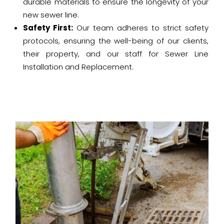
durable materials to ensure the longevity of your
new sewer line.
Safety First:
Our team adheres to strict safety
protocols, ensuring the well-being of our clients,
their property, and our staff for Sewer Line
Installation and Replacement.