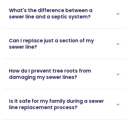
What's the difference between a
sewer line and a septic system?
Can I replace just a section of my
sewer line?
How do I prevent tree roots from
damaging my sewer lines?
Is it safe for my family during a sewer
line replacement process?