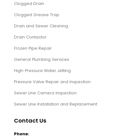
Clogged Drain
Clogged Grease Trap
Drain and Sewer Cleaning
Drain Contactor
Frozen Pipe Repair
General Plumbing Services
High-Pressure Water Jetting
Pressure Valve Repair and Inspection
Sewer Line Camera Inspection
Sewer Line Installation and Replacement
Contact Us
Phone: