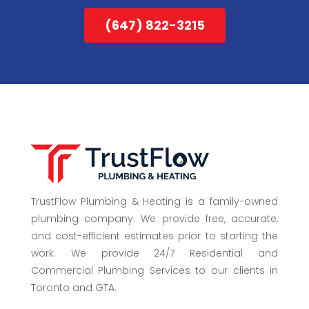
(647) 822-3215
TrustFlow Plumbing & Heating is a family-owned
plumbing company. We provide free, accurate,
and cost-efficient estimates prior to starting the
work. We provide 24/7 Residential and
Commercial Plumbing Services to our clients in
Toronto and GTA.