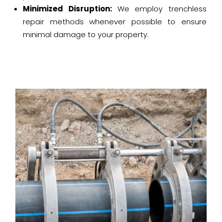
Minimized Disruption:
We employ trenchless
repair methods whenever possible to ensure
minimal damage to your property.