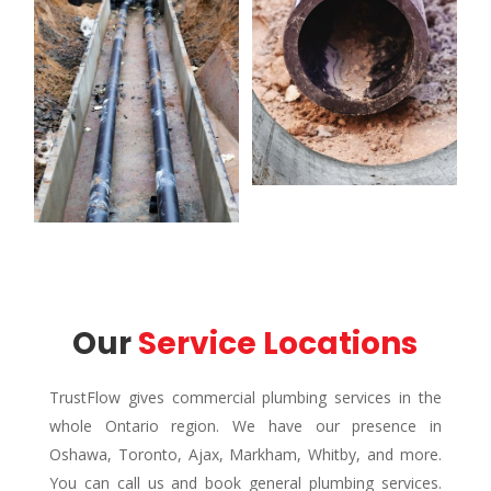
Our 
Service Locations
TrustFlow gives commercial plumbing services in the
whole Ontario region. We have our presence in
Oshawa, Toronto, Ajax, Markham, Whitby, and more.
You can call us and book general plumbing services.