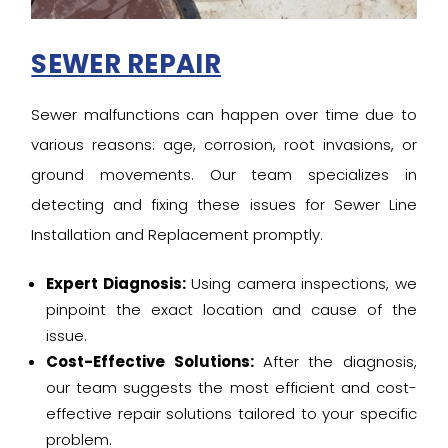
SEWER REPAIR
Sewer malfunctions can happen over time due to
various reasons: age, corrosion, root invasions, or
ground movements. Our team specializes in
detecting and fixing these issues for Sewer Line
Installation and Replacement promptly.
Expert Diagnosis:
Using camera inspections, we
pinpoint the exact location and cause of the
issue.
Cost-Effective Solutions:
After the diagnosis,
our team suggests the most efficient and cost-
effective repair solutions tailored to your specific
problem.