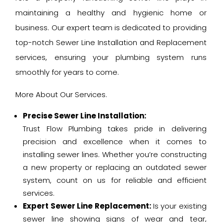
maintaining a healthy and hygienic home or
business. Our expert team is dedicated to providing
top-notch Sewer Line Installation and Replacement
services, ensuring your plumbing system runs
smoothly for years to come.
More About Our Services.
Precise Sewer Line Installation:
Trust Flow Plumbing takes pride in delivering
precision and excellence when it comes to
installing sewer lines. Whether you’re constructing
a new property or replacing an outdated sewer
system, count on us for reliable and efficient
services.
Expert Sewer Line Replacement:
Is your existing
sewer line showing signs of wear and tear,