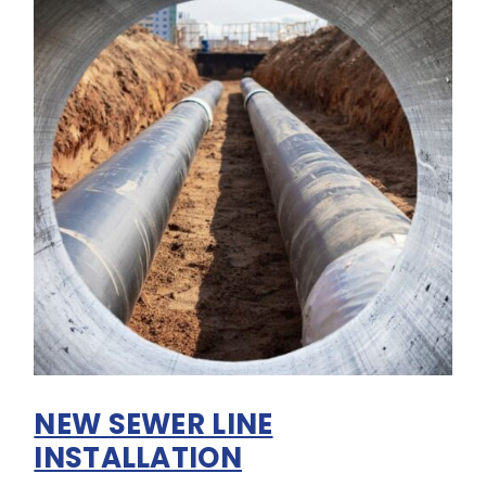
NEW SEWER LINE
INSTALLATION