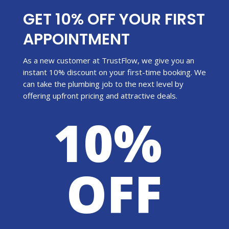
GET 10% OFF YOUR FIRST
APPOINTMENT
As a new customer at TrustFlow, we give you an
instant 10% discount on your first-time booking. We
can take the plumbing job to the next level by
offering upfront pricing and attractive deals.
10%
OFF