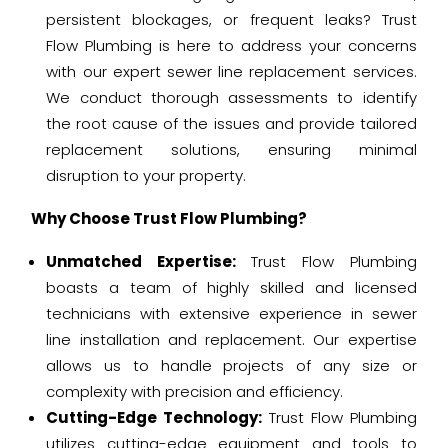
persistent blockages, or frequent leaks? Trust
Flow Plumbing is here to address your concerns
with our expert sewer line replacement services.
We conduct thorough assessments to identify
the root cause of the issues and provide tailored
replacement solutions, ensuring minimal
disruption to your property.
Why Choose Trust Flow Plumbing?
Unmatched Expertise:
Trust Flow Plumbing
boasts a team of highly skilled and licensed
technicians with extensive experience in sewer
line installation and replacement. Our expertise
allows us to handle projects of any size or
complexity with precision and efficiency.
Cutting-Edge Technology:
Trust Flow Plumbing
utilizes cutting-edge equipment and tools to