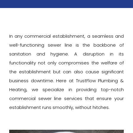
In any commercial establishment, a seamless and
well-functioning sewer line is the backbone of
sanitation and hygiene. A disruption in its
functionality not only compromises the welfare of
the establishment but can also cause significant
business downtime. Here at TrustFlow Plumbing &
Heating, we specialize in providing top-notch
commercial sewer line services that ensure your
establishment runs smoothly, without hitches.