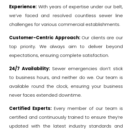
Experience:
With years of expertise under our belt,
we’ve faced and resolved countless sewer line
challenges for various commercial establishments.
Customer-Centric Approach:
Our clients are our
top priority. We always aim to deliver beyond
expectations, ensuring complete satisfaction.
24/7 Availability:
Sewer emergencies don’t stick
to business hours, and neither do we. Our team is
available round the clock, ensuring your business
never faces extended downtime.
Certified Experts:
Every member of our team is
certified and continuously trained to ensure they’re
updated with the latest industry standards and