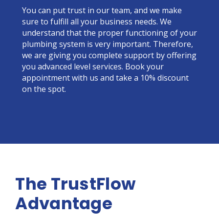
You can put trust in our team, and we make
sure to fulfill all your business needs. We
understand that the proper functioning of your
plumbing system is very important. Therefore,
we are giving you complete support by offering
you advanced level services. Book your
appointment with us and take a 10% discount
on the spot.
The TrustFlow
Advantage