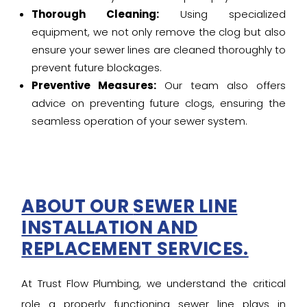
Thorough Cleaning:
Using specialized
equipment, we not only remove the clog but also
ensure your sewer lines are cleaned thoroughly to
prevent future blockages.
Preventive Measures:
Our team also offers
advice on preventing future clogs, ensuring the
seamless operation of your sewer system.
ABOUT OUR
SEWER LINE
INSTALLATION AND
REPLACEMENT SERVICES.
At Trust Flow Plumbing, we understand the critical
role a properly functioning sewer line plays in