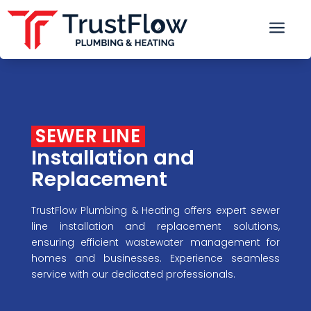
a
 SEWER LINE 
Installation and 
Replacement
TrustFlow Plumbing & Heating offers expert sewer
line installation and replacement solutions,
ensuring efficient wastewater management for
homes and businesses. Experience seamless
service with our dedicated professionals.