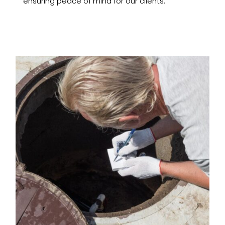
ensuring peace of mind for our clients.