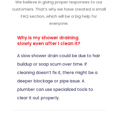
We believe in giving proper responses to our
customers. That’s why we have created a small
FAQ section, which will be a big help for
everyone.
Why is my shower draining
slowly even after I clean it?
A slow shower drain could be due to hair
buildup or soap scum over time. If
cleaning doesn’t fix it, there might be a
deeper blockage or pipe issue. A
plumber can use specialized tools to
clear it out properly.