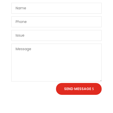
SEND MESSAGE