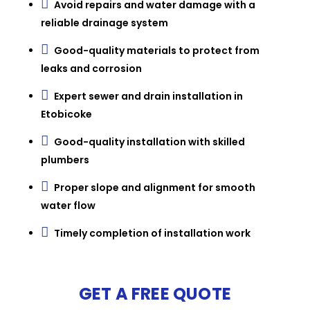

Avoid repairs and water damage with a
reliable drainage system

Good-quality materials to protect from
leaks and corrosion

Expert sewer and drain installation in
Etobicoke

Good-quality installation with skilled
plumbers

Proper slope and alignment for smooth
water flow

Timely completion of installation work
GET A FREE QUOTE