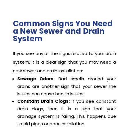
Common Signs You Need
a New Sewer and Drain
System
If you see any of the signs related to your drain
system, it is a clear sign that you may need a
new sewer and drain installation:
Sewage Odors:
Bad smells around your
drains are another sign that your sewer line
issues can cause health issues.
Constant Drain Clogs:
If you see constant
drain clogs, then it is a sign that your
drainage system is failing. This happens due
to old pipes or poor installation.