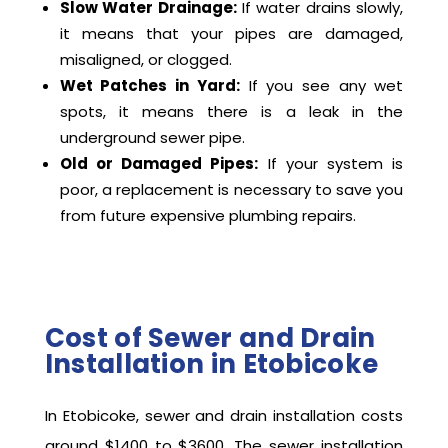
Slow Water Drainage:
If water drains slowly,
it means that your pipes are damaged,
misaligned, or clogged.
Wet Patches in Yard:
If you see any wet
spots, it means there is a leak in the
underground sewer pipe.
Old or Damaged Pipes:
If your system is
poor, a replacement is necessary to save you
from future expensive plumbing repairs.
Cost of Sewer and Drain
Installation in Etobicoke
In Etobicoke, sewer and drain installation costs
around $1400 to $3600. The sewer installation