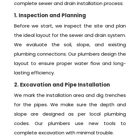
complete sewer and drain installation process:
1. Inspection and Planning
Before we start, we inspect the site and plan
the ideal layout for the sewer and drain system.
We evaluate the soil, slope, and existing
plumbing connections. Our plumbers design the
layout to ensure proper water flow and long-
lasting efficiency.
2. Excavation and Pipe Installation
We mark the installation area and dig trenches
for the pipes. We make sure the depth and
slope are designed as per local plumbing
codes. Our plumbers use new tools to
complete excavation with minimal trouble.