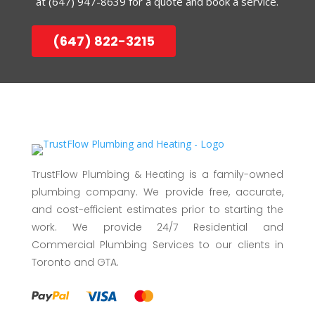
at
(647) 947-8639
for a quote and book a service.
(647) 822-3215
TrustFlow Plumbing & Heating is a family-owned
plumbing company. We provide free, accurate,
and cost-efficient estimates prior to starting the
work. We provide 24/7 Residential and
Commercial Plumbing Services to our clients in
Toronto and GTA.