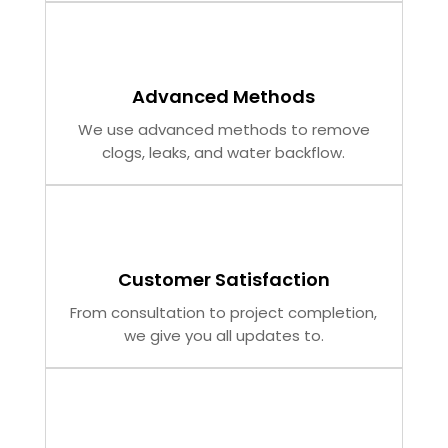
Advanced Methods
We use advanced methods to remove
clogs, leaks, and water backflow.
Customer Satisfaction
From consultation to project completion,
we give you all updates to.