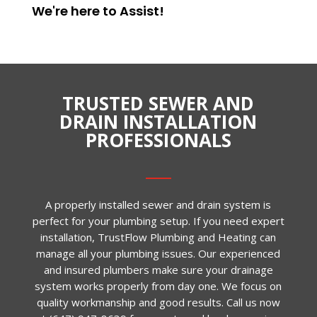
We're here to
Assist
!
TRUSTED SEWER AND
DRAIN INSTALLATION
PROFESSIONALS
A properly installed sewer and drain system is
perfect for your plumbing setup. If you need expert
installation, TrustFlow Plumbing and Heating can
manage all your plumbing issues. Our experienced
and insured plumbers make sure your drainage
system works properly from day one. We focus on
quality workmanship and good results. Call us now