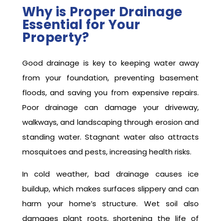
Why is Proper Drainage
Essential for Your
Property?
Good drainage is key to keeping water away
from your foundation, preventing basement
floods, and saving you from expensive repairs.
Poor drainage can damage your driveway,
walkways, and landscaping through erosion and
standing water. Stagnant water also attracts
mosquitoes and pests, increasing health risks.
In cold weather, bad drainage causes ice
buildup, which makes surfaces slippery and can
harm your home’s structure. Wet soil also
damages plant roots, shortening the life of