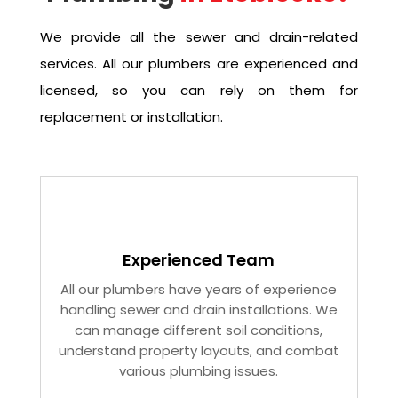
We provide all the sewer and drain-related
services. All our plumbers are experienced and
licensed, so you can rely on them for
replacement or installation.
Experienced Team
All our plumbers have years of experience
handling sewer and drain installations. We
can manage different soil conditions,
understand property layouts, and combat
various plumbing issues.