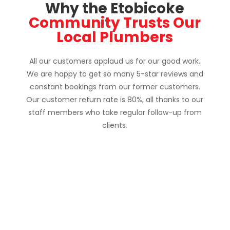
Why the Etobicoke
Community Trusts Our
Local Plumbers
All our customers applaud us for our good work.
We are happy to get so many 5-star reviews and
constant bookings from our former customers.
Our customer return rate is 80%, all thanks to our
staff members who take regular follow-up from
clients.