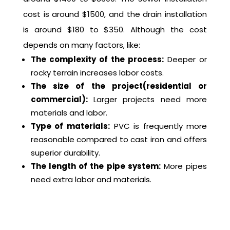
cost is around $1500, and the drain installation
is around $180 to $350. Although the cost
depends on many factors, like:
The complexity of the process:
Deeper or
rocky terrain increases labor costs.
The size of the project(residential or
commercial):
Larger projects need more
materials and labor.
Type of materials:
PVC is frequently more
reasonable compared to cast iron and offers
superior durability.
The length of the pipe system:
More pipes
need extra labor and materials.