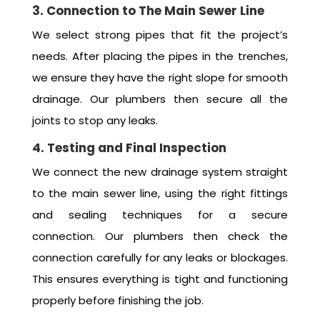
3. Connection to The Main Sewer Line
We select strong pipes that fit the project’s
needs. After placing the pipes in the trenches,
we ensure they have the right slope for smooth
drainage. Our plumbers then secure all the
joints to stop any leaks.
4. Testing and Final Inspection
We connect the new drainage system straight
to the main sewer line, using the right fittings
and sealing techniques for a secure
connection. Our plumbers then check the
connection carefully for any leaks or blockages.
This ensures everything is tight and functioning
properly before finishing the job.