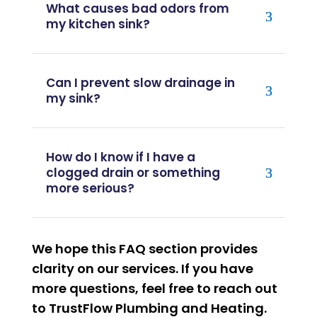
What causes bad odors from
my kitchen sink?
Can I prevent slow drainage in
my sink?
How do I know if I have a
clogged drain or something
more serious?
We hope this FAQ section provides
clarity on our services. If you have
more questions, feel free to reach out
to TrustFlow Plumbing and Heating.