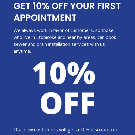
GET 10% OFF YOUR FIRST
APPOINTMENT
We always work in favor of customers, so those
who live in Etobicoke and near by areas, can book
sewer and drain installation services with us
anytime.
10%
OFF
Our new customers will get a 10% discount on