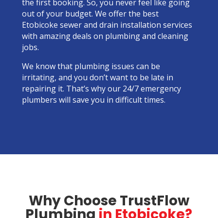
the first booking. So, you never feel like going
out of your budget. We offer the best
Etobicoke sewer and drain installation services
with amazing deals on plumbing and cleaning
jobs.
We know that plumbing issues can be
irritating, and you don’t want to be late in
repairing it. That’s why our 24/7 emergency
plumbers will save you in difficult times.
Why Choose TrustFlow
Plumbing
in Etobicoke?