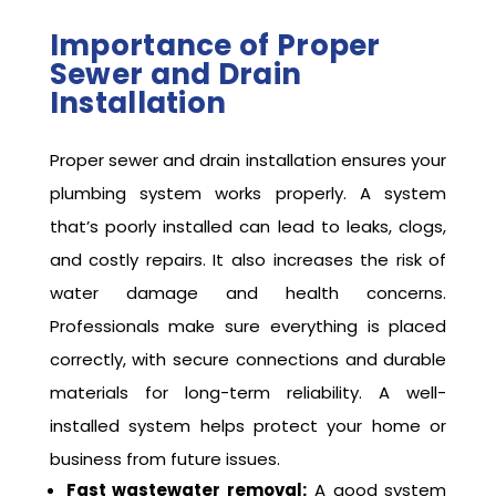
Importance of Proper
Sewer and Drain
Installation
Proper sewer and drain installation ensures your
plumbing system works properly. A system
that’s poorly installed can lead to leaks, clogs,
and costly repairs. It also increases the risk of
water damage and health concerns.
Professionals make sure everything is placed
correctly, with secure connections and durable
materials for long-term reliability. A well-
installed system helps protect your home or
business from future issues.
Fast wastewater removal:
A good system