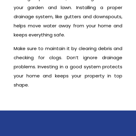
your garden and lawn. Installing a proper
drainage system, like gutters and downspouts,
helps move water away from your home and
keeps everything safe.
Make sure to maintain it by clearing debris and
checking for clogs. Don’t ignore drainage
problems. Investing in a good system protects
your home and keeps your property in top
shape.