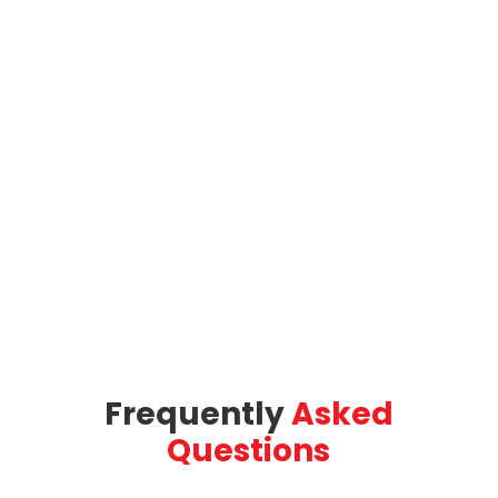
Frequently
Asked
Questions