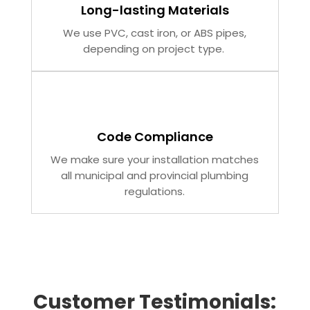
Long-lasting Materials
We use PVC, cast iron, or ABS pipes,
depending on project type.
Code Compliance
We make sure your installation matches
all municipal and provincial plumbing
regulations.
Customer Testimonials: