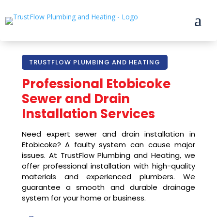
a
TRUSTFLOW PLUMBING AND HEATING
Professional
Etobicoke
Sewer and Drain
Installation Services
Need expert sewer and drain installation in
Etobicoke? A faulty system can cause major
issues. At TrustFlow Plumbing and Heating, we
offer professional installation with high-quality
materials and experienced plumbers. We
guarantee a smooth and durable drainage
system for your home or business.