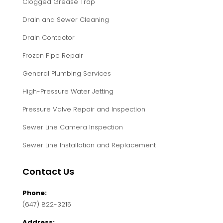
Clogged Grease Trap
Drain and Sewer Cleaning
Drain Contactor
Frozen Pipe Repair
General Plumbing Services
High-Pressure Water Jetting
Pressure Valve Repair and Inspection
Sewer Line Camera Inspection
Sewer Line Installation and Replacement
Contact Us
Phone:
(647) 822-3215
Address: