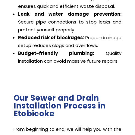
ensures quick and efficient waste disposal.
Leak and water damage prevention:
Secure pipe connections to stop leaks and
protect yourself properly.
Reduced risk of blockages:
Proper drainage
setup reduces clogs and overflows.
Budget-friendly plumbing:
Quality
installation can avoid massive future repairs.
Our Sewer and Drain
Installation Process in
Etobicoke
From beginning to end, we will help you with the