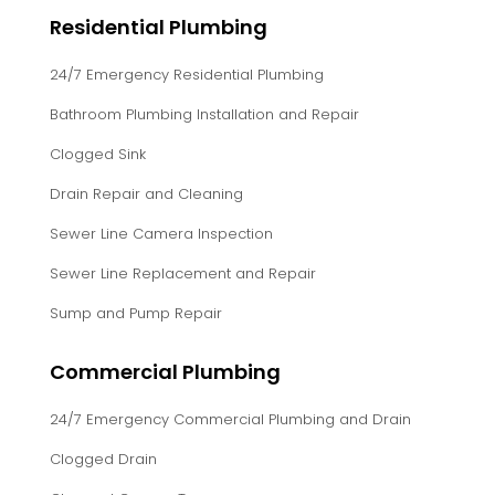
Residential Plumbing
24/7 Emergency Residential Plumbing
Bathroom Plumbing Installation and Repair
Clogged Sink
Drain Repair and Cleaning
Sewer Line Camera Inspection
Sewer Line Replacement and Repair
Sump and Pump Repair
Commercial Plumbing
24/7 Emergency Commercial Plumbing and Drain
Clogged Drain