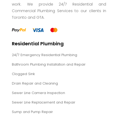
work. We provide 24/7 Residential and
Commercial Plumbing Services to our clients in
Toronto and GTA.
Residential Plumbing
24/7 Emergency Residential Plumbing
Bathroom Plumbing Installation and Repair
Clogged Sink
Drain Repair and Cleaning
Sewer Line Camera Inspection
Sewer Line Replacement and Repair
Sump and Pump Repair