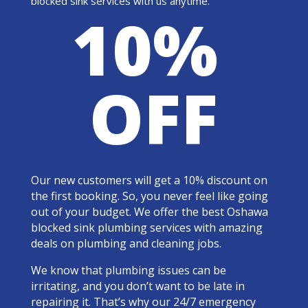
blocked sink services with us anytime.
10%
OFF
Our new customers will get a 10% discount on
the first booking. So, you never feel like going
out of your budget. We offer the best Oshawa
blocked sink plumbing services with amazing
deals on plumbing and cleaning jobs.
We know that plumbing issues can be
irritating, and you don’t want to be late in
repairing it. That’s why our 24/7 emergency