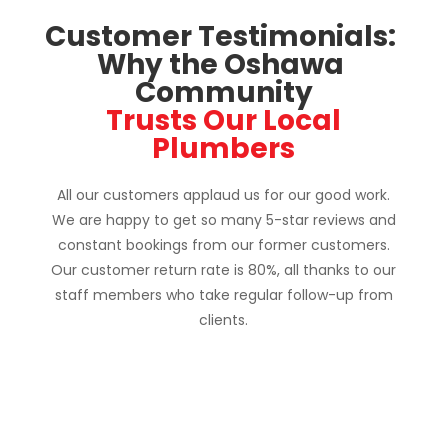
Customer Testimonials: 
Why the Oshawa 
Community
 Trusts Our Local 
Plumbers
All our customers applaud us for our good work.
We are happy to get so many 5-star reviews and
constant bookings from our former customers.
Our customer return rate is 80%, all thanks to our
staff members who take regular follow-up from
clients.