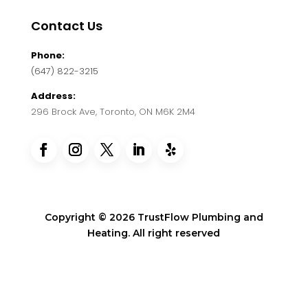
Contact Us
Phone:
(647) 822-3215
Address:
296 Brock Ave, Toronto, ON M6K 2M4
Copyright © 2026 TrustFlow Plumbing and
Heating. All right reserved