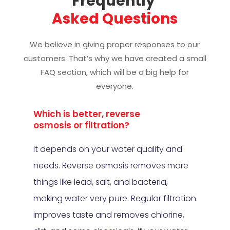
Frequently 
Asked Questions
We believe in giving proper responses to our
customers. That’s why we have created a small
FAQ section, which will be a big help for
everyone.
Which is better, reverse
osmosis or filtration?
It depends on your water quality and
needs. Reverse osmosis removes more
things like lead, salt, and bacteria,
making water very pure. Regular filtration
improves taste and removes chlorine,