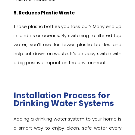
5. Reduces Plastic Waste
Those plastic bottles you toss out? Many end up
in landfills or oceans. By switching to filtered tap
water, you’ll use far fewer plastic bottles and
help cut down on waste. It’s an easy switch with
a big positive impact on the environment.
Installation Process for
Drinking Water Systems
Adding a drinking water system to your home is
a smart way to enjoy clean, safe water every