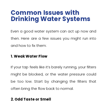
Common Issues with
Drinking Water Systems
Even a good water system can act up now and
then. Here are a few issues you might run into
and how to fix them:
1. Weak Water Flow
If your tap feels like it’s barely running, your filters
might be blocked, or the water pressure could
be too low. Start by changing the filters that
often bring the flow back to normal.
2. Odd Taste or Smell