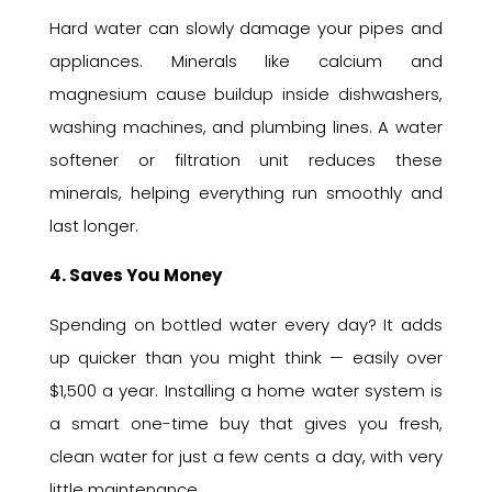
Hard water can slowly damage your pipes and
appliances. Minerals like calcium and
magnesium cause buildup inside dishwashers,
washing machines, and plumbing lines. A water
softener or filtration unit reduces these
minerals, helping everything run smoothly and
last longer.
4. Saves You Money
Spending on bottled water every day? It adds
up quicker than you might think — easily over
$1,500 a year. Installing a home water system is
a smart one-time buy that gives you fresh,
clean water for just a few cents a day, with very
little maintenance.