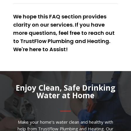
We hope this FAQ section provides
clarity on our services. If you have
more questions, feel free to reach out
to TrustFlow Plumbing and Heating.
We're here to
Assist
!
Enjoy Clean, Safe Drinking
Water at Home
Make your home’s water clean and healthy with
help from TrustFlow Plumbing and Heating. Our