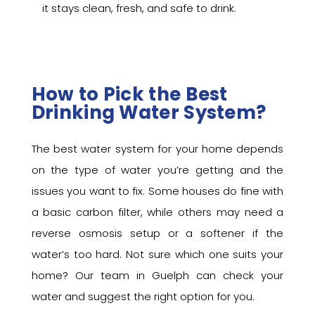
it stays clean, fresh, and safe to drink.
How to Pick the Best
Drinking Water System?
The best water system for your home depends
on the type of water you’re getting and the
issues you want to fix. Some houses do fine with
a basic carbon filter, while others may need a
reverse osmosis setup or a softener if the
water’s too hard. Not sure which one suits your
home? Our team in Guelph can check your
water and suggest the right option for you.