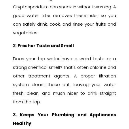
Cryptosporidium can sneak in without warning. A
good water filter removes these risks, so you
can safely drink, cook, and rinse your fruits and
vegetables.
2. Fresher Taste and Smell
Does your tap water have a weird taste or a
strong chemical smell? That’s often chlorine and
other treatment agents. A proper filtration
system clears those out, leaving your water
fresh, clean, and much nicer to drink straight
from the tap.
3. Keeps Your Plumbing and Appliances
Healthy