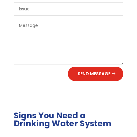
SEND MESSAGE
Signs You Need a
Drinking Water System