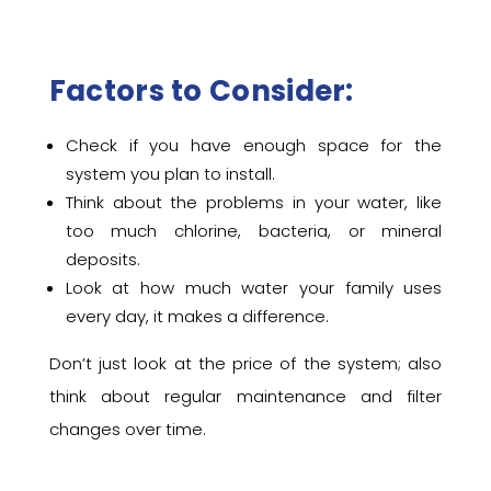
Factors to Consider:
Check if you have enough space for the
system you plan to install.
Think about the problems in your water, like
too much chlorine, bacteria, or mineral
deposits.
Look at how much water your family uses
every day, it makes a difference.
Don’t just look at the price of the system; also
think about regular maintenance and filter
changes over time.