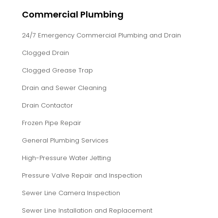
Commercial Plumbing
24/7 Emergency Commercial Plumbing and Drain
Clogged Drain
Clogged Grease Trap
Drain and Sewer Cleaning
Drain Contactor
Frozen Pipe Repair
General Plumbing Services
High-Pressure Water Jetting
Pressure Valve Repair and Inspection
Sewer Line Camera Inspection
Sewer Line Installation and Replacement