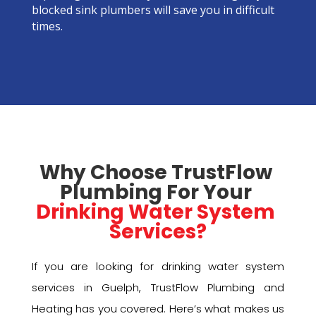
blocked sink plumbers will save you in difficult
times.
Why Choose TrustFlow 
Plumbing For Your 
Drinking Water System 
Services?
If you are looking for drinking water system
services in Guelph, TrustFlow Plumbing and
Heating has you covered. Here’s what makes us