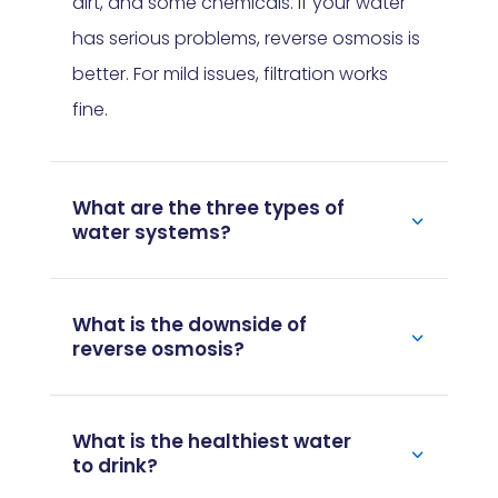
dirt, and some chemicals. If your water
has serious problems, reverse osmosis is
better. For mild issues, filtration works
fine.
What are the three types of
water systems?
What is the downside of
reverse osmosis?
What is the healthiest water
to drink?