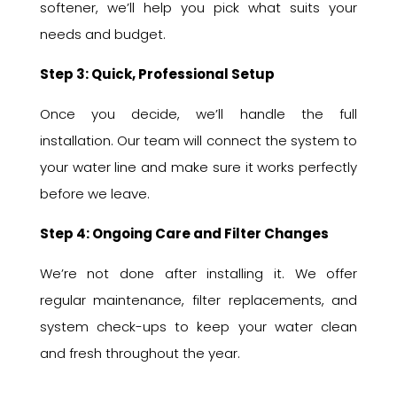
softener, we’ll help you pick what suits your
needs and budget.
Step 3: Quick, Professional Setup
Once you decide, we’ll handle the full
installation. Our team will connect the system to
your water line and make sure it works perfectly
before we leave.
Step 4: Ongoing Care and Filter Changes
We’re not done after installing it. We offer
regular maintenance, filter replacements, and
system check-ups to keep your water clean
and fresh throughout the year.