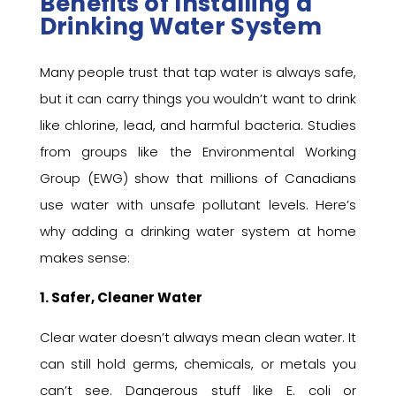
Benefits of Installing a
Drinking Water System
Many people trust that tap water is always safe,
but it can carry things you wouldn’t want to drink
like chlorine, lead, and harmful bacteria. Studies
from groups like the Environmental Working
Group (EWG) show that millions of Canadians
use water with unsafe pollutant levels. Here’s
why adding a drinking water system at home
makes sense:
1. Safer, Cleaner Water
Clear water doesn’t always mean clean water. It
can still hold germs, chemicals, or metals you
can’t see. Dangerous stuff like E. coli or