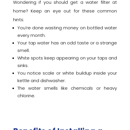
Wondering if you should get a water filter at
home? Keep an eye out for these common
hints:
You’re done wasting money on bottled water
every month.
Your tap water has an odd taste or a strange
smell.
White spots keep appearing on your taps and
sinks.
You notice scale or white buildup inside your
kettle and dishwasher.
The water smells like chemicals or heavy
chlorine.