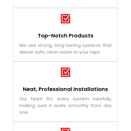
Z
Top-Notch Products
We use strong, long-lasting systems that
deliver safe, clean water to your taps.
Z
Neat, Professional Installations
Our team fits every system carefully,
making sure it works smoothly from day
one.