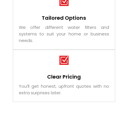
Z
Tailored Options
We offer different water filters and
systems to suit your home or business
needs.
Z
Clear Pricing
You’ll get honest, upfront quotes with no
extra surprises later.