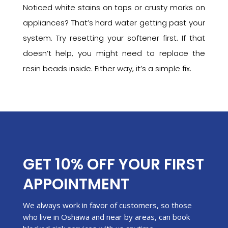
Noticed white stains on taps or crusty marks on
appliances? That’s hard water getting past your
system. Try resetting your softener first. If that
doesn’t help, you might need to replace the
resin beads inside. Either way, it’s a simple fix.
GET 10% OFF YOUR FIRST
APPOINTMENT
We always work in favor of customers, so those
who live in Oshawa and near by areas, can book