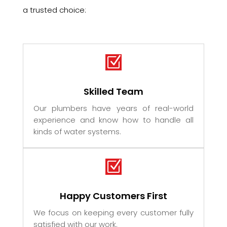
a trusted choice:
Z
Skilled Team
Our plumbers have years of real-world
experience and know how to handle all
kinds of water systems.
Z
Happy Customers First
We focus on keeping every customer fully
satisfied with our work.