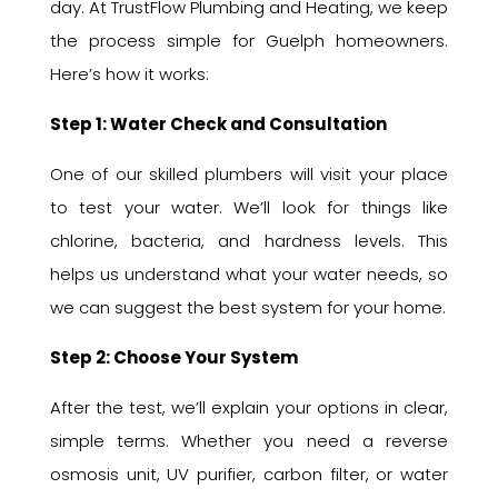
day. At TrustFlow Plumbing and Heating, we keep
the process simple for Guelph homeowners.
Here’s how it works:
Step 1: Water Check and Consultation
One of our skilled plumbers will visit your place
to test your water. We’ll look for things like
chlorine, bacteria, and hardness levels. This
helps us understand what your water needs, so
we can suggest the best system for your home.
Step 2: Choose Your System
After the test, we’ll explain your options in clear,
simple terms. Whether you need a reverse
osmosis unit, UV purifier, carbon filter, or water