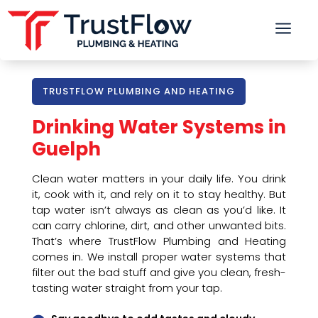
a
TRUSTFLOW PLUMBING AND HEATING
Drinking Water Systems in
Guelph
Clean water matters in your daily life. You drink
it, cook with it, and rely on it to stay healthy. But
tap water isn’t always as clean as you’d like. It
can carry chlorine, dirt, and other unwanted bits.
That’s where TrustFlow Plumbing and Heating
comes in. We install proper water systems that
filter out the bad stuff and give you clean, fresh-
tasting water straight from your tap.