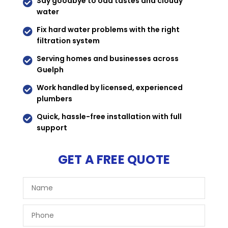
Say goodbye to odd tastes and cloudy

water
Fix hard water problems with the right

filtration system
Serving homes and businesses across

Guelph
Work handled by licensed, experienced

plumbers
Quick, hassle-free installation with full

support
GET A FREE QUOTE