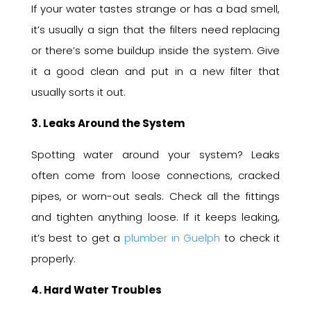
If your water tastes strange or has a bad smell,
it’s usually a sign that the filters need replacing
or there’s some buildup inside the system. Give
it a good clean and put in a new filter that
usually sorts it out.
3. Leaks Around the System
Spotting water around your system? Leaks
often come from loose connections, cracked
pipes, or worn-out seals. Check all the fittings
and tighten anything loose. If it keeps leaking,
it’s best to get a
plumber in Guelph
to check it
properly.
4. Hard Water Troubles