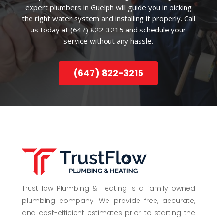
expert plumbers in Guelph will guide you in picking
the right water system and installing it properly. Call
us today at (647) 822-3215 and schedule your
service without any hassle.
(647) 822-3215
TrustFlow Plumbing & Heating is a family-owned
plumbing company. We provide free, accurate,
and cost-efficient estimates prior to starting the