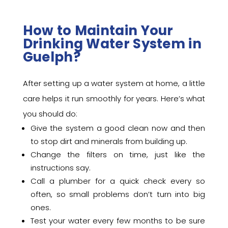
How to Maintain Your
Drinking Water System in
Guelph?
After setting up a water system at home, a little
care helps it run smoothly for years. Here’s what
you should do:
Give the system a good clean now and then
to stop dirt and minerals from building up.
Change the filters on time, just like the
instructions say.
Call a plumber for a quick check every so
often, so small problems don’t turn into big
ones.
Test your water every few months to be sure