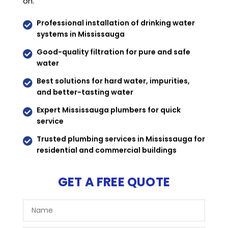
on.
Professional installation of drinking water

systems in Mississauga
Good-quality filtration for pure and safe

water
Best solutions for hard water, impurities,

and better-tasting water
Expert Mississauga plumbers for quick

service
Trusted plumbing services in Mississauga for

residential and commercial buildings
GET A FREE QUOTE