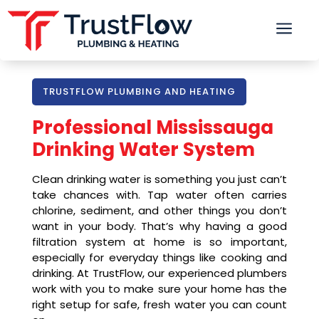
a
TRUSTFLOW PLUMBING AND HEATING
Professional Mississauga
Drinking Water System
Clean drinking water is something you just can’t
take chances with. Tap water often carries
chlorine, sediment, and other things you don’t
want in your body. That’s why having a good
filtration system at home is so important,
especially for everyday things like cooking and
drinking. At TrustFlow, our experienced plumbers
work with you to make sure your home has the
right setup for safe, fresh water you can count