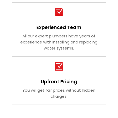
Z
Experienced Team
All our expert plumbers have years of
experience with installing and replacing
water systems.
Z
Upfront Pricing
You will get fair prices without hidden
charges.