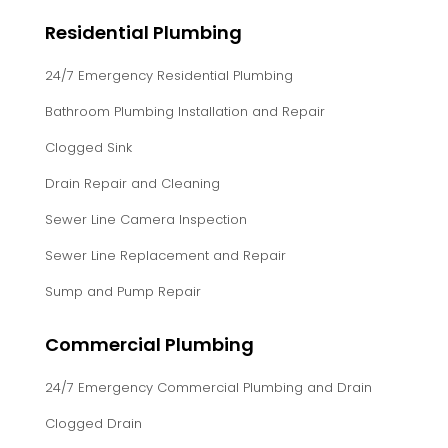
Residential Plumbing
24/7 Emergency Residential Plumbing
Bathroom Plumbing Installation and Repair
Clogged Sink
Drain Repair and Cleaning
Sewer Line Camera Inspection
Sewer Line Replacement and Repair
Sump and Pump Repair
Commercial Plumbing
24/7 Emergency Commercial Plumbing and Drain
Clogged Drain