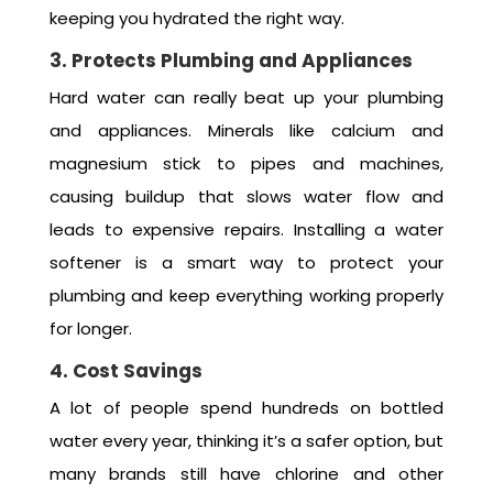
keeping you hydrated the right way.
3. Protects Plumbing and Appliances
Hard water can really beat up your plumbing
and appliances. Minerals like calcium and
magnesium stick to pipes and machines,
causing buildup that slows water flow and
leads to expensive repairs. Installing a water
softener is a smart way to protect your
plumbing and keep everything working properly
for longer.
4. Cost Savings
A lot of people spend hundreds on bottled
water every year, thinking it’s a safer option, but
many brands still have chlorine and other