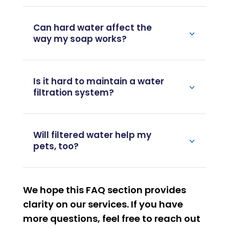
Can hard water affect the
way my soap works?
Is it hard to maintain a water
filtration system?
Will filtered water help my
pets, too?
We hope this FAQ section provides
clarity on our services. If you have
more questions, feel free to reach out