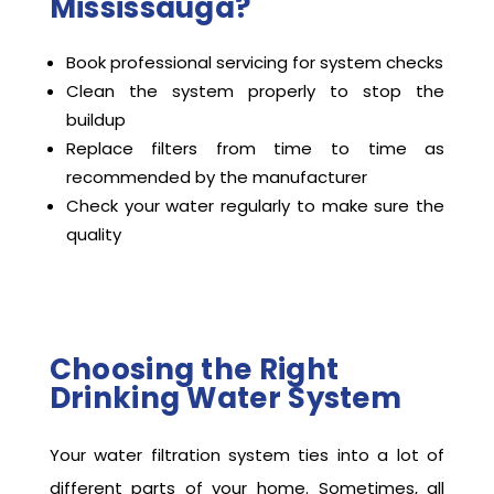
Mississauga?
Book professional servicing for system checks
Clean the system properly to stop the
buildup
Replace filters from time to time as
recommended by the manufacturer
Check your water regularly to make sure the
quality
Choosing the Right
Drinking Water System
Your water filtration system ties into a lot of
different parts of your home. Sometimes, all