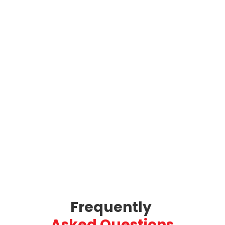
Frequently 
Asked Questions