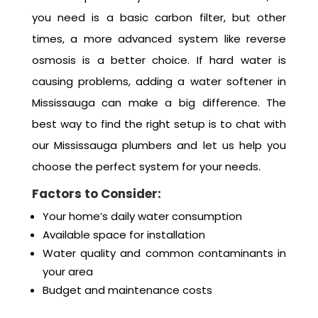
you need is a basic carbon filter, but other
times, a more advanced system like reverse
osmosis is a better choice. If hard water is
causing problems, adding a water softener in
Mississauga can make a big difference. The
best way to find the right setup is to chat with
our Mississauga plumbers and let us help you
choose the perfect system for your needs.
Factors to Consider:
Your home’s daily water consumption
Available space for installation
Water quality and common contaminants in
your area
Budget and maintenance costs