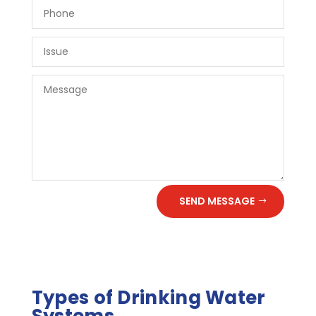
SEND MESSAGE
Types of Drinking Water
Systems