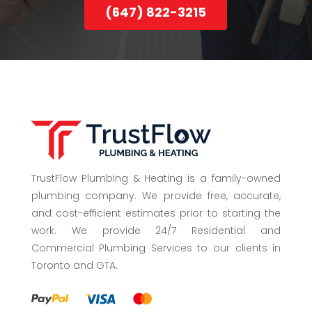
(647) 822-3215
TrustFlow Plumbing & Heating is a family-owned
plumbing company. We provide free, accurate,
and cost-efficient estimates prior to starting the
work. We provide 24/7 Residential and
Commercial Plumbing Services to our clients in
Toronto and GTA.