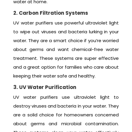
water at home.
2. Carbon Filtration Systems
UV water purifiers use powerful ultraviolet light
to wipe out viruses and bacteria lurking in your
water. They are a smart choice if you’re worried
about germs and want chemical-free water
treatment. These systems are super effective
and a great option for families who care about
keeping their water safe and healthy.
3. UV Water Purification
UV water purifiers use ultraviolet light to
destroy viruses and bacteria in your water. They
are a solid choice for homeowners concerned
about germs and microbial contamination.