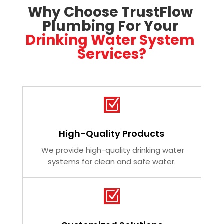
Why Choose TrustFlow 
Plumbing For Your 
Drinking Water System 
Services?
Z
High-Quality Products
We provide high-quality drinking water
systems for clean and safe water.
Z