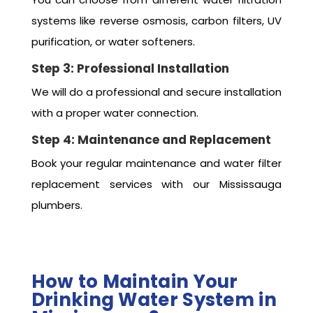
systems like reverse osmosis, carbon filters, UV
purification, or water softeners.
Step 3: Professional Installation
We will do a professional and secure installation
with a proper water connection.
Step 4: Maintenance and Replacement
Book your regular maintenance and water filter
replacement services with our Mississauga
plumbers.
How to Maintain Your
Drinking Water System in