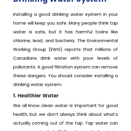
Installing a good drinking water system in your
home will keep you safe. Many people think tap
water is safe, but it has harmful toxins like
chlorine, lead, and bacteria. The Environmental
Working Group (EWG) reports that millions of
Canadians drink water with poor levels of
pollutants. A good filtration system can remove
these dangers. You should consider installing a
drinking water system:
1. Healthier Water
We all know clean water is important for good
health, but we don’t always think about what’s
actually coming out of the tap. Tap water can