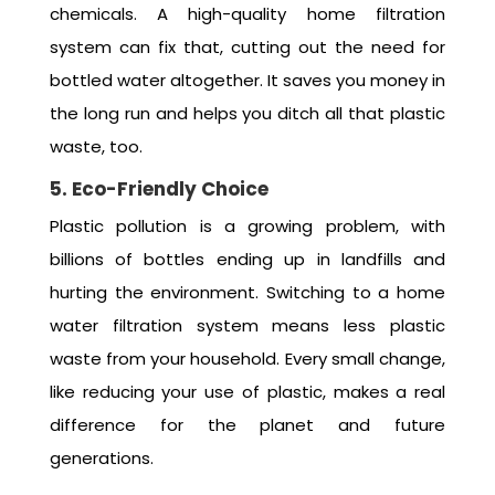
chemicals. A high-quality home filtration
system can fix that, cutting out the need for
bottled water altogether. It saves you money in
the long run and helps you ditch all that plastic
waste, too.
5. Eco-Friendly Choice
Plastic pollution is a growing problem, with
billions of bottles ending up in landfills and
hurting the environment. Switching to a home
water filtration system means less plastic
waste from your household. Every small change,
like reducing your use of plastic, makes a real
difference for the planet and future
generations.