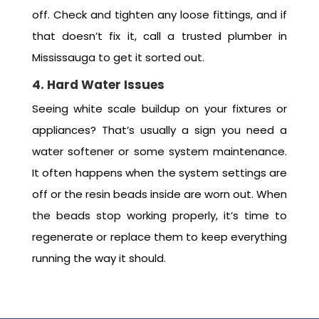
off. Check and tighten any loose fittings, and if
that doesn’t fix it, call a trusted plumber in
Mississauga to get it sorted out.
4. Hard Water Issues
Seeing white scale buildup on your fixtures or
appliances? That’s usually a sign you need a
water softener or some system maintenance.
It often happens when the system settings are
off or the resin beads inside are worn out. When
the beads stop working properly, it’s time to
regenerate or replace them to keep everything
running the way it should.