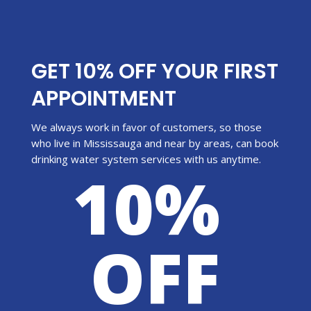
GET 10% OFF YOUR FIRST
APPOINTMENT
We always work in favor of customers, so those
who live in Mississauga and near by areas, can book
drinking water system services with us anytime.
10%
OFF