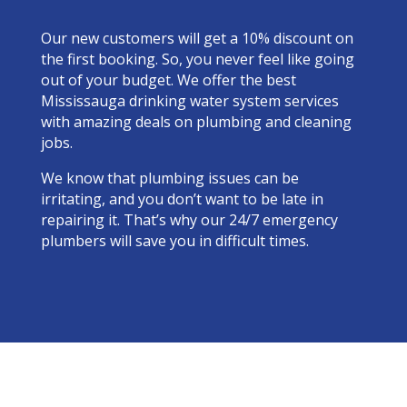
Our new customers will get a 10% discount on
the first booking. So, you never feel like going
out of your budget. We offer the best
Mississauga drinking water system services
with amazing deals on plumbing and cleaning
jobs.
We know that plumbing issues can be
irritating, and you don’t want to be late in
repairing it. That’s why our 24/7 emergency
plumbers will save you in difficult times.