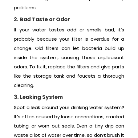
problems.
2. Bad Taste or Odor
If your water tastes odd or smells bad, it’s
probably because your filter is overdue for a
change. Old filters can let bacteria build up
inside the system, causing those unpleasant
odors. To fix it, replace the filters and give parts
like the storage tank and faucets a thorough
cleaning.
3. Leaking System
Spot a leak around your drinking water system?
It’s often caused by loose connections, cracked
tubing, or worn-out seals. Even a tiny drip can
waste a lot of water over time, so don’t brush it