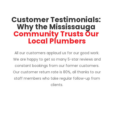
Customer Testimonials: 
Why the Mississauga 
Community Trusts Our 
Local Plumbers
All our customers applaud us for our good work.
We are happy to get so many 5-star reviews and
constant bookings from our former customers.
Our customer return rate is 80%, all thanks to our
staff members who take regular follow-up from
clients.