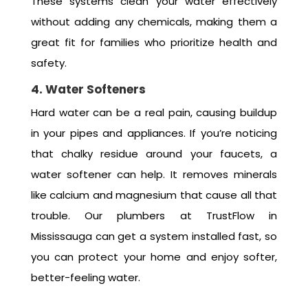
These systems clean your water effectively
without adding any chemicals, making them a
great fit for families who prioritize health and
safety.
4. Water Softeners
Hard water can be a real pain, causing buildup
in your pipes and appliances. If you’re noticing
that chalky residue around your faucets, a
water softener can help. It removes minerals
like calcium and magnesium that cause all that
trouble. Our plumbers at TrustFlow in
Mississauga can get a system installed fast, so
you can protect your home and enjoy softer,
better-feeling water.