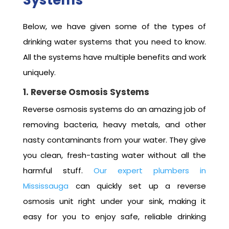
Below, we have given some of the types of
drinking water systems that you need to know.
All the systems have multiple benefits and work
uniquely.
1. Reverse Osmosis Systems
Reverse osmosis systems do an amazing job of
removing bacteria, heavy metals, and other
nasty contaminants from your water. They give
you clean, fresh-tasting water without all the
harmful stuff.
Our expert plumbers in
Mississauga
can quickly set up a reverse
osmosis unit right under your sink, making it
easy for you to enjoy safe, reliable drinking