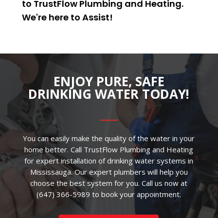
to TrustFlow Plumbing and Heating.
We're here to
Assist
!
ENJOY PURE, SAFE
DRINKING WATER TODAY!
You can easily make the quality of the water in your
home better. Call TrustFlow Plumbing and Heating
for expert installation of drinking water systems in
Mississauga. Our expert plumbers will help you
choose the best system for you. Call us now at
(647) 366-5989
to book your appointment.