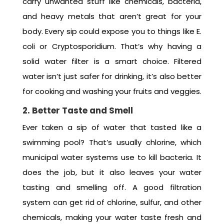
carry unwanted stuff like chemicals, bacteria,
and heavy metals that aren’t great for your
body. Every sip could expose you to things like E.
coli or Cryptosporidium. That’s why having a
solid water filter is a smart choice. Filtered
water isn’t just safer for drinking, it’s also better
for cooking and washing your fruits and veggies.
2. Better Taste and Smell
Ever taken a sip of water that tasted like a
swimming pool? That’s usually chlorine, which
municipal water systems use to kill bacteria. It
does the job, but it also leaves your water
tasting and smelling off. A good filtration
system can get rid of chlorine, sulfur, and other
chemicals, making your water taste fresh and