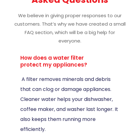
We believe in giving proper responses to our
customers. That’s why we have created a small
FAQ section, which will be a big help for
everyone.
How does a water filter
protect my appliances?
A filter removes minerals and debris
that can clog or damage appliances.
Cleaner water helps your dishwasher,
coffee maker, and washer last longer. It
also keeps them running more
efficiently.