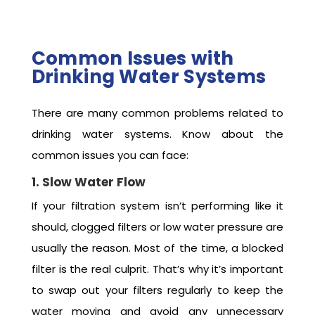
Common Issues with
Drinking Water Systems
There are many common problems related to
drinking water systems. Know about the
common issues you can face:
1. Slow Water Flow
If your filtration system isn’t performing like it
should, clogged filters or low water pressure are
usually the reason. Most of the time, a blocked
filter is the real culprit. That’s why it’s important
to swap out your filters regularly to keep the
water moving and avoid any unnecessary