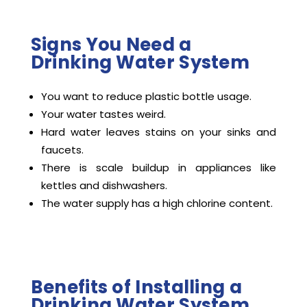
Signs You Need a
Drinking Water System
You want to reduce plastic bottle usage.
Your water tastes weird.
Hard water leaves stains on your sinks and
faucets.
There is scale buildup in appliances like
kettles and dishwashers.
The water supply has a high chlorine content.
Benefits of Installing a
Drinking Water System