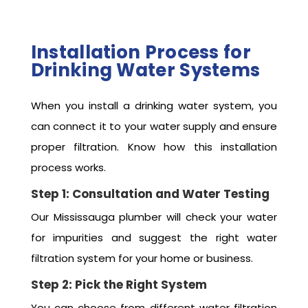
Installation Process for
Drinking Water Systems
When you install a drinking water system, you
can connect it to your water supply and ensure
proper filtration. Know how this installation
process works.
Step 1: Consultation and Water Testing
Our Mississauga plumber will check your water
for impurities and suggest the right water
filtration system for your home or business.
Step 2: Pick the Right System
You can choose from different water filtration