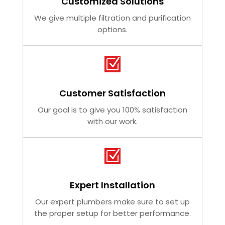
Customized Solutions
We give multiple filtration and purification
options.
Z
Customer Satisfaction
Our goal is to give you 100% satisfaction
with our work.
Z
Expert Installation
Our expert plumbers make sure to set up
the proper setup for better performance.