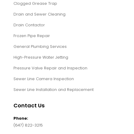
Clogged Grease Trap
Drain and Sewer Cleaning
Drain Contactor
Frozen Pipe Repair
General Plumbing Services
High-Pressure Water Jetting
Pressure Valve Repair and Inspection
Sewer Line Camera Inspection
Sewer Line Installation and Replacement
Contact Us
Phone:
(647) 822-3215