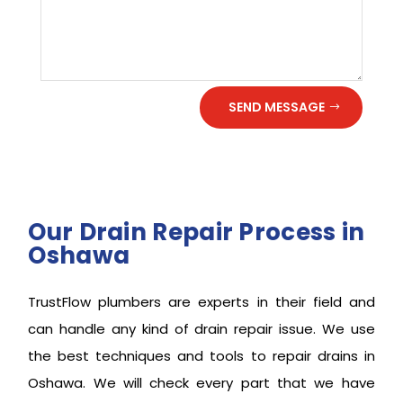
SEND MESSAGE
Our Drain Repair Process in
Oshawa
TrustFlow plumbers are experts in their field and
can handle any kind of drain repair issue. We use
the best techniques and tools to repair drains in
Oshawa. We will check every part that we have