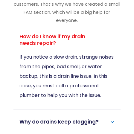
Asked Questions
We believe in giving proper responses to our
customers. That’s why we have created a small
FAQ section, which will be a big help for
everyone.
How do I know if my drain
needs repair?
If you notice a slow drain, strange noises
from the pipes, bad smell, or water
backup, this is a drain line issue. In this
case, you must call a professional
plumber to help you with the issue.