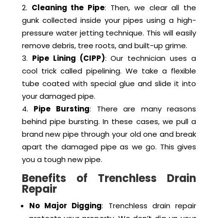
down your drain to see the current condition.
We can clearly see any cracks, leaks, or
blockages.
Cleaning the Pipe
: Then, we clear all the
gunk collected inside your pipes using a high-
pressure water jetting technique. This will easily
remove debris, tree roots, and built-up grime.
Pipe Lining (CIPP)
: Our technician uses a
cool trick called pipelining. We take a flexible
tube coated with special glue and slide it into
your damaged pipe.
Pipe Bursting
: There are many reasons
behind pipe bursting. In these cases, we pull a
brand new pipe through your old one and break
apart the damaged pipe as we go. This gives
you a tough new pipe.
Benefits of Trenchless Drain