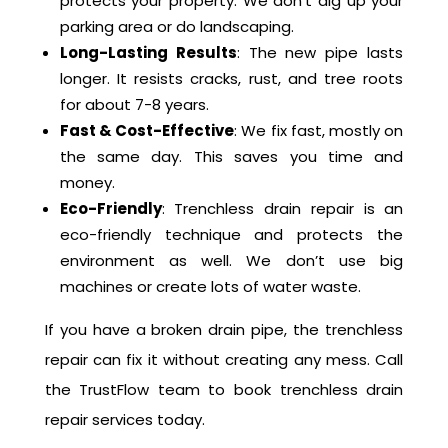
Repair
No Major Digging
: Trenchless drain repair
protects your property. We don’t dig up your
parking area or do landscaping.
Long-Lasting Results
: The new pipe lasts
longer. It resists cracks, rust, and tree roots
for about 7-8 years.
Fast & Cost-Effective
: We fix fast, mostly on
the same day. This saves you time and
money.
Eco-Friendly
: Trenchless drain repair is an
eco-friendly technique and protects the
environment as well. We don’t use big
machines or create lots of water waste.
If you have a broken drain pipe, the trenchless
repair can fix it without creating any mess. Call