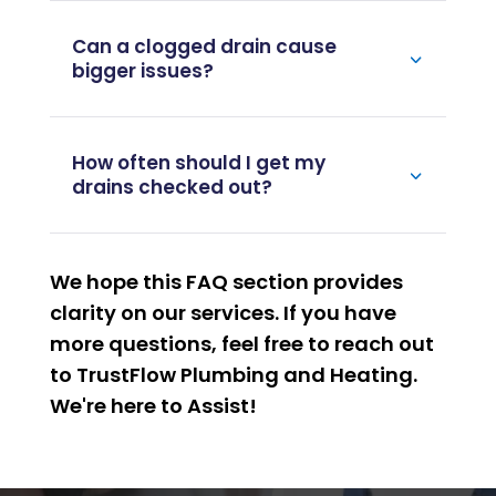
Why do drains keep clogging?
Can a clogged drain cause
bigger issues?
How often should I get my
drains checked out?
We hope this FAQ section provides
clarity on our services. If you have
more questions, feel free to reach out
to TrustFlow Plumbing and Heating.
We're here to
Assist
!