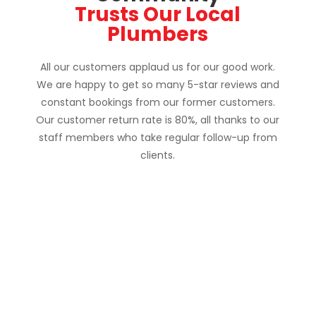
Customer Testimonials: 
Why the Oshawa 
Community
 Trusts Our Local 
Plumbers
All our customers applaud us for our good work.
We are happy to get so many 5-star reviews and
constant bookings from our former customers.
Our customer return rate is 80%, all thanks to our
staff members who take regular follow-up from
clients.