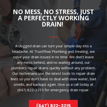
NO MESS, NO STRESS, JUST
A PERFECTLY WORKING
DRAIN!
A clogged drain can turn your simple day into a
headache. At TrustFlow Plumbing and Heating, we
solve your drain issues in no time. We don’t leave
any mess behind, and no waiting around, our
plumbers repair drains quickly without any problem.
Our technicians use the latest tools to repair drain
lines so you don’t have to deal with slow water, bad
smells, and backups again. Give us a call today at
(647) 822-3215 for emergency drain repair.