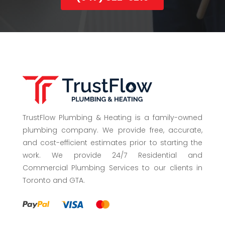
(647) 822-3215
TrustFlow Plumbing & Heating is a family-owned
plumbing company. We provide free, accurate,
and cost-efficient estimates prior to starting the
work. We provide 24/7 Residential and
Commercial Plumbing Services to our clients in
Toronto and GTA.