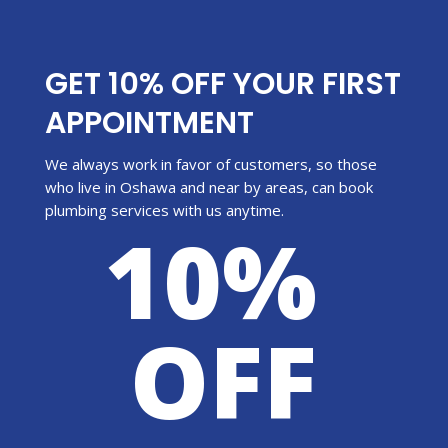
GET 10% OFF YOUR FIRST
APPOINTMENT
We always work in favor of customers, so those
who live in Oshawa and near by areas, can book
plumbing services with us anytime.
10%