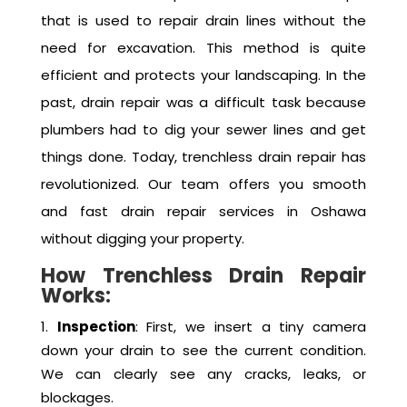
in Oshawa
Trenchless drain repair is a modern technique
that is used to repair drain lines without the
need for excavation. This method is quite
efficient and protects your landscaping. In the
past, drain repair was a difficult task because
plumbers had to dig your sewer lines and get
things done. Today, trenchless drain repair has
revolutionized. Our team offers you smooth
and fast drain repair services in Oshawa
without digging your property.
How Trenchless Drain Repair
Works:
Inspection
: First, we insert a tiny camera