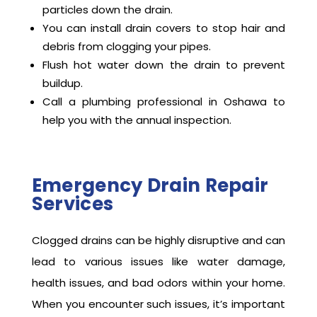
perfect condition:
Do not pour grease, coffee grounds, or food
particles down the drain.
You can install drain covers to stop hair and
debris from clogging your pipes.
Flush hot water down the drain to prevent
buildup.
Call a plumbing professional in Oshawa to
help you with the annual inspection.
Emergency Drain Repair
Services
Clogged drains can be highly disruptive and can
lead to various issues like water damage,