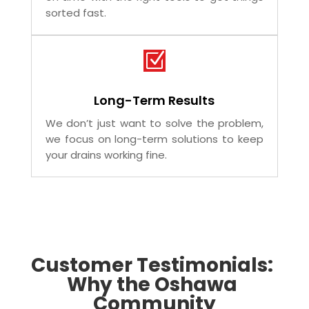
We know drain issues need quick
attention. That’s why our plumbers arrive
on time with the right tools to get things
sorted fast.
Z
Long-Term Results
We don’t just want to solve the problem,
we focus on long-term solutions to keep
your drains working fine.