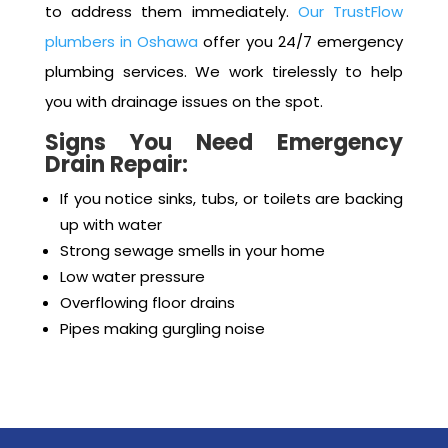
health issues, and bad odors within your home.
When you encounter such issues, it’s important
to address them immediately.
Our TrustFlow
plumbers in Oshawa
offer you 24/7 emergency
plumbing services. We work tirelessly to help
you with drainage issues on the spot.
Signs You Need Emergency
Drain Repair:
If you notice sinks, tubs, or toilets are backing
up with water
Strong sewage smells in your home
Low water pressure
Overflowing floor drains
Pipes making gurgling noise