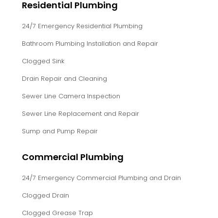
Residential Plumbing
24/7 Emergency Residential Plumbing
Bathroom Plumbing Installation and Repair
Clogged Sink
Drain Repair and Cleaning
Sewer Line Camera Inspection
Sewer Line Replacement and Repair
Sump and Pump Repair
Commercial Plumbing
24/7 Emergency Commercial Plumbing and Drain