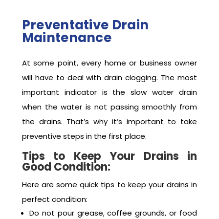
the TrustFlow team to book trenchless drain
repair services today.
Preventative Drain
Maintenance
At some point, every home or business owner
will have to deal with drain clogging. The most
important indicator is the slow water drain
when the water is not passing smoothly from
the drains. That’s why it’s important to take
preventive steps in the first place.
Tips to Keep Your Drains in
Good Condition:
Here are some quick tips to keep your drains in