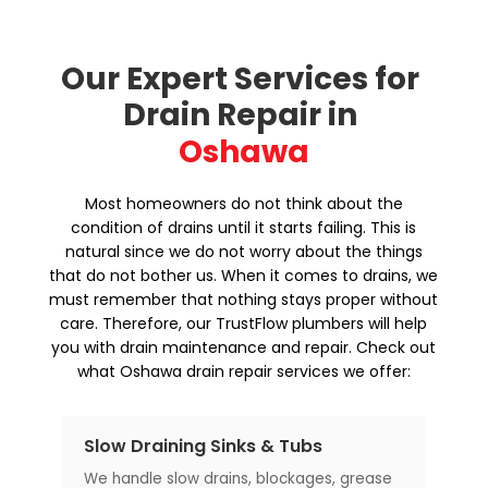
Our Expert Services for 
Drain Repair in 
Oshawa
Most homeowners do not think about the
condition of drains until it starts failing. This is
natural since we do not worry about the things
that do not bother us. When it comes to drains, we
must remember that nothing stays proper without
care. Therefore, our TrustFlow plumbers will help
you with drain maintenance and repair. Check out
what Oshawa drain repair services we offer:
Sewer Line Backups
Fo
se
Sewer line backup is a major issue that
Sti