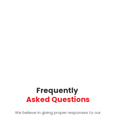
Frequently 