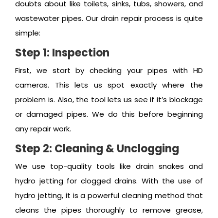
doubts about like toilets, sinks, tubs, showers, and
wastewater pipes. Our drain repair process is quite
simple:
Step 1: Inspection
First, we start by checking your pipes with HD
cameras. This lets us spot exactly where the
problem is. Also, the tool lets us see if it’s blockage
or damaged pipes. We do this before beginning
any repair work.
Step 2: Cleaning & Unclogging
We use top-quality tools like drain snakes and
hydro jetting for clogged drains. With the use of
hydro jetting, it is a powerful cleaning method that
cleans the pipes thoroughly to remove grease,