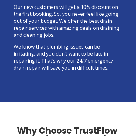
OFF
Our new customers will get a 10% discount on
the first booking. So, you never feel like going
out of your budget. We offer the best drain
repair services with amazing deals on draining
and cleaning jobs.
We know that plumbing issues can be
irritating, and you don’t want to be late in
repairing it. That’s why our 24/7 emergency
drain repair will save you in difficult times.