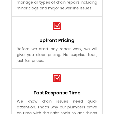
Plumbers
Our plumbers are trained and licensed to
manage all types of drain repairs including
minor clogs and major sewer line issues.
Z
Upfront Pricing
Before we start any repair work, we will
give you clear pricing. No surprise fees,
just fair prices.
Z
Fast Response Time