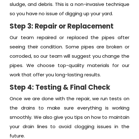
sludge, and debris. This is a non-invasive technique
so you have no issue of digging up your yard.
Step 3: Repair or Replacement
Our team repaired or replaced the pipes after
seeing their condition. Some pipes are broken or
corroded, so our team will suggest you change the
pipes. We choose top-quality materials for our
work that offer you long-lasting results.
Step 4: Testing & Final Check
Once we are done with the repair, we run tests on
the drains to make sure everything is working
smoothly. We also give you tips on how to maintain
your drain lines to avoid clogging issues in the
future.