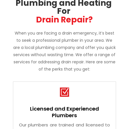
Why Choose TrustFlow 
Plumbing and Heating 
For 
Drain Repair?
When you are facing a drain emergency, it’s best
to seek a professional plumber in your area. We
are a local plumbing company and offer you quick
services without wasting time. We offer a range of
services for addressing drain repair. Here are some
of the perks that you get:
Z
Licensed and Experienced