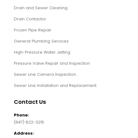
Clogged Drain
Clogged Grease Trap
Drain and Sewer Cleaning
Drain Contactor
Frozen Pipe Repair
General Plumbing Services
High-Pressure Water Jetting
Pressure Valve Repair and Inspection
Sewer Line Camera Inspection
Sewer Line Installation and Replacement
Contact Us
Phone: