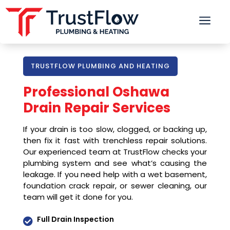
a
TRUSTFLOW PLUMBING AND HEATING
Professional Oshawa
Drain Repair Services
If your drain is too slow, clogged, or backing up,
then fix it fast with trenchless repair solutions.
Our experienced team at TrustFlow checks your
plumbing system and see what’s causing the
leakage. If you need help with a wet basement,
foundation crack repair, or sewer cleaning, our
team will get it done for you.
Full Drain Inspection
