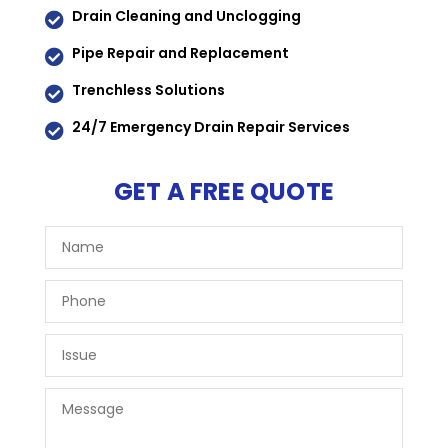
Drain Cleaning and Unclogging

Pipe Repair and Replacement

Trenchless Solutions

24/7 Emergency Drain Repair Services

GET A FREE QUOTE