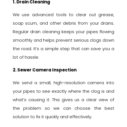
1. Drain Cleaning
We use advanced tools to clear out grease,
soap scum, and other debris from your drains.
Regular drain cleaning keeps your pipes flowing
smoothly and helps prevent serious clogs down
the road. It’s a simple step that can save you a
lot of hassle.
2. Sewer Camera Inspection
We send a small, high-resolution camera into
your pipes to see exactly where the clog is and
what’s causing it. This gives us a clear view of
the problem so we can choose the best
solution to fix it quickly and effectively.