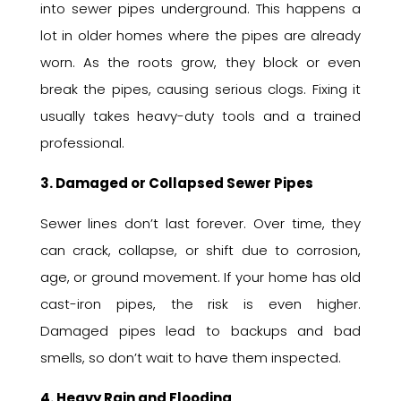
into sewer pipes underground. This happens a
lot in older homes where the pipes are already
worn. As the roots grow, they block or even
break the pipes, causing serious clogs. Fixing it
usually takes heavy-duty tools and a trained
professional.
3. Damaged or Collapsed Sewer Pipes
Sewer lines don’t last forever. Over time, they
can crack, collapse, or shift due to corrosion,
age, or ground movement. If your home has old
cast-iron pipes, the risk is even higher.
Damaged pipes lead to backups and bad
smells, so don’t wait to have them inspected.
4. Heavy Rain and Flooding