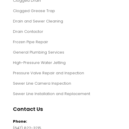
Clogged Drain
Clogged Grease Trap
Drain and Sewer Cleaning
Drain Contactor
Frozen Pipe Repair
General Plumbing Services
High-Pressure Water Jetting
Pressure Valve Repair and Inspection
Sewer Line Camera Inspection
Sewer Line Installation and Replacement
Contact Us
Phone:
(647) 822-3215