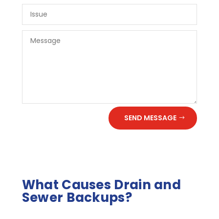
SEND MESSAGE
What Causes Drain and
Sewer Backups?