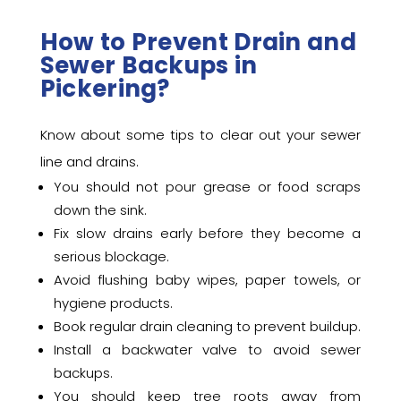
How to Prevent Drain and
Sewer Backups in
Pickering?
Know about some tips to clear out your sewer
line and drains.
You should not pour grease or food scraps
down the sink.
Fix slow drains early before they become a
serious blockage.
Avoid flushing baby wipes, paper towels, or
hygiene products.
Book regular drain cleaning to prevent buildup.
Install a backwater valve to avoid sewer
backups.
You should keep tree roots away from