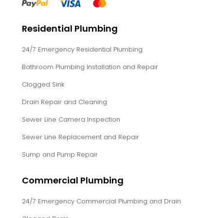
Residential Plumbing
24/7 Emergency Residential Plumbing
Bathroom Plumbing Installation and Repair
Clogged Sink
Drain Repair and Cleaning
Sewer Line Camera Inspection
Sewer Line Replacement and Repair
Sump and Pump Repair
Commercial Plumbing
24/7 Emergency Commercial Plumbing and Drain