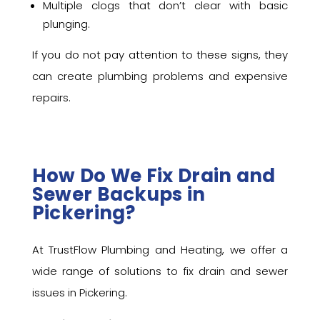
Multiple clogs that don’t clear with basic
plunging.
If you do not pay attention to these signs, they
can create plumbing problems and expensive
repairs.
How Do We Fix Drain and
Sewer Backups in
Pickering?
At TrustFlow Plumbing and Heating, we offer a
wide range of solutions to fix drain and sewer
issues in Pickering.