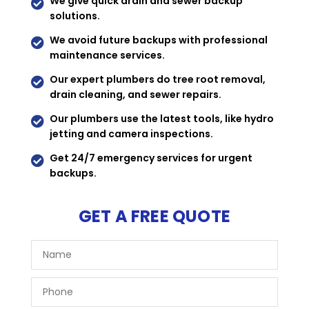
We give quick drain and sewer backup

solutions.
We avoid future backups with professional

maintenance services.
Our expert plumbers do tree root removal,

drain cleaning, and sewer repairs.
Our plumbers use the latest tools, like hydro

jetting and camera inspections.
Get 24/7 emergency services for urgent

backups.
GET A FREE QUOTE