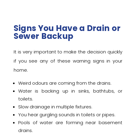
Signs You Have a Drain or
Sewer Backup
It is very important to make the decision quickly
if you see any of these warning signs in your
home.
Weird odours are coming from the drains.
Water is backing up in sinks, bathtubs, or
toilets.
Slow drainage in multiple fixtures.
You hear gurgling sounds in toilets or pipes.
Pools of water are forming near basement
drains.