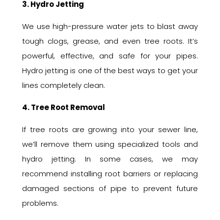
3. Hydro Jetting
We use high-pressure water jets to blast away
tough clogs, grease, and even tree roots. It’s
powerful, effective, and safe for your pipes.
Hydro jetting is one of the best ways to get your
lines completely clean.
4. Tree Root Removal
If tree roots are growing into your sewer line,
we’ll remove them using specialized tools and
hydro jetting. In some cases, we may
recommend installing root barriers or replacing
damaged sections of pipe to prevent future
problems.