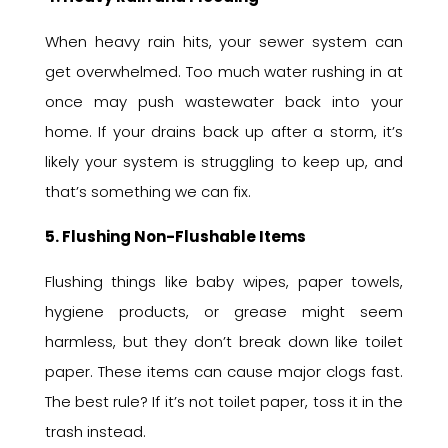
When heavy rain hits, your sewer system can
get overwhelmed. Too much water rushing in at
once may push wastewater back into your
home. If your drains back up after a storm, it’s
likely your system is struggling to keep up, and
that’s something we can fix.
5. Flushing Non-Flushable Items
Flushing things like baby wipes, paper towels,
hygiene products, or grease might seem
harmless, but they don’t break down like toilet
paper. These items can cause major clogs fast.
The best rule? If it’s not toilet paper, toss it in the
trash instead.