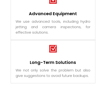
Advanced Equipment
We use advanced tools, including hydro
jetting and camera inspections, for
effective solutions.
Z
Long-Term Solutions
We not only solve the problem but also
give suggestions to avoid future backups.