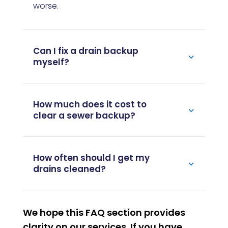
worse.
Can I fix a drain backup
myself?
How much does it cost to
clear a sewer backup?
How often should I get my
drains cleaned?
We hope this FAQ section provides
clarity on our services. If you have