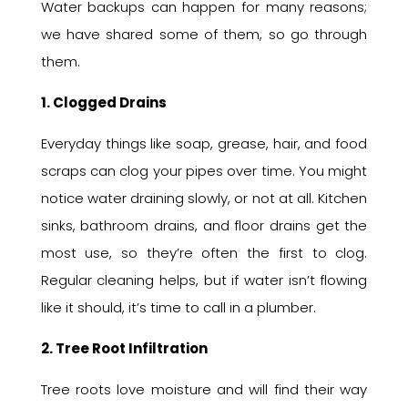
Water backups can happen for many reasons;
we have shared some of them, so go through
them.
1. Clogged Drains
Everyday things like soap, grease, hair, and food
scraps can clog your pipes over time. You might
notice water draining slowly, or not at all. Kitchen
sinks, bathroom drains, and floor drains get the
most use, so they’re often the first to clog.
Regular cleaning helps, but if water isn’t flowing
like it should, it’s time to call in a plumber.
2. Tree Root Infiltration
Tree roots love moisture and will find their way