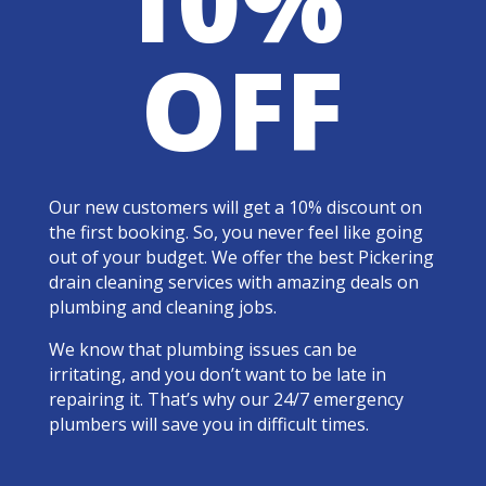
OFF
Our new customers will get a 10% discount on
the first booking. So, you never feel like going
out of your budget. We offer the best Pickering
drain cleaning services with amazing deals on
plumbing and cleaning jobs.
We know that plumbing issues can be
irritating, and you don’t want to be late in
repairing it. That’s why our 24/7 emergency
plumbers will save you in difficult times.