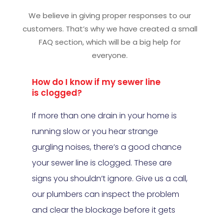
We believe in giving proper responses to our
customers. That’s why we have created a small
FAQ section, which will be a big help for
everyone.
How do I know if my sewer line
is clogged?
If more than one drain in your home is
running slow or you hear strange
gurgling noises, there’s a good chance
your sewer line is clogged. These are
signs you shouldn’t ignore. Give us a call,
our plumbers can inspect the problem
and clear the blockage before it gets