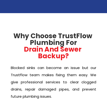
Why Choose TrustFlow 
Plumbing For
Drain And Sewer 
Backup?
Blocked sinks can become an issue but our
TrustFlow team makes fixing them easy. We
give professional services to clear clogged
drains, repair damaged pipes, and prevent
future plumbing issues.