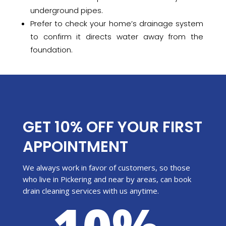
underground pipes.
Prefer to check your home’s drainage system
to confirm it directs water away from the
foundation.
GET 10% OFF YOUR FIRST
APPOINTMENT
We always work in favor of customers, so those
who live in Pickering and near by areas, can book
drain cleaning services with us anytime.
10%