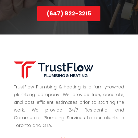
(647) 822-3215
TrustFlow Plumbing & Heating is a family-owned
plumbing company. We provide free, accurate,
and cost-efficient estimates prior to starting the
work. We provide 24/7 Residential and
Commercial Plumbing Services to our clients in
Toronto and GTA.