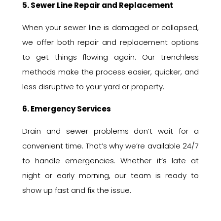
5. Sewer Line Repair and Replacement
When your sewer line is damaged or collapsed,
we offer both repair and replacement options
to get things flowing again. Our trenchless
methods make the process easier, quicker, and
less disruptive to your yard or property.
6. Emergency Services
Drain and sewer problems don’t wait for a
convenient time. That’s why we’re available 24/7
to handle emergencies. Whether it’s late at
night or early morning, our team is ready to
show up fast and fix the issue.