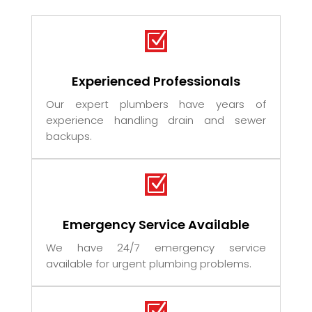
Z
Experienced Professionals
Our expert plumbers have years of
experience handling drain and sewer
backups.
Z
Emergency Service Available
We have 24/7 emergency service
available for urgent plumbing problems.
Z