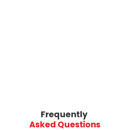
Frequently 
Asked Questions