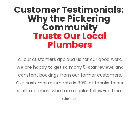
Customer Testimonials: 
Why the Pickering 
Community
 Trusts Our Local 
Plumbers
All our customers applaud us for our good work.
We are happy to get so many 5-star reviews and
constant bookings from our former customers.
Our customer return rate is 80%, all thanks to our
staff members who take regular follow-up from
clients.