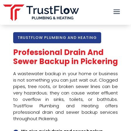
a
TRUSTFLOW PLUMBING AND HEATING
Professional Drain And
Sewer Backup in Pickering
A wastewater backup in your home or business
is not something you can just wait out. Clogged
pipes, tree roots, or broken sewer lines can be
very hazardous; they can cause water effluent
to overflow in sinks, toilets, or bathtubs.
TrustFlow Plumbing and Heating offers
professional drain and sewer backup services
throughout Pickering.