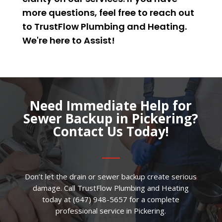
more questions, feel free to reach out
to TrustFlow Plumbing and Heating.
We're here to
Assist
!
Need Immediate Help for
Sewer Backup in Pickering?
Contact Us Today!
Don’t let the drain or sewer backup create serious
damage. Call TrustFlow Plumbing and Heating
today at (647) 948-5657 for a complete
professional service in Pickering.