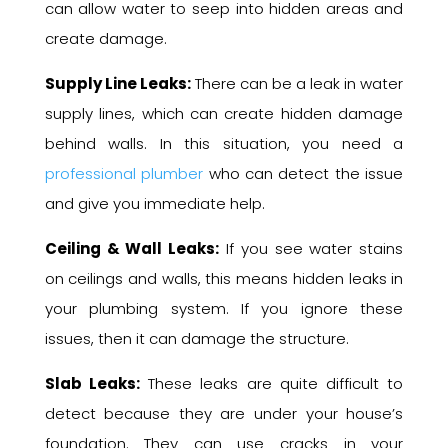
can allow water to seep into hidden areas and
create damage.
Supply Line Leaks:
There can be a leak in water
supply lines, which can create hidden damage
behind walls. In this situation, you need a
professional plumber
who can detect the issue
and give you immediate help.
Ceiling & Wall Leaks:
If you see water stains
on ceilings and walls, this means hidden leaks in
your plumbing system. If you ignore these
issues, then it can damage the structure.
Slab Leaks:
These leaks are quite difficult to
detect because they are under your house’s
foundation. They can use cracks in your