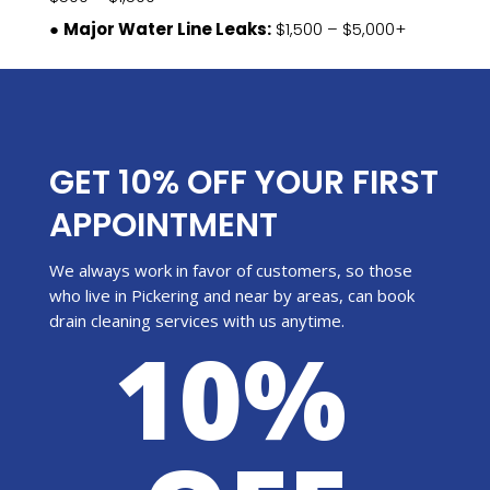
●
Major Water Line Leaks:
$1,500 – $5,000+
GET 10% OFF YOUR FIRST
APPOINTMENT
We always work in favor of customers, so those
who live in Pickering and near by areas, can book
drain cleaning services with us anytime.
10%