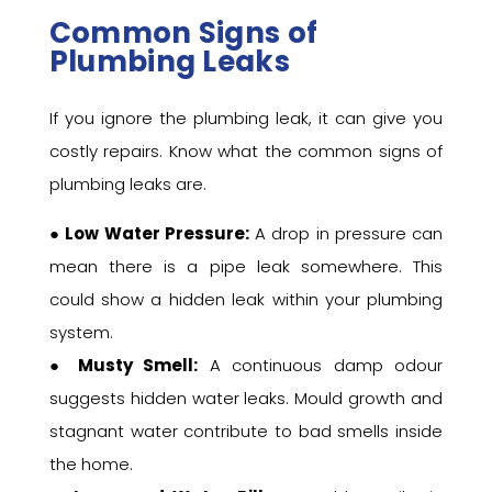
Common Signs of
Plumbing Leaks
If you ignore the plumbing leak, it can give you
costly repairs. Know what the common signs of
plumbing leaks are.
●
Low Water Pressure:
A drop in pressure can
mean there is a pipe leak somewhere. This
could show a hidden leak within your plumbing
system.
●
Musty Smell:
A continuous damp odour
suggests hidden water leaks. Mould growth and
stagnant water contribute to bad smells inside
the home.