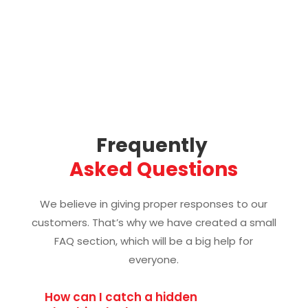
Frequently 
Asked Questions
We believe in giving proper responses to our
customers. That’s why we have created a small
FAQ section, which will be a big help for
everyone.
How can I catch a hidden