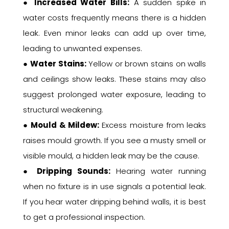
●
Increased Water Bills:
A sudden spike in
water costs frequently means there is a hidden
leak. Even minor leaks can add up over time,
leading to unwanted expenses.
●
Water Stains:
Yellow or brown stains on walls
and ceilings show leaks. These stains may also
suggest prolonged water exposure, leading to
structural weakening.
●
Mould & Mildew:
Excess moisture from leaks
raises mould growth. If you see a musty smell or
visible mould, a hidden leak may be the cause.
●
Dripping Sounds:
Hearing water running
when no fixture is in use signals a potential leak.
If you hear water dripping behind walls, it is best
to get a professional inspection.