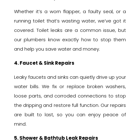
Whether it’s a worn flapper, a faulty seal, or a
running toilet that’s wasting water, we’ve got it
covered. Toilet leaks are a common issue, but
our plumbers know exactly how to stop them
and help you save water and money.
4. Faucet & Sink Repairs
Leaky faucets and sinks can quietly drive up your
water bills. We fix or replace broken washers,
loose parts, and corroded connections to stop
the dripping and restore full function. Our repairs
are built to last, so you can enjoy peace of
mind.
5. Shower & Bathtub Leak Repairs