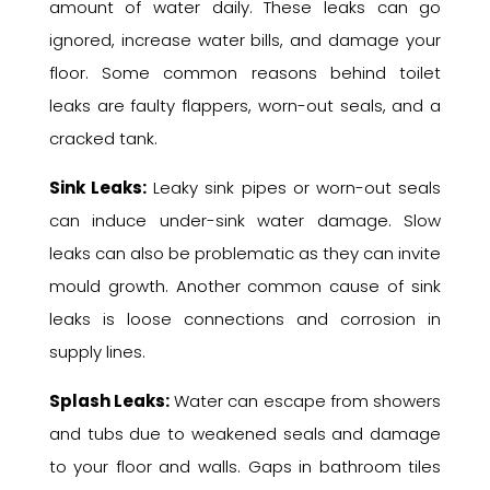
amount of water daily. These leaks can go
ignored, increase water bills, and damage your
floor. Some common reasons behind toilet
leaks are faulty flappers, worn-out seals, and a
cracked tank.
Sink Leaks:
Leaky sink pipes or worn-out seals
can induce under-sink water damage. Slow
leaks can also be problematic as they can invite
mould growth. Another common cause of sink
leaks is loose connections and corrosion in
supply lines.
Splash Leaks:
Water can escape from showers
and tubs due to weakened seals and damage
to your floor and walls. Gaps in bathroom tiles