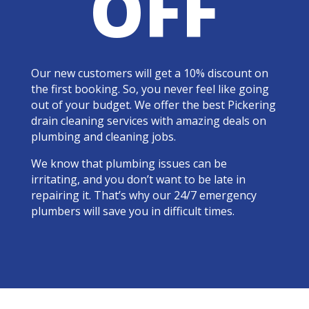
OFF
Our new customers will get a 10% discount on
the first booking. So, you never feel like going
out of your budget. We offer the best Pickering
drain cleaning services with amazing deals on
plumbing and cleaning jobs.
We know that plumbing issues can be
irritating, and you don’t want to be late in
repairing it. That’s why our 24/7 emergency
plumbers will save you in difficult times.