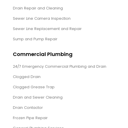
Drain Repair and Cleaning
Sewer Line Camera Inspection
Sewer Line Replacement and Repair
Sump and Pump Repair
Commercial Plumbing
24/7 Emergency Commercial Plumbing and Drain
Clogged Drain
Clogged Grease Trap
Drain and Sewer Cleaning
Drain Contactor
Frozen Pipe Repair