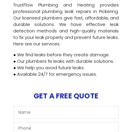
TrustFlow Plumbing and Heating provides
professional plumbing leak repairs in Pickering.
Our licensed plumbers give fast, affordable, and
durable solutions. We have effective leak
detection methods and high-quality materials
to fix your leak properly and prevent future leaks.
Here are our services:
● We find leaks before they create damage.
● Our plumbers fix leaks with durable solutions.
● We help you avoid future leaks.
● Available 24/7 for emergency issues.
GET A FREE QUOTE