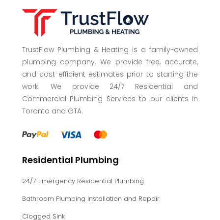
TrustFlow Plumbing & Heating is a family-owned
plumbing company. We provide free, accurate,
and cost-efficient estimates prior to starting the
work. We provide 24/7 Residential and
Commercial Plumbing Services to our clients in
Toronto and GTA.
Residential Plumbing
24/7 Emergency Residential Plumbing
Bathroom Plumbing Installation and Repair
Clogged Sink