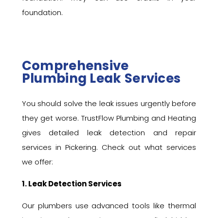
foundation.
Comprehensive
Plumbing Leak Services
You should solve the leak issues urgently before
they get worse. TrustFlow Plumbing and Heating
gives detailed leak detection and repair
services in Pickering. Check out what services
we offer:
1. Leak Detection Services
Our plumbers use advanced tools like thermal