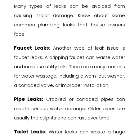
Many types of leaks can be avoided from
causing major damage. Know about some
common plumbing leaks that house owners
face:
Faucet Leaks:
Another type of leak issue is
faucet leaks. A dripping faucet can waste water
and increase utility bills. There are many reasons
for water wastage, including a worn-out washer,
a corroded valve, or improper installation.
Pipe Leaks:
Cracked or corroded pipes can
create serious water damage. Older pipes are
usually the culprits and can rust over time.
Toilet Leaks:
Water leaks can waste a huge