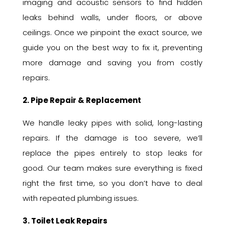
imaging and acoustic sensors to find hidden
leaks behind walls, under floors, or above
ceilings. Once we pinpoint the exact source, we
guide you on the best way to fix it, preventing
more damage and saving you from costly
repairs.
2. Pipe Repair & Replacement
We handle leaky pipes with solid, long-lasting
repairs. If the damage is too severe, we’ll
replace the pipes entirely to stop leaks for
good. Our team makes sure everything is fixed
right the first time, so you don’t have to deal
with repeated plumbing issues.
3. Toilet Leak Repairs