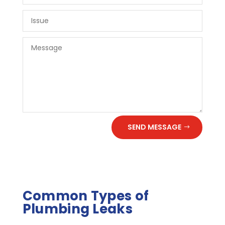
SEND MESSAGE
Common Types of
Plumbing Leaks