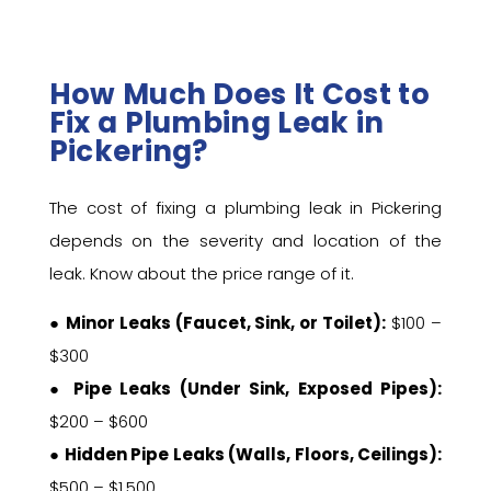
How Much Does It Cost to
Fix a Plumbing Leak in
Pickering?
The cost of fixing a plumbing leak in Pickering
depends on the severity and location of the
leak. Know about the price range of it.
●
Minor Leaks (Faucet, Sink, or Toilet):
$100 –
$300
●
Pipe Leaks (Under Sink, Exposed Pipes):
$200 – $600
●
Hidden Pipe Leaks (Walls, Floors, Ceilings):
$500 – $1,500