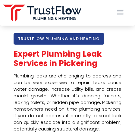
a
TRUSTFLOW PLUMBING AND HEATING
Expert Plumbing Leak
Services in Pickering
Plumbing leaks are challenging to address and
can be very expensive to repair. Leaks cause
water damage, increase utility bills, and create
mould growth. Whether it’s dripping faucets,
leaking toilets, or hidden pipe damage, Pickering
homeowners need on-time plumbing services.
If you do not address it promptly, a small leak
can quickly escalate into a significant problem,
potentially causing structural damage.