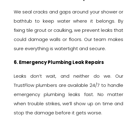
We seal cracks and gaps around your shower or
bathtub to keep water where it belongs. By
fixing tile grout or caulking, we prevent leaks that
could damage walls or floors. Our team makes
sure everything is watertight and secure.
6. Emergency Plumbing Leak Repairs
Leaks don’t wait, and neither do we. Our
TrustFlow plumbers are available 24/7 to handle
emergency plumbing leaks fast. No matter
when trouble strikes, we’ll show up on time and
stop the damage before it gets worse.