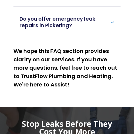
Do you offer emergency leak
repairs in Pickering?
We hope this FAQ section provides
clarity on our services. If you have
more questions, feel free to reach out
to TrustFlow Plumbing and Heating.
We're here to
Assist
!
Stop Leaks Before They
Cost You More