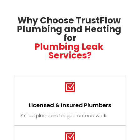
Why Choose TrustFlow 
Plumbing and Heating 
for
Plumbing Leak 
Services?
Z
Licensed & Insured Plumbers
Skilled plumbers for guaranteed work.
Z