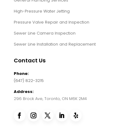
General Plumbing Services
High-Pressure Water Jetting
Pressure Valve Repair and Inspection
Sewer Line Camera Inspection
Sewer Line Installation and Replacement
Contact Us
Phone:
(647) 822-3215
Address:
296 Brock Ave, Toronto, ON M6K 2M4