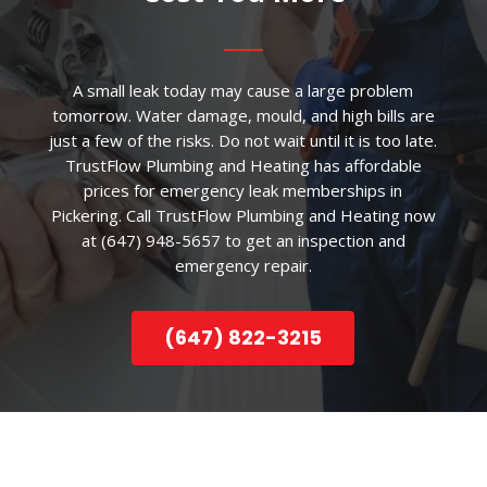
A small leak today may cause a large problem
tomorrow. Water damage, mould, and high bills are
just a few of the risks. Do not wait until it is too late.
TrustFlow Plumbing and Heating has affordable
prices for emergency leak memberships in
Pickering. Call TrustFlow Plumbing and Heating now
at (647) 948-5657 to get an inspection and
emergency repair.
(647) 822-3215