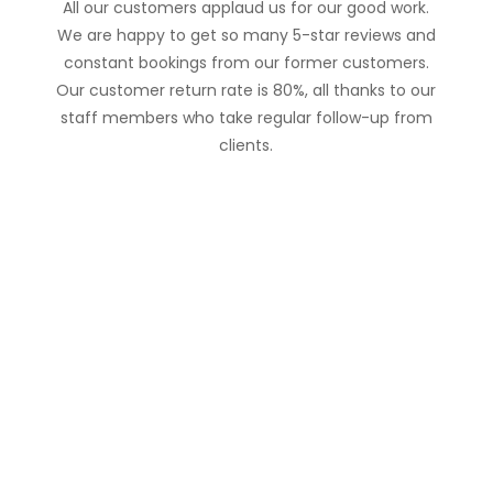
All our customers applaud us for our good work.
We are happy to get so many 5-star reviews and
constant bookings from our former customers.
Our customer return rate is 80%, all thanks to our
staff members who take regular follow-up from
clients.