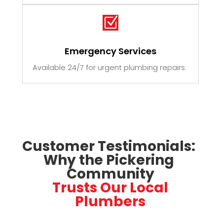
Z
Emergency Services
Available 24/7 for urgent plumbing repairs.
Customer Testimonials: 
Why the Pickering 
Community
 Trusts Our Local 
Plumbers