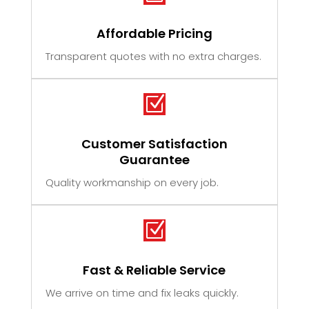
Affordable Pricing
Transparent quotes with no extra charges.
Z
Customer Satisfaction
Guarantee
Quality workmanship on every job.
Z
Fast & Reliable Service
We arrive on time and fix leaks quickly.