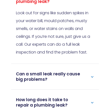
plumbing leak?
Look out for signs like sudden spikes in
your water bill, mould patches, musty
smells, or water stains on walls and
ceilings. If you’re not sure, just give us a
call. Our experts can do a full leak
inspection and find the problem fast.
Can a small leak really cause
big problems?
How long does it take to
repair a plumbing leak?