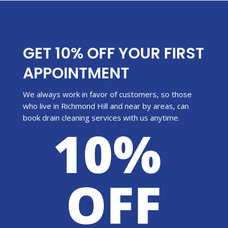
GET 10% OFF YOUR FIRST
APPOINTMENT
We always work in favor of customers, so those
who live in Richmond Hill and near by areas, can
book drain cleaning services with us anytime.
10%
OFF