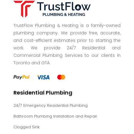
TrustFlow Plumbing & Heating is a family-owned
plumbing company. We provide free, accurate,
and cost-efficient estimates prior to starting the
work. We provide 24/7 Residential and
Commercial Plumbing Services to our clients in
Toronto and GTA.
Residential Plumbing
24/7 Emergency Residential Plumbing
Bathroom Plumbing Installation and Repair
Clogged Sink