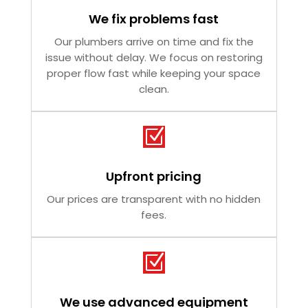
We fix problems fast
Our plumbers arrive on time and fix the
issue without delay. We focus on restoring
proper flow fast while keeping your space
clean.
Z
Upfront pricing
Our prices are transparent with no hidden
fees.
Z
We use advanced equipment