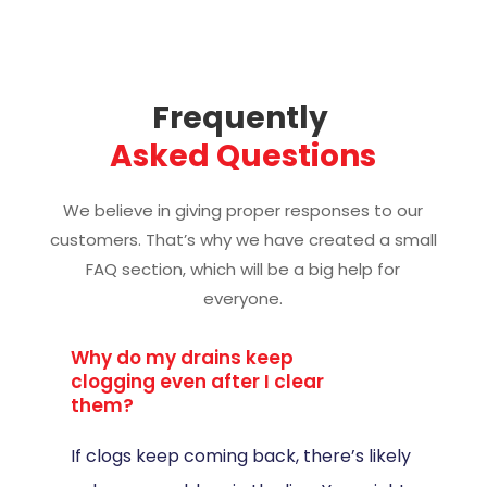
Frequently 
Asked Questions
We believe in giving proper responses to our
customers. That’s why we have created a small
FAQ section, which will be a big help for
everyone.
Why do my drains keep
clogging even after I clear
them?
If clogs keep coming back, there’s likely