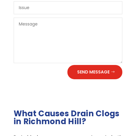
SEND MESSAGE
What Causes Drain Clogs
in Richmond Hill?