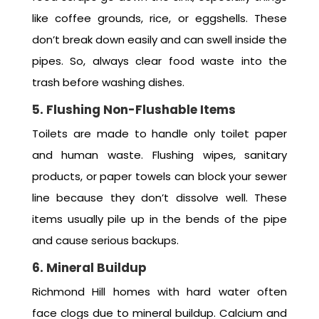
like coffee grounds, rice, or eggshells. These
don’t break down easily and can swell inside the
pipes. So, always clear food waste into the
trash before washing dishes.
5. Flushing Non-Flushable Items
Toilets are made to handle only toilet paper
and human waste. Flushing wipes, sanitary
products, or paper towels can block your sewer
line because they don’t dissolve well. These
items usually pile up in the bends of the pipe
and cause serious backups.
6. Mineral Buildup
Richmond Hill homes with hard water often
face clogs due to mineral buildup. Calcium and