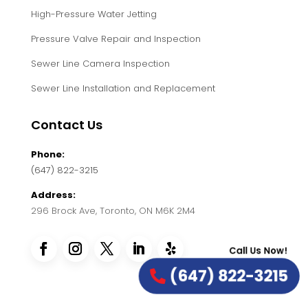
High-Pressure Water Jetting
Pressure Valve Repair and Inspection
Sewer Line Camera Inspection
Sewer Line Installation and Replacement
Contact Us
Phone:
(647) 822-3215
Address:
296 Brock Ave, Toronto, ON M6K 2M4
Call Us Now!
(647) 822-3215