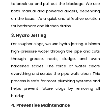
to break up and pull out the blockage. We use
both manual and powered augers, depending
on the issue. It’s a quick and effective solution
for bathroom and kitchen drains.
3. Hydro Jetting
For tougher clogs, we use hydro jetting. It blasts
high-pressure water through the pipe and cuts
through grease, roots, sludge, and even
hardened scales. The force of water clears
everything and scrubs the pipe walls clean. This
process is safe for most plumbing systems and
helps prevent future clogs by removing all
buildup.
4. Preventive Maintenance