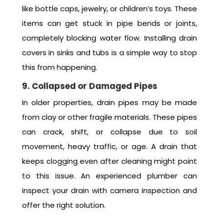
like bottle caps, jewelry, or children’s toys. These
items can get stuck in pipe bends or joints,
completely blocking water flow. Installing drain
covers in sinks and tubs is a simple way to stop
this from happening.
9. Collapsed or Damaged Pipes
In older properties, drain pipes may be made
from clay or other fragile materials. These pipes
can crack, shift, or collapse due to soil
movement, heavy traffic, or age. A drain that
keeps clogging even after cleaning might point
to this issue. An experienced plumber can
inspect your drain with camera inspection and
offer the right solution.