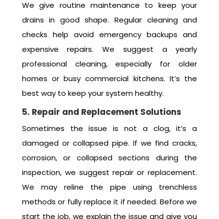
We give routine maintenance to keep your
drains in good shape. Regular cleaning and
checks help avoid emergency backups and
expensive repairs. We suggest a yearly
professional cleaning, especially for older
homes or busy commercial kitchens. It’s the
best way to keep your system healthy.
5. Repair and Replacement Solutions
Sometimes the issue is not a clog, it’s a
damaged or collapsed pipe. If we find cracks,
corrosion, or collapsed sections during the
inspection, we suggest repair or replacement.
We may reline the pipe using trenchless
methods or fully replace it if needed. Before we
start the job, we explain the issue and give you