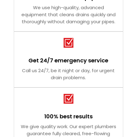
We use high-quality, advanced
equipment that cleans drains quickly and
thoroughly without damaging your pipes.
Z
Get 24/7 emergency service
Call us 24/7, be it night or day, for urgent
drain problems.
Z
100% best results
We give quality work. Our expert plumbers
guarantee fully cleared, free-flowing