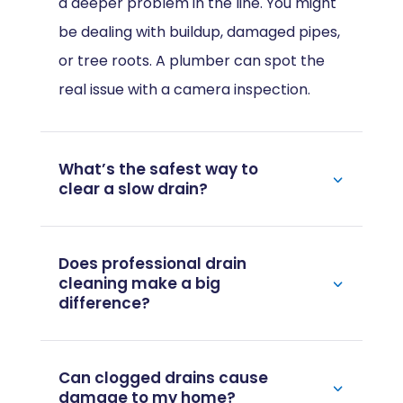
a deeper problem in the line. You might
be dealing with buildup, damaged pipes,
or tree roots. A plumber can spot the
real issue with a camera inspection.
What’s the safest way to
clear a slow drain?
Does professional drain
cleaning make a big
difference?
Can clogged drains cause
damage to my home?