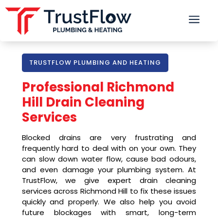
a
TRUSTFLOW PLUMBING AND HEATING
Professional
Richmond
Hill
Drain Cleaning
Services
Blocked drains are very frustrating and
frequently hard to deal with on your own. They
can slow down water flow, cause bad odours,
and even damage your plumbing system. At
TrustFlow, we give expert drain cleaning
services across Richmond Hill to fix these issues
quickly and properly. We also help you avoid
future blockages with smart, long-term