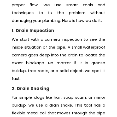
proper flow. We use smart tools and
techniques to fix the problem without
damaging your plumbing. Here is how we do it:
1. Drain Inspection
We start with a camera inspection to see the
inside situation of the pipe. A small waterproof
camera goes deep into the drain to locate the
exact blockage. No matter if it is grease
buildup, tree roots, or a solid object, we spot it
fast.
2. Drain Snaking
For simple clogs like hair, soap scum, or minor
buildup, we use a drain snake. This tool has a
flexible metal coil that moves through the pipe