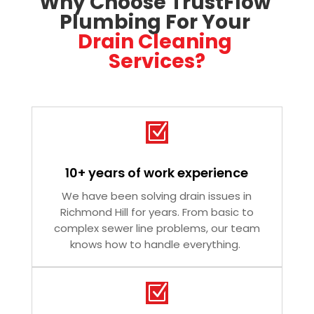
Why Choose TrustFlow 
Plumbing For Your 
Drain Cleaning 
Services?
Z
10+ years of work experience
We have been solving drain issues in
Richmond Hill for years. From basic to
complex sewer line problems, our team
knows how to handle everything.
Z