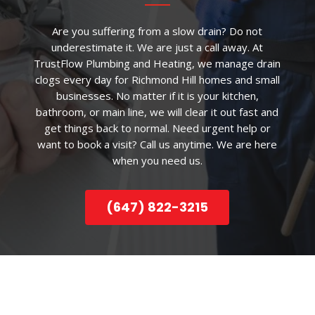
Are you suffering from a slow drain? Do not
underestimate it. We are just a call away. At
TrustFlow Plumbing and Heating, we manage drain
clogs every day for Richmond Hill homes and small
businesses. No matter if it is your kitchen,
bathroom, or main line, we will clear it out fast and
get things back to normal. Need urgent help or
want to book a visit? Call us anytime. We are here
when you need us.
(647) 822-3215