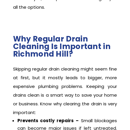
all the options.
Why Regular Drain
Cleaning Is Important in
Richmond Hill?
Skipping regular drain cleaning might seem fine
at first, but it mostly leads to bigger, more
expensive plumbing problems. Keeping your
drains clean is a smart way to save your home
or business. Know why clearing the drain is very
important:
Prevents costly repairs –
Small blockages
can become major issues if left untreated.