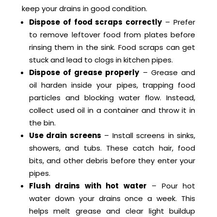
keep your drains in good condition.
Dispose of food scraps correctly
– Prefer
to remove leftover food from plates before
rinsing them in the sink. Food scraps can get
stuck and lead to clogs in kitchen pipes.
Dispose of grease properly
– Grease and
oil harden inside your pipes, trapping food
particles and blocking water flow. Instead,
collect used oil in a container and throw it in
the bin.
Use drain screens
– Install screens in sinks,
showers, and tubs. These catch hair, food
bits, and other debris before they enter your
pipes.
Flush drains with hot water
– Pour hot
water down your drains once a week. This
helps melt grease and clear light buildup