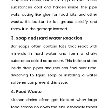
substances cool and harden inside the pipe
walls, acting like glue for food bits and other
waste. It’s better to let grease solidify and
throw it in the garbage instead.
3. Soap and Hard Water Reaction
Bar soaps often contain fats that react with
minerals in hard water and form a chalky
substance called soap scum. This buildup sticks
inside drain pipes and reduces flow over time.
Switching to liquid soap or installing a water
softener can prevent this issue.
4. Food Waste
Kitchen drains often get blocked when large
food scraps go down the sink, especially things