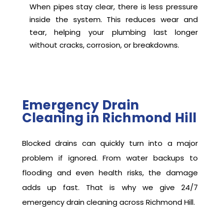
When pipes stay clear, there is less pressure
inside the system. This reduces wear and
tear, helping your plumbing last longer
without cracks, corrosion, or breakdowns.
Emergency Drain
Cleaning in Richmond Hill
Blocked drains can quickly turn into a major
problem if ignored. From water backups to
flooding and even health risks, the damage
adds up fast. That is why we give 24/7
emergency drain cleaning across Richmond Hill.