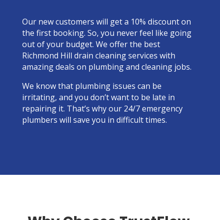
Our new customers will get a 10% discount on
the first booking. So, you never feel like going
out of your budget. We offer the best
Richmond Hill drain cleaning services with
amazing deals on plumbing and cleaning jobs.
We know that plumbing issues can be
irritating, and you don’t want to be late in
repairing it. That’s why our 24/7 emergency
plumbers will save you in difficult times.