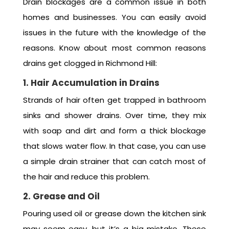
Drain blockages are a common issue in both
homes and businesses. You can easily avoid
issues in the future with the knowledge of the
reasons. Know about most common reasons
drains get clogged in Richmond Hill:
1. Hair Accumulation in Drains
Strands of hair often get trapped in bathroom
sinks and shower drains. Over time, they mix
with soap and dirt and form a thick blockage
that slows water flow. In that case, you can use
a simple drain strainer that can catch most of
the hair and reduce this problem.
2. Grease and Oil
Pouring used oil or grease down the kitchen sink
may seem easy, but it’s a big mistake. These