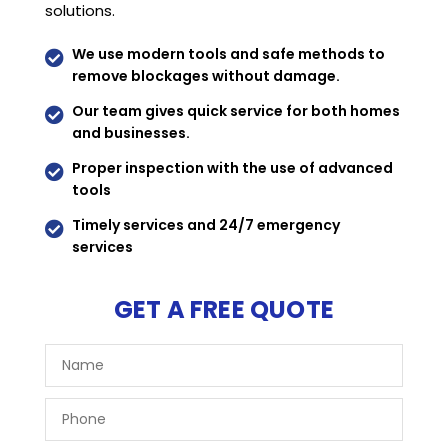
solutions.
We use modern tools and safe methods to

remove blockages without damage.
Our team gives quick service for both homes

and businesses.
Proper inspection with the use of advanced

tools
Timely services and 24/7 emergency

services
GET A FREE QUOTE