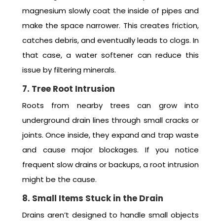
magnesium slowly coat the inside of pipes and
make the space narrower. This creates friction,
catches debris, and eventually leads to clogs. In
that case, a water softener can reduce this
issue by filtering minerals.
7. Tree Root Intrusion
Roots from nearby trees can grow into
underground drain lines through small cracks or
joints. Once inside, they expand and trap waste
and cause major blockages. If you notice
frequent slow drains or backups, a root intrusion
might be the cause.
8. Small Items Stuck in the Drain
Drains aren’t designed to handle small objects