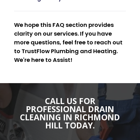
We hope this FAQ section provides
clarity on our services. If you have
more questions, feel free to reach out
to TrustFlow Plumbing and Heating.
We're here to
Assist
!
CALL US FOR
PROFESSIONAL DRAIN
CLEANING IN RICHMOND
HILL TODAY.