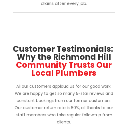
drains after every job.
Customer Testimonials: 
Why the Richmond Hill
 Community Trusts Our 
Local Plumbers
All our customers applaud us for our good work.
We are happy to get so many 5-star reviews and
constant bookings from our former customers.
Our customer return rate is 80%, all thanks to our
staff members who take regular follow-up from
clients.