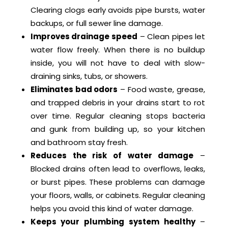
Clearing clogs early avoids pipe bursts, water
backups, or full sewer line damage.
Improves drainage speed
– Clean pipes let
water flow freely. When there is no buildup
inside, you will not have to deal with slow-
draining sinks, tubs, or showers.
Eliminates bad odors
– Food waste, grease,
and trapped debris in your drains start to rot
over time. Regular cleaning stops bacteria
and gunk from building up, so your kitchen
and bathroom stay fresh.
Reduces the risk of water damage
–
Blocked drains often lead to overflows, leaks,
or burst pipes. These problems can damage
your floors, walls, or cabinets. Regular cleaning
helps you avoid this kind of water damage.
Keeps your plumbing system healthy
–