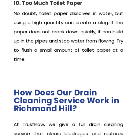
10. Too Much Toilet Paper
No doubt, toilet paper dissolves in water, but
using a high quantity can create a clog. If the
paper does not break down quickly, it can build
up in the pipes and stop water from flowing. Try
to flush a small amount of toilet paper at a
time.
How Does Our Drain
Cleaning Service Work in
Richmond Hill?
At TrustFlow, we give a full drain cleaning
service that clears blockages and restores