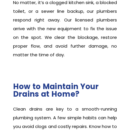
No matter, it’s a clogged kitchen sink, a blocked
toilet, or a sewer line backup, our plumbers
respond right away. Our licensed plumbers
arrive with the new equipment to fix the issue
on the spot. We clear the blockage, restore
proper flow, and avoid further damage, no
matter the time of day.
How to Maintain Your
Drains at Home?
Clean drains are key to a smooth-running
plumbing system. A few simple habits can help
you avoid clogs and costly repairs. Know how to