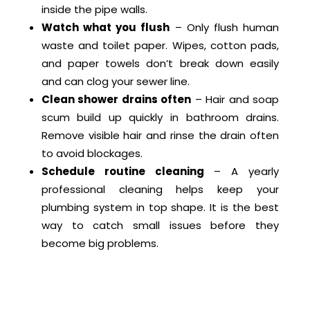
inside the pipe walls.
Watch what you flush
– Only flush human
waste and toilet paper. Wipes, cotton pads,
and paper towels don’t break down easily
and can clog your sewer line.
Clean shower drains often
– Hair and soap
scum build up quickly in bathroom drains.
Remove visible hair and rinse the drain often
to avoid blockages.
Schedule routine cleaning
– A yearly
professional cleaning helps keep your
plumbing system in top shape. It is the best
way to catch small issues before they
become big problems.