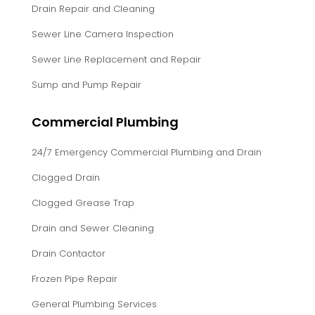
Drain Repair and Cleaning
Sewer Line Camera Inspection
Sewer Line Replacement and Repair
Sump and Pump Repair
Commercial Plumbing
24/7 Emergency Commercial Plumbing and Drain
Clogged Drain
Clogged Grease Trap
Drain and Sewer Cleaning
Drain Contactor
Frozen Pipe Repair
General Plumbing Services