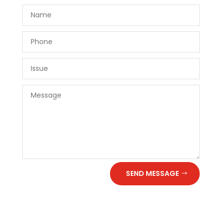
SEND MESSAGE