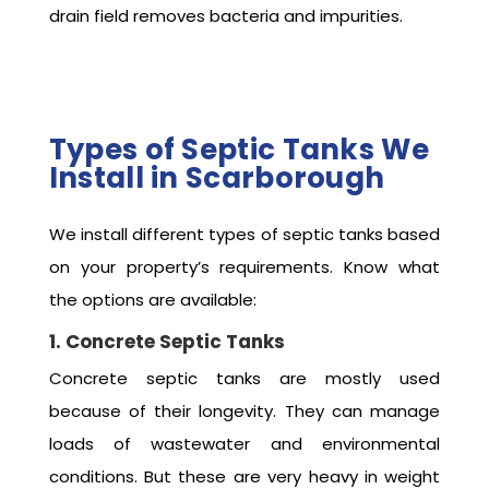
drain field removes bacteria and impurities.
Types of Septic Tanks We
Install in Scarborough
We install different types of septic tanks based
on your property’s requirements. Know what
the options are available:
1. Concrete Septic Tanks
Concrete septic tanks are mostly used
because of their longevity. They can manage
loads of wastewater and environmental
conditions. But these are very heavy in weight