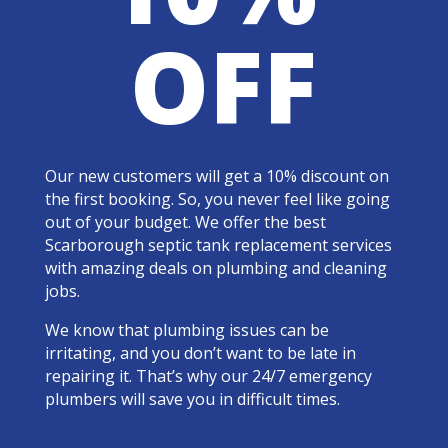
OFF
Our new customers will get a 10% discount on
the first booking. So, you never feel like going
out of your budget. We offer the best
Scarborough septic tank replacement services
with amazing deals on plumbing and cleaning
jobs.
We know that plumbing issues can be
irritating, and you don’t want to be late in
repairing it. That’s why our 24/7 emergency
plumbers will save you in difficult times.