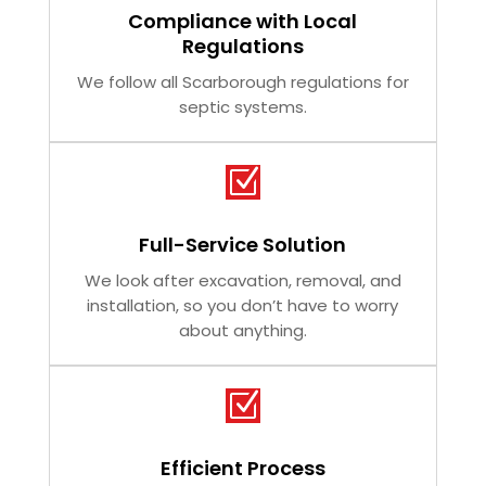
Compliance with Local
Regulations
We follow all Scarborough regulations for
septic systems.
Z
Full-Service Solution
We look after excavation, removal, and
installation, so you don’t have to worry
about anything.
Z
Efficient Process