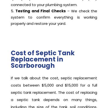
connected to your plumbing system.
Testing and Final Checks
– We check the
system to confirm everything is working
properly and restore your yard.
Cost of Septic Tank
Replacement in
Scarborough
If we talk about the cost, septic replacement
costs between $5,000 and $15,000 for a full
septic tank replacement. The cost of replacing
a septic tank depends on many things,
including the size of the tank, soil conditions,