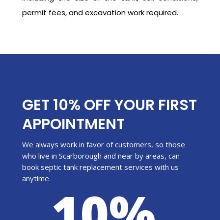
permit fees, and excavation work required.
GET 10% OFF YOUR FIRST
APPOINTMENT
We always work in favor of customers, so those
who live in Scarborough and near by areas, can
book septic tank replacement services with us
anytime.
10%