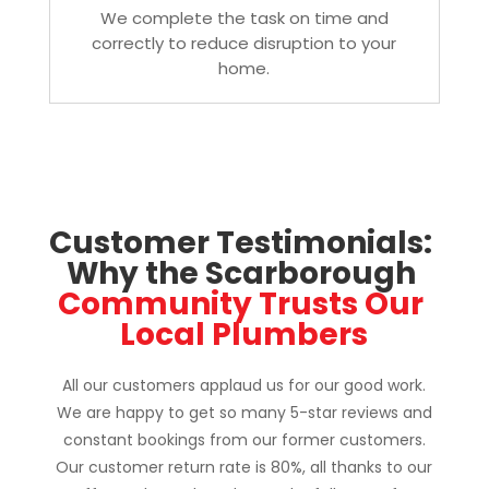
We complete the task on time and
correctly to reduce disruption to your
home.
Customer Testimonials: 
Why the Scarborough 
Community Trusts Our 
Local Plumbers
All our customers applaud us for our good work.
We are happy to get so many 5-star reviews and
constant bookings from our former customers.
Our customer return rate is 80%, all thanks to our