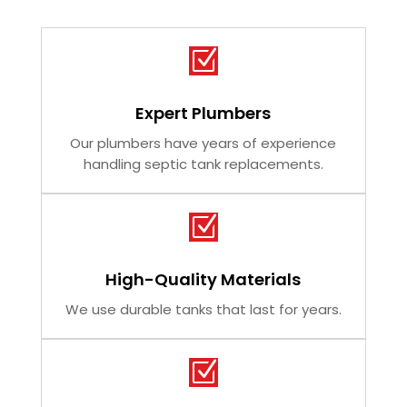
Z
Expert Plumbers
Our plumbers have years of experience
handling septic tank replacements.
Z
High-Quality Materials
We use durable tanks that last for years.
Z