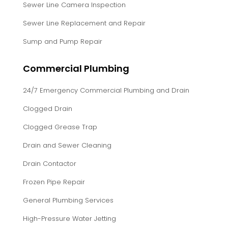
Sewer Line Camera Inspection
Sewer Line Replacement and Repair
Sump and Pump Repair
Commercial Plumbing
24/7 Emergency Commercial Plumbing and Drain
Clogged Drain
Clogged Grease Trap
Drain and Sewer Cleaning
Drain Contactor
Frozen Pipe Repair
General Plumbing Services
High-Pressure Water Jetting