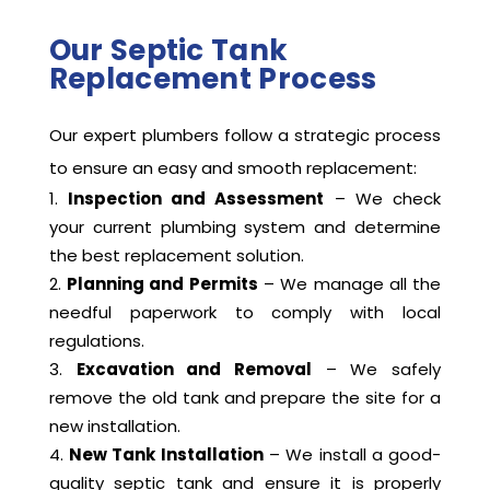
Our Septic Tank
Replacement Process
Our expert plumbers follow a strategic process
to ensure an easy and smooth replacement:
Inspection and Assessment
– We check
your current plumbing system and determine
the best replacement solution.
Planning and Permits
– We manage all the
needful paperwork to comply with local
regulations.
Excavation and Removal
– We safely
remove the old tank and prepare the site for a
new installation.
New Tank Installation
– We install a good-
quality septic tank and ensure it is properly