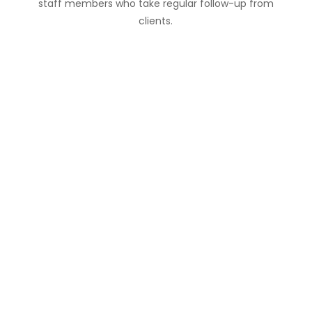
staff members who take regular follow-up from
clients.