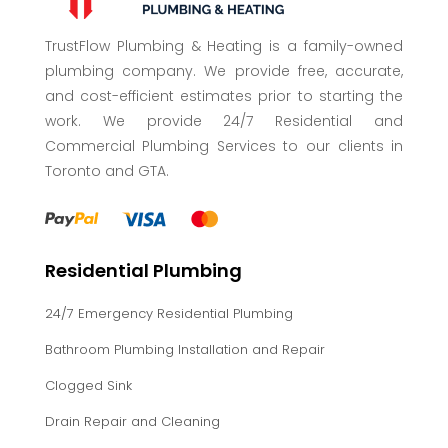
TrustFlow Plumbing & Heating is a family-owned
plumbing company. We provide free, accurate,
and cost-efficient estimates prior to starting the
work. We provide 24/7 Residential and
Commercial Plumbing Services to our clients in
Toronto and GTA.
Residential Plumbing
24/7 Emergency Residential Plumbing
Bathroom Plumbing Installation and Repair
Clogged Sink
Drain Repair and Cleaning