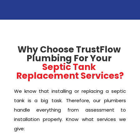
Why Choose TrustFlow 
Plumbing For Your 
Septic Tank 
Replacement Services?
We know that installing or replacing a septic
tank is a big task. Therefore, our plumbers
handle everything from assessment to
installation properly. Know what services we
give: