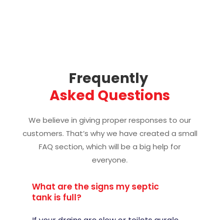
Frequently 
Asked Questions
We believe in giving proper responses to our
customers. That’s why we have created a small
FAQ section, which will be a big help for
everyone.
What are the signs my septic
tank is full?