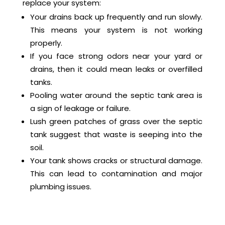
replace your system:
Your drains back up frequently and run slowly.
This means your system is not working
properly.
If you face strong odors near your yard or
drains, then it could mean leaks or overfilled
tanks.
Pooling water around the septic tank area is
a sign of leakage or failure.
Lush green patches of grass over the septic
tank suggest that waste is seeping into the
soil.
Your tank shows cracks or structural damage.
This can lead to contamination and major
plumbing issues.