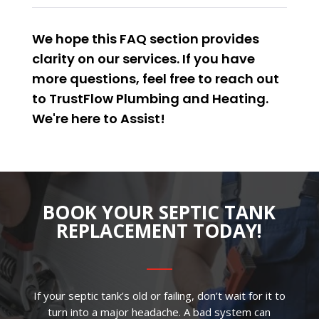
We hope this FAQ section provides
clarity on our services. If you have
more questions, feel free to reach out
to TrustFlow Plumbing and Heating.
We're here to
Assist
!
BOOK YOUR SEPTIC TANK
REPLACEMENT TODAY!
If your septic tank’s old or failing, don’t wait for it to
turn into a major headache. A bad system can