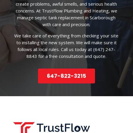
create problems, awful smells, and serious health
concerns. At TrustFlow Plumbing and Heating, we
manage septic tank replacement in Scarborough
with care and precision.
We take care of everything from checking your site
to installing the new system. We will make sure it
follows all local rules. Call us today at (647) 247-
8843 for a free consultation and quote.
647-822-3215