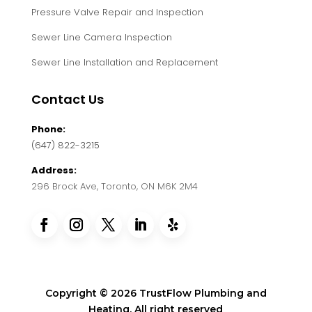
Pressure Valve Repair and Inspection
Sewer Line Camera Inspection
Sewer Line Installation and Replacement
Contact Us
Phone:
(647) 822-3215
Address:
296 Brock Ave, Toronto, ON M6K 2M4
Copyright © 2026 TrustFlow Plumbing and
Heating. All right reserved