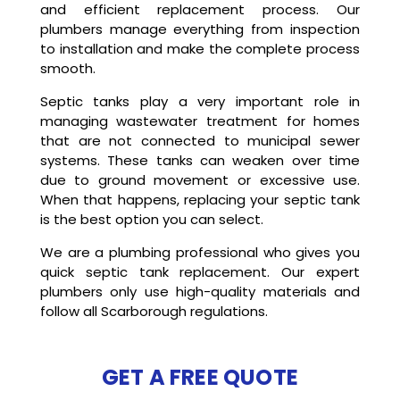
and efficient replacement process. Our
plumbers manage everything from inspection
to installation and make the complete process
smooth.
Septic tanks play a very important role in
managing wastewater treatment for homes
that are not connected to municipal sewer
systems. These tanks can weaken over time
due to ground movement or excessive use.
When that happens, replacing your septic tank
is the best option you can select.
We are a plumbing professional who gives you
quick septic tank replacement. Our expert
plumbers only use high-quality materials and
follow all Scarborough regulations.
GET A FREE QUOTE