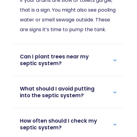
If your drains are slow or toilets gurgle,
that is a sign. You might also see pooling
water or smell sewage outside. These
are signs it’s time to pump the tank.
Can I plant trees near my
septic system?
What should I avoid putting
into the septic system?
How often should I check my
septic system?