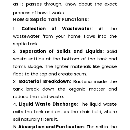
as it passes through. Know about the exact
process of how it works.
How a Septic Tank Functions:
Collection of Wastewater:
All the
wastewater from your home flows into the
septic tank.
Separation of Solids and Liquids:
Solid
waste settles at the bottom of the tank and
forms sludge. The lighter materials like grease
float to the top and create scum.
Bacterial Breakdown:
Bacteria inside the
tank break down the organic matter and
reduce the solid waste.
Liquid Waste Discharge:
The liquid waste
exits the tank and enters the drain field, where
soil naturally filters it.
Absorption and Purification:
The soil in the