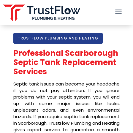
a
TRUSTFLOW PLUMBING AND HEATING
Professional
Scarborough
Septic Tank Replacement
Services
Septic tank issues can become your headache
if you do not pay attention. If you ignore
problems with your septic system, you will end
up with some major issues like leaks,
unpleasant odors, and even environmental
hazards. If you require septic tank replacement
in Scarborough, TrustFlow Plumbing and Heating
gives expert service to guarantee a smooth