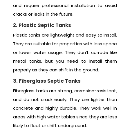
and require professional installation to avoid
cracks or leaks in the future.
2. Plastic Septic Tanks
Plastic tanks are lightweight and easy to install.
They are suitable for properties with less space
or lower water usage. They don’t corrode like
metal tanks, but you need to install them
properly as they can shift in the ground.
3. Fiberglass Septic Tanks
Fiberglass tanks are strong, corrosion-resistant,
and do not crack easily. They are lighter than
concrete and highly durable. They work well in
areas with high water tables since they are less
likely to float or shift underground.