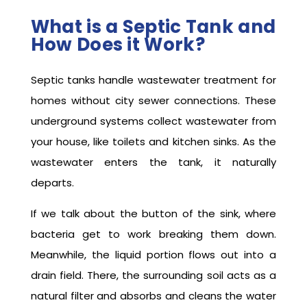
What is a Septic Tank and
How Does it Work?
Septic tanks handle wastewater treatment for
homes without city sewer connections. These
underground systems collect wastewater from
your house, like toilets and kitchen sinks. As the
wastewater enters the tank, it naturally
departs.
If we talk about the button of the sink, where
bacteria get to work breaking them down.
Meanwhile, the liquid portion flows out into a
drain field. There, the surrounding soil acts as a
natural filter and absorbs and cleans the water