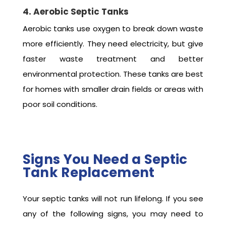
4. Aerobic Septic Tanks
Aerobic tanks use oxygen to break down waste
more efficiently. They need electricity, but give
faster waste treatment and better
environmental protection. These tanks are best
for homes with smaller drain fields or areas with
poor soil conditions.
Signs You Need a Septic
Tank Replacement
Your septic tanks will not run lifelong. If you see
any of the following signs, you may need to