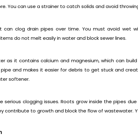
e. You can use a strainer to catch solids and avoid throwing 
let can clog drain pipes over time. You must avoid wet wip
tems do not melt easily in water and block sewer lines.
er as it contains calcium and magnesium, which can build u
ipe and makes it easier for debris to get stuck and create
ater softener.
ate serious clogging issues. Roots grow inside the pipes du
hey contribute to growth and block the flow of wastewater. 
n