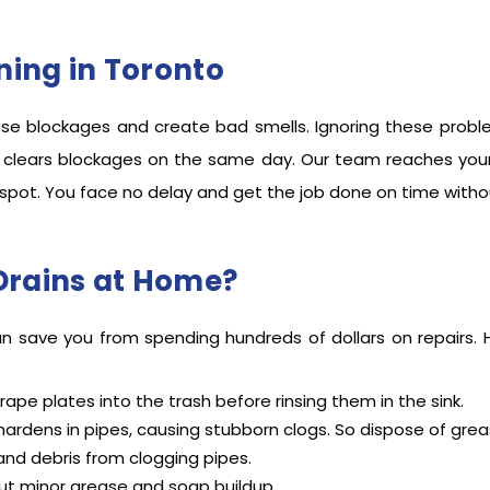
ing in Toronto
se blockages and create bad smells. Ignoring these prob
 clears blockages on the same day. Our team reaches your d
 spot. You face no delay and get the job done on time witho
Drains at Home?
can save you from spending hundreds of dollars on repairs.
rape plates into the trash before rinsing them in the sink.
ardens in pipes, causing stubborn clogs. So dispose of greas
 and debris from clogging pipes.
ut minor grease and soap buildup.