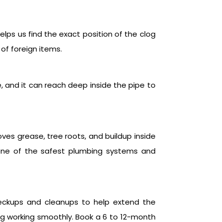
elps us find the exact position of the clog
 of foreign items.
e, and it can reach deep inside the pipe to
oves grease, tree roots, and buildup inside
s one of the safest plumbing systems and
heckups and cleanups to help extend the
ng working smoothly. Book a 6 to 12-month