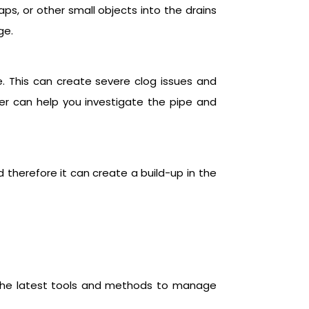
aps, or other small objects into the drains
ge.
e. This can create severe clog issues and
er can help you investigate the pipe and
 therefore it can create a build-up in the
e the latest tools and methods to manage