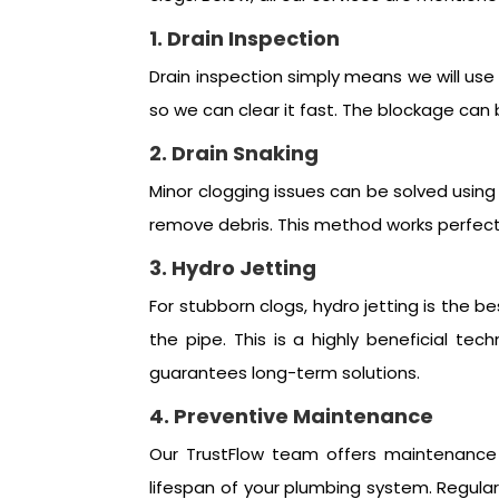
1. Drain Inspection
Drain inspection simply means we will use 
so we can clear it fast. The blockage can 
2. Drain Snaking
Minor clogging issues can be solved using 
remove debris. This method works perfect
3. Hydro Jetting
For stubborn clogs, hydro jetting is the b
the pipe. This is a highly beneficial t
guarantees long-term solutions.
4. Preventive Maintenance
Our TrustFlow team offers maintenance 
lifespan of your plumbing system. Regula