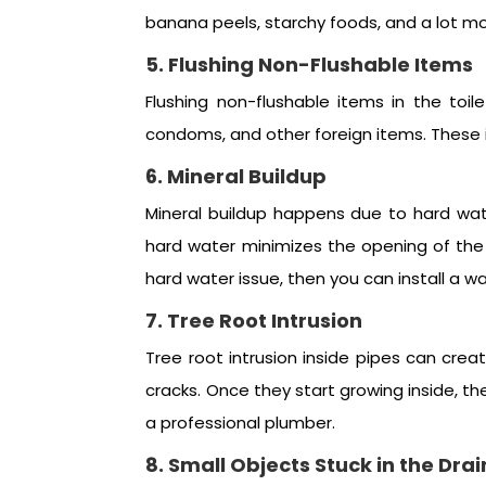
banana peels, starchy foods, and a lot mor
5. Flushing Non-Flushable Items
Flushing non-flushable items in the toi
condoms, and other foreign items. These i
6. Mineral Buildup
Mineral buildup happens due to hard wat
hard water minimizes the opening of the p
hard water issue, then you can install a w
7. Tree Root Intrusion
Tree root intrusion inside pipes can cre
cracks. Once they start growing inside, t
a professional plumber.
8. Small Objects Stuck in the Drai