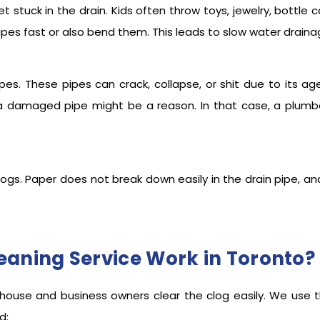
stuck in the drain. Kids often throw toys, jewelry, bottle c
pes fast or also bend them. This leads to slow water draina
pes. These pipes can crack, collapse, or shit due to its ag
d, a damaged pipe might be a reason. In that case, a plumb
logs. Paper does not break down easily in the drain pipe, and
eaning Service Work in Toronto?
all house and business owners clear the clog easily. We us
ned: