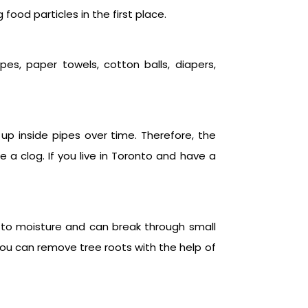
food particles in the first place.
es, paper towels, cotton balls, diapers,
p inside pipes over time. Therefore, the
 a clog. If you live in Toronto and have a
e to moisture and can break through small
You can remove tree roots with the help of