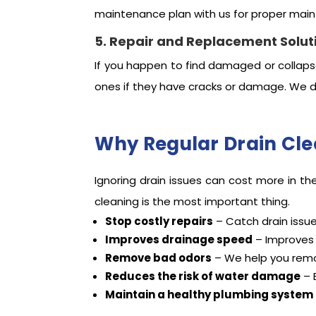
maintenance plan with us for proper mai
5. Repair and Replacement Solut
If you happen to find damaged or collaps
ones if they have cracks or damage. We d
Why Regular Drain Cle
Ignoring drain issues can cost more in th
cleaning is the most important thing.
Stop costly repairs
– Catch drain issu
Improves drainage speed
– Improves t
Remove bad odors
– We help you remo
Reduces the risk of water damage
– 
Maintain a healthy plumbing system