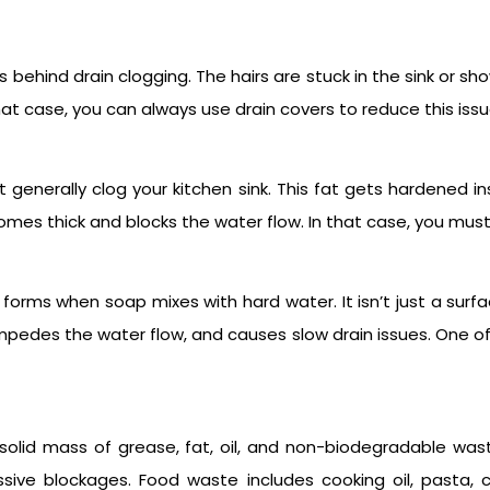
behind drain clogging. The hairs are stuck in the sink or sh
that case, you can always use drain covers to reduce this issu
at generally clog your kitchen sink. This fat gets hardened 
becomes thick and blocks the water flow. In that case, you mu
forms when soap mixes with hard water. It isn’t just a surfac
 impedes the water flow, and causes slow drain issues. One
solid mass of grease, fat, oil, and non-biodegradable was
sive blockages. Food waste includes cooking oil, pasta, c