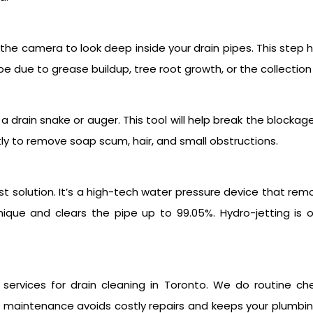
the camera to look deep inside your drain pipes. This step h
be due to grease buildup, tree root growth, or the collection
a drain snake or auger. This tool will help break the blockag
ly to remove soap scum, hair, and small obstructions.
est solution. It’s a high-tech water pressure device that rem
echnique and clears the pipe up to 99.05%. Hydro-jetting i
services for drain cleaning in Toronto. We do routine c
r maintenance avoids costly repairs and keeps your plumbi