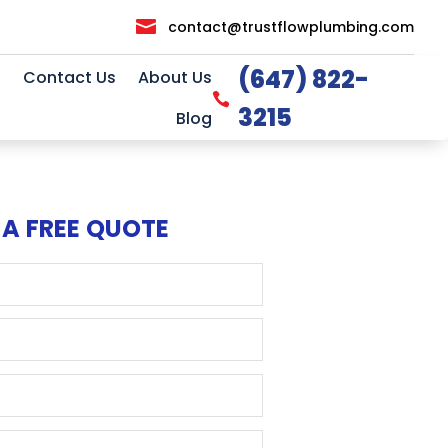

contact@trustflowplumbing.com
(647) 822-
Contact Us
About Us

3215
Blog
 A FREE QUOTE