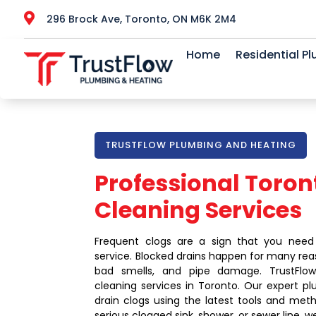

296 Brock Ave, Toronto, ON M6K 2M4
Home
Residential P
TRUSTFLOW PLUMBING AND HEATING
Professional Toron
Cleaning Services
Frequent clogs are a sign that you need
service. Blocked drains happen for many rea
bad smells, and pipe damage. TrustFlow 
cleaning services in Toronto. Our expert p
drain clogs using the latest tools and meth
serious clogged sink, shower, or sewer line, w