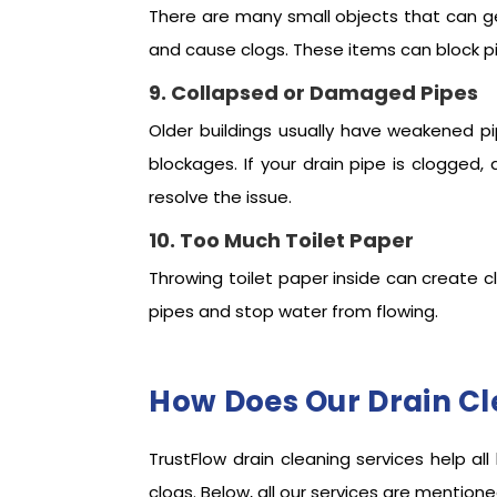
There are many small objects that can get 
and cause clogs. These items can block pi
9. Collapsed or Damaged Pipes
Older buildings usually have weakened pi
blockages. If your drain pipe is clogge
resolve the issue.
10. Too Much Toilet Paper
Throwing toilet paper inside can create c
pipes and stop water from flowing.
How Does Our Drain Cl
TrustFlow drain cleaning services help 
clogs. Below, all our services are mentio