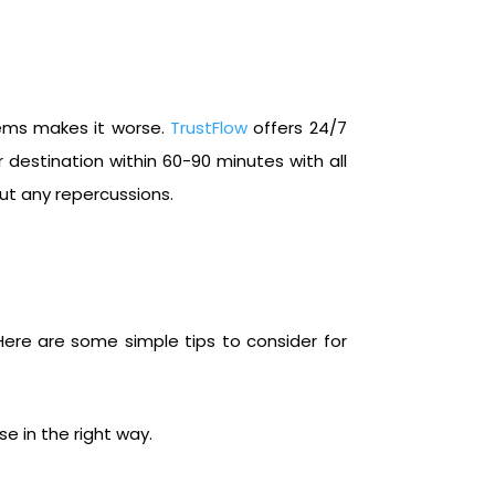
lems makes it worse.
TrustFlow
offers 24/7
estination within 60-90 minutes with all
ut any repercussions.
 Here are some simple tips to consider for
e in the right way.