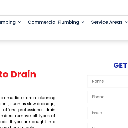
lumbing
Commercial Plumbing
Service Areas
GET
to Drain
 immediate drain cleaning
sons, such as slow drainage,
offers professional drain
lumbers remove all types of
ods. If you are caught in a
e are here to help.