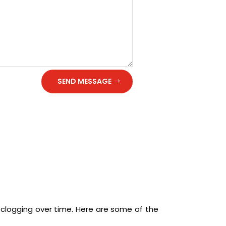
SEND MESSAGE
 clogging over time. Here are some of the