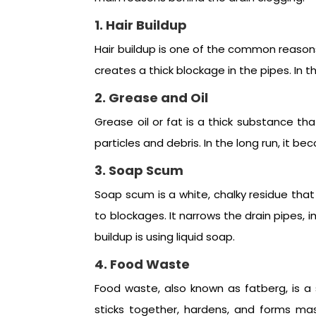
1. Hair Buildup
Hair buildup is one of the common reasons 
creates a thick blockage in the pipes. In 
2. Grease and Oil
Grease oil or fat is a thick substance th
particles and debris. In the long run, it 
3. Soap Scum
Soap scum is a white, chalky residue that 
to blockages. It narrows the drain pipes,
buildup is using liquid soap.
4. Food Waste
Food waste, also known as fatberg, is a 
sticks together, hardens, and forms mas