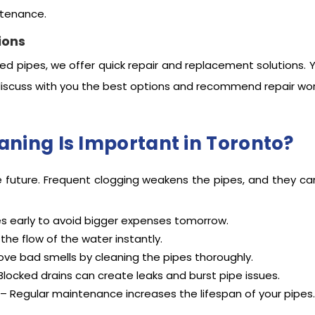
ntenance.
ions
ed pipes, we offer quick repair and replacement solutions. 
iscuss with you the best options and recommend repair wor
aning Is Important in Toronto?
e future. Frequent clogging weakens the pipes, and they ca
es early to avoid bigger expenses tomorrow.
he flow of the water instantly.
ve bad smells by cleaning the pipes thoroughly.
Blocked drains can create leaks and burst pipe issues.
– Regular maintenance increases the lifespan of your pipes