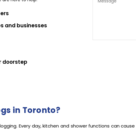
bers
es and businesses
r doorstep
ote
gs in Toronto?
clogging. Every day, kitchen and shower functions can cause