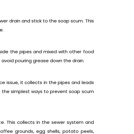
ower drain and stick to the soap scum. This
e.
inside the pipes and mixed with other food
st avoid pouring grease down the drain.
e issue, it collects in the pipes and leads
 of the simplest ways to prevent soap scum
te. This collects in the sewer system and
offee grounds, egg shells, potato peels,