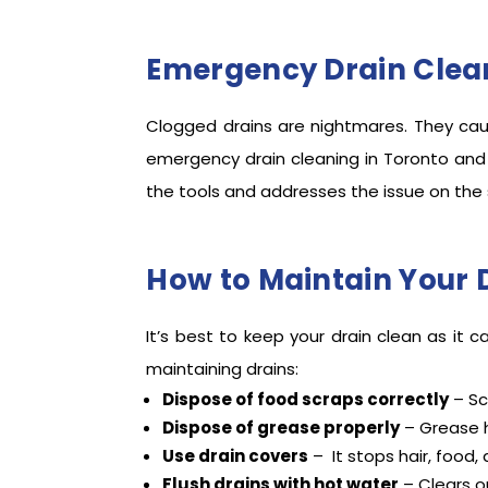
Emergency Drain Clean
Clogged drains are nightmares. They cau
emergency drain cleaning in Toronto and
the tools and addresses the issue on the
How to Maintain Your 
It’s best to keep your drain clean as it 
maintaining drains:
Dispose of food scraps correctly
– Sc
Dispose of grease properly
– Grease h
Use drain covers
– It stops hair, food,
Flush drains with hot water
– Clears o