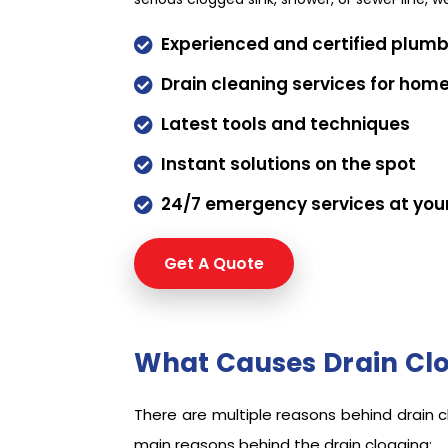
Experienced and certified plum

Drain cleaning services for hom

Latest tools and techniques

Instant solutions on the spot

24/7 emergency services at you

Get A Quote
Request a qu
What Causes Drain Clo
There are multiple reasons behind drain 
main reasons behind the drain clogging: