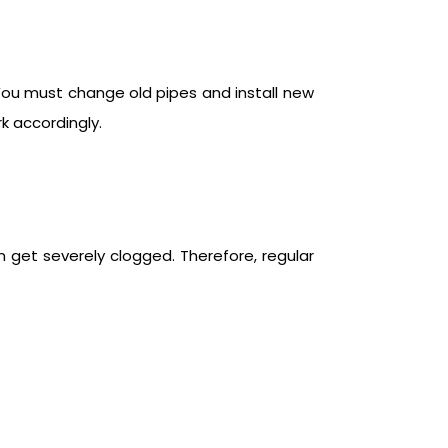
You must change old pipes and install new
k accordingly.
n get severely clogged. Therefore, regular
.