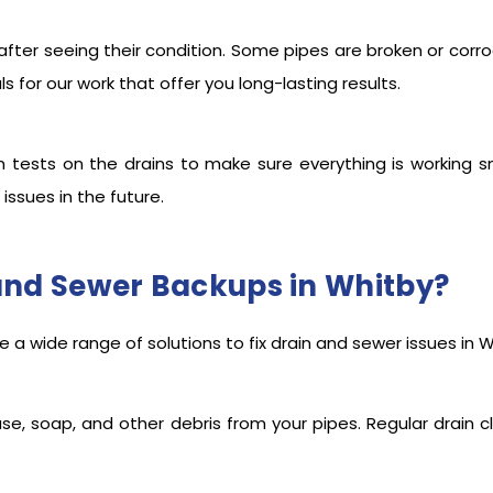
after seeing their condition. Some pipes are broken or corr
 for our work that offer you long-lasting results.
n tests on the drains to make sure everything is working s
 issues in the future.
and Sewer Backups in Whitby?
 a wide range of solutions to fix drain and sewer issues in W
ase, soap, and other debris from your pipes. Regular drain