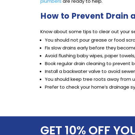
plumbers
are ready to help.
How to Prevent Drain 
Know about some tips to clear out your se
You should not pour grease or food scra
Fix slow drains early before they becom
Avoid flushing baby wipes, paper towels
Book regular drain cleaning to prevent b
Install a backwater valve to avoid sewe
You should keep tree roots away from 
Prefer to check your home’s drainage s
GET 10% OFF YO