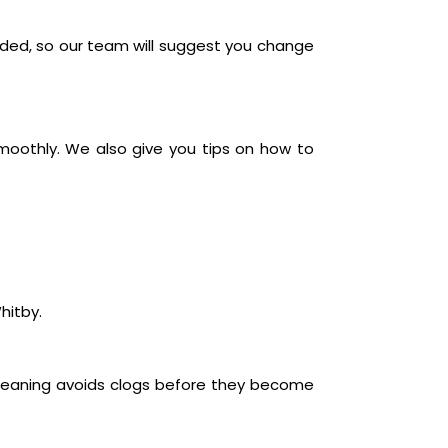
oded, so our team will suggest you change
moothly. We also give you tips on how to
hitby.
 cleaning avoids clogs before they become