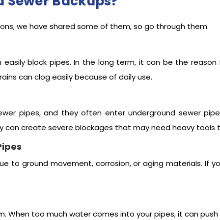
d Sewer Backups?
ons; we have shared some of them, so go through them.
n easily block pipes. In the long term, it can be the reaso
rains can clog easily because of daily use.
ewer pipes, and they often enter underground sewer pipe
ey can create severe blockages that may need heavy tools t
Pipes
 due to ground movement, corrosion, or aging materials. If 
tem. When too much water comes into your pipes, it can pus