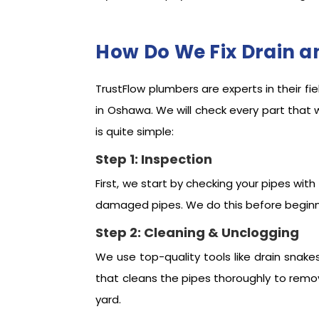
How Do We Fix Drain a
TrustFlow plumbers are experts in their fi
in Oshawa. We will check every part that 
is quite simple:
Step 1: Inspection
First, we start by checking your pipes with
damaged pipes. We do this before beginni
Step 2: Cleaning & Unclogging
We use top-quality tools like drain snake
that cleans the pipes thoroughly to remov
yard.