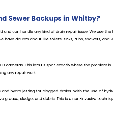
nd Sewer Backups in Whitby?
eld and can handle any kind of drain repair issue. We use the
we have doubts about like toilets, sinks, tubs, showers, and 
 HD cameras. This lets us spot exactly where the problem is. Al
ng any repair work.
s and hydro jetting for clogged drains. With the use of hydro
e grease, sludge, and debris. This is a non-invasive techniq