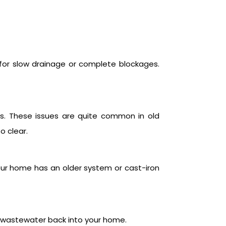
n for slow drainage or complete blockages.
s. These issues are quite common in old
o clear.
your home has an older system or cast-iron
h wastewater back into your home.