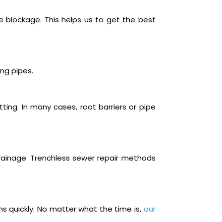
he blockage. This helps us to get the best
ng pipes.
ting. In many cases, root barriers or pipe
rainage. Trenchless sewer repair methods
ms quickly. No matter what the time is,
our