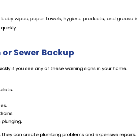
 baby wipes, paper towels, hygiene products, and grease in
quickly.
n or Sewer Backup
uickly if you see any of these warning signs in your home.
ilets.
pes.
rains.
c plunging.
s, they can create plumbing problems and expensive repairs.