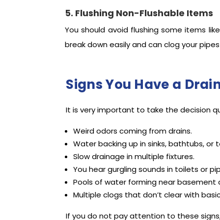
5. Flushing Non-Flushable Items
You should avoid flushing some items like
break down easily and can clog your pipes 
Signs You Have a Drai
It is very important to take the decision q
Weird odors coming from drains.
Water backing up in sinks, bathtubs, or to
Slow drainage in multiple fixtures.
You hear gurgling sounds in toilets or pi
Pools of water forming near basement d
Multiple clogs that don’t clear with basi
If you do not pay attention to these sign