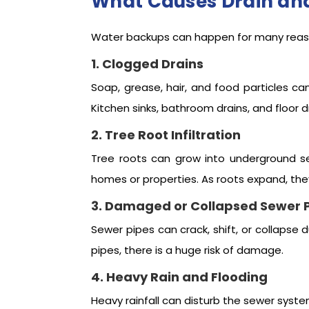
What Causes Drain an
Water backups can happen for many reas
1. Clogged Drains
Soap, grease, hair, and food particles ca
Kitchen sinks, bathroom drains, and floor d
2. Tree Root Infiltration
Tree roots can grow into underground s
homes or properties. As roots expand, th
3. Damaged or Collapsed Sewer 
Sewer pipes can crack, shift, or collapse
pipes, there is a huge risk of damage.
4. Heavy Rain and Flooding
Heavy rainfall can disturb the sewer sys