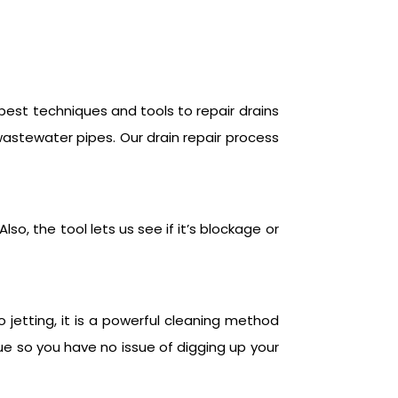
 best techniques and tools to repair drains
wastewater pipes. Our drain repair process
so, the tool lets us see if it’s blockage or
 jetting, it is a powerful cleaning method
ue so you have no issue of digging up your