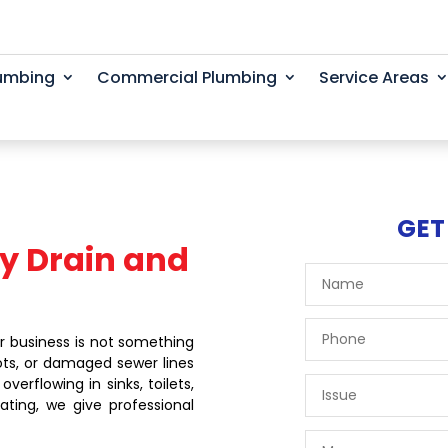
lumbing
Commercial Plumbing
Service Areas
GET
y Drain and
r business is not something
ots, or damaged sewer lines
erflowing in sinks, toilets,
ating, we give professional