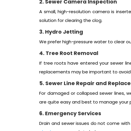
2. Sewer Camera Inspection
A small, high-resolution camera is insert
solution for clearing the clog.
3. Hydro Jetting
We prefer high-pressure water to clear ou
4. Tree Root Removal
If tree roots have entered your sewer lin
replacements may be important to avoid 
5. Sewer Line Repair and Replac
For damaged or collapsed sewer lines, w
are quite easy and best to manage your 
6. Emergency Services
Drain and sewer issues do not come with a