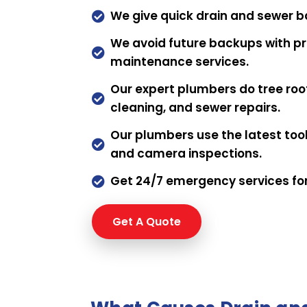
We give quick drain and sewer b

We avoid future backups with pr

maintenance services.
Our expert plumbers do tree roo

cleaning, and sewer repairs.
Our plumbers use the latest tools

and camera inspections.
Get 24/7 emergency services fo

Get A Quote
Request a qu