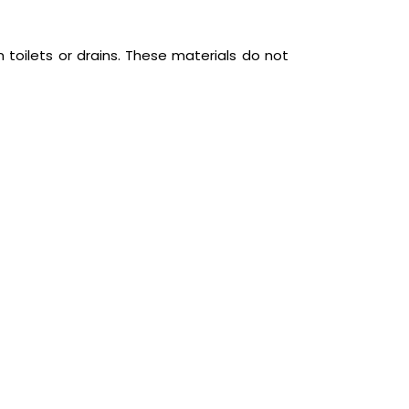
 toilets or drains. These materials do not