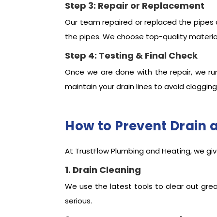
Step 3: Repair or Replacement
Our team repaired or replaced the pipes 
the pipes. We choose top-quality materials
Step 4: Testing & Final Check
Once we are done with the repair, we ru
maintain your drain lines to avoid clogging
How to Prevent Drain 
At TrustFlow Plumbing and Heating, we give
1. Drain Cleaning
We use the latest tools to clear out gre
serious.