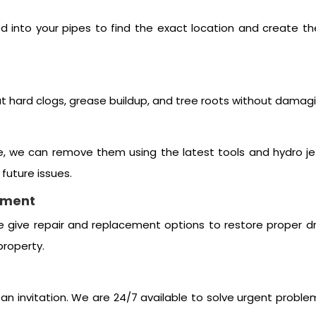
ed into your pipes to find the exact location and create t
t hard clogs, grease buildup, and tree roots without damagi
e, we can remove them using the latest tools and hydro jet
future issues.
ement
e give repair and replacement options to restore proper d
property.
n invitation. We are 24/7 available to solve urgent proble