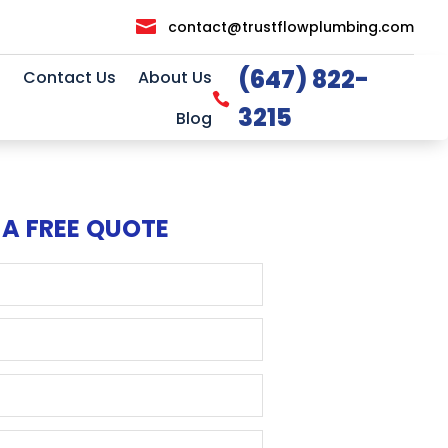

contact@trustflowplumbing.com
(647) 822-
Contact Us
About Us

3215
Blog
 A FREE QUOTE