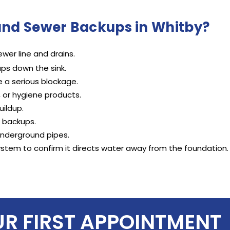
and Sewer Backups in Whitby?
wer line and drains.
ps down the sink.
e a serious blockage.
, or hygiene products.
uildup.
r backups.
underground pipes.
ystem to confirm it directs water away from the foundation.
UR FIRST APPOINTMENT