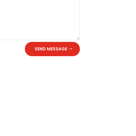
SEND MESSAGE