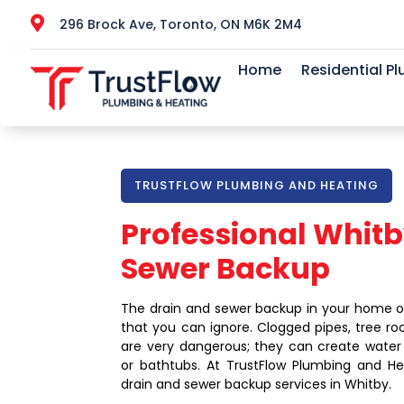

296 Brock Ave, Toronto, ON M6K 2M4
Home
Residential P
TRUSTFLOW PLUMBING AND HEATING
Professional Whitb
Sewer Backup
The drain and sewer backup in your home o
that you can ignore. Clogged pipes, tree ro
are very dangerous; they can create water ov
or bathtubs. At TrustFlow Plumbing and He
drain and sewer backup services in Whitby.