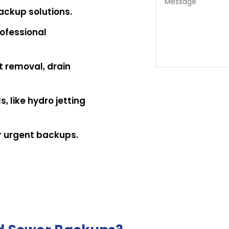
ackup solutions.
ofessional
t removal, drain
, like hydro jetting
r urgent backups.
ote