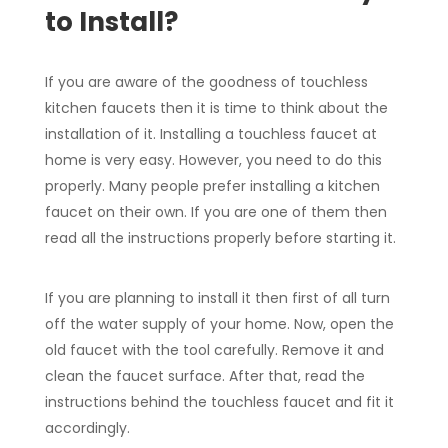
to Install?
If you are aware of the goodness of touchless
kitchen faucets then it is time to think about the
installation of it. Installing a touchless faucet at
home is very easy. However, you need to do this
properly. Many people prefer installing a kitchen
faucet on their own. If you are one of them then
read all the instructions properly before starting it.
If you are planning to install it then first of all turn
off the water supply of your home. Now, open the
old faucet with the tool carefully. Remove it and
clean the faucet surface. After that, read the
instructions behind the touchless faucet and fit it
accordingly.