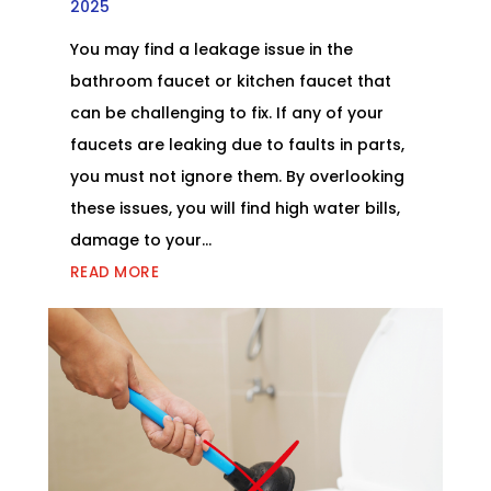
2025
You may find a leakage issue in the
bathroom faucet or kitchen faucet that
can be challenging to fix. If any of your
faucets are leaking due to faults in parts,
you must not ignore them. By overlooking
these issues, you will find high water bills,
damage to your...
READ MORE