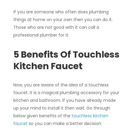
If you are someone who often does plumbing
things at home on your own then you can do it.
Those who are not good with it can call a
professional plumber for it.
5 Benefits Of Touchless
Kitchen Faucet
Now, you are aware of the idea of a touchless
faucet. It is a magical plumbing accessory for your
kitchen and bathroom. If you have already made
up your mind to install it then wait. Go through
below given benefits of the
touchless kitchen
faucet
so you can make a better decision.