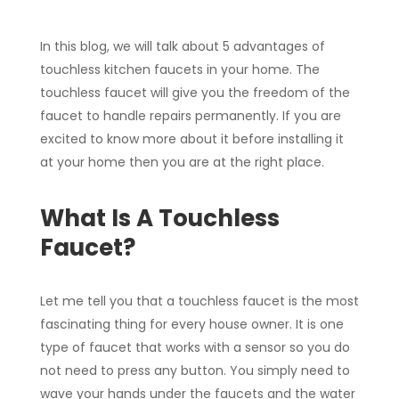
In this blog, we will talk about 5 advantages of
touchless kitchen faucets in your home. The
touchless faucet will give you the freedom of the
faucet to handle repairs permanently. If you are
excited to know more about it before installing it
at your home then you are at the right place.
What Is A Touchless
Faucet?
Let me tell you that a touchless faucet is the most
fascinating thing for every house owner. It is one
type of faucet that works with a sensor so you do
not need to press any button. You simply need to
wave your hands under the faucets and the water