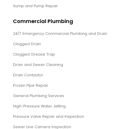
Sump and Pump Repair
Commercial Plumbing
24/7 Emergency Commercial Plumbing and Drain
Clogged Drain
Clogged Grease Trap
Drain and Sewer Cleaning
Drain Contactor
Frozen Pipe Repair
General Plumbing Services
High-Pressure Water Jetting
Pressure Valve Repair and Inspection
Sewer Line Camera Inspection