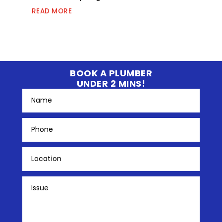
READ MORE
BOOK A PLUMBER
UNDER 2 MINS!