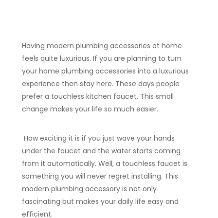
Having modern plumbing accessories at home
feels quite luxurious. If you are planning to turn
your home plumbing accessories into a luxurious
experience then stay here. These days people
prefer a touchless kitchen faucet. This small
change makes your life so much easier.
How exciting it is if you just wave your hands
under the faucet and the water starts coming
from it automatically. Well, a touchless faucet is
something you will never regret installing. This
modern plumbing accessory is not only
fascinating but makes your daily life easy and
efficient.