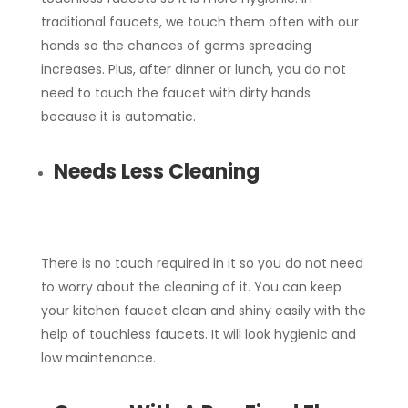
traditional faucets, we touch them often with our
hands so the chances of germs spreading
increases. Plus, after dinner or lunch, you do not
need to touch the faucet with dirty hands
because it is automatic.
Needs Less Cleaning
There is no touch required in it so you do not need
to worry about the cleaning of it. You can keep
your kitchen faucet clean and shiny easily with the
help of touchless faucets. It will look hygienic and
low maintenance.