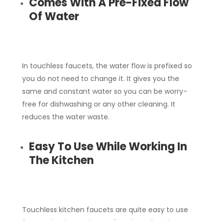
Comes With A Pre-Fixed Flow
Of Water
In touchless faucets, the water flow is prefixed so
you do not need to change it. It gives you the
same and constant water so you can be worry-
free for dishwashing or any other cleaning. It
reduces the water waste.
Easy To Use While Working In
The Kitchen
Touchless kitchen faucets are quite easy to use