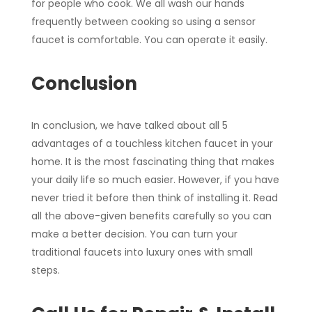
for people who cook. We all wash our hands
frequently between cooking so using a sensor
faucet is comfortable. You can operate it easily.
Conclusion
In conclusion, we have talked about all 5
advantages of a touchless kitchen faucet in your
home. It is the most fascinating thing that makes
your daily life so much easier. However, if you have
never tried it before then think of installing it. Read
all the above-given benefits carefully so you can
make a better decision. You can turn your
traditional faucets into luxury ones with small
steps.