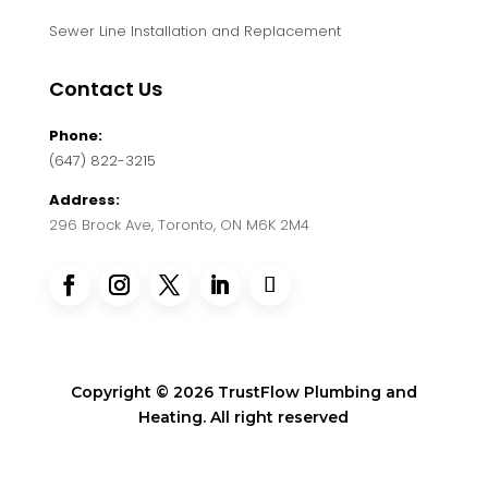
Sewer Line Installation and Replacement
Contact Us
Phone:
(647) 822-3215
Address:
296 Brock Ave, Toronto, ON M6K 2M4
Copyright © 2026 TrustFlow Plumbing and
Heating. All right reserved