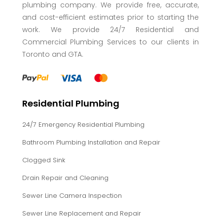
plumbing company. We provide free, accurate,
and cost-efficient estimates prior to starting the
work. We provide 24/7 Residential and
Commercial Plumbing Services to our clients in
Toronto and GTA.
Residential Plumbing
24/7 Emergency Residential Plumbing
Bathroom Plumbing Installation and Repair
Clogged Sink
Drain Repair and Cleaning
Sewer Line Camera Inspection
Sewer Line Replacement and Repair