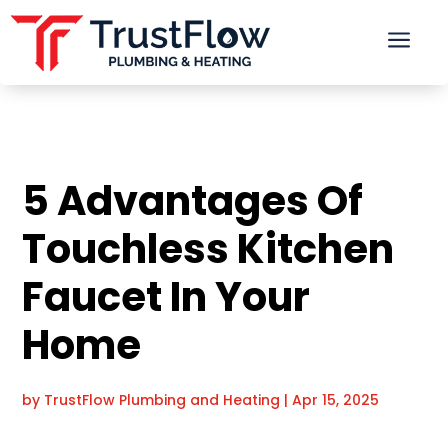
a
5 Advantages Of
Touchless Kitchen
Faucet In Your
Home
by
TrustFlow Plumbing and Heating
|
Apr 15, 2025