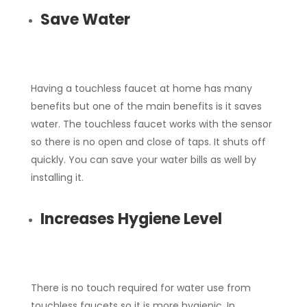
Save Water
Having a touchless faucet at home has many
benefits but one of the main benefits is it saves
water. The touchless faucet works with the sensor
so there is no open and close of taps. It shuts off
quickly. You can save your water bills as well by
installing it.
Increases Hygiene Level
There is no touch required for water use from
touchless faucets so it is more hygienic. In