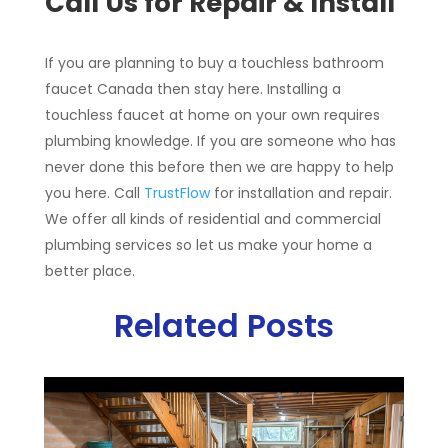
Call Us for Repair & Install
If you are planning to buy a touchless bathroom
faucet Canada then stay here. Installing a
touchless faucet at home on your own requires
plumbing knowledge. If you are someone who has
never done this before then we are happy to help
you here. Call
TrustFlow
for installation and repair.
We offer all kinds of residential and commercial
plumbing services so let us make your home a
better place.
Related Posts