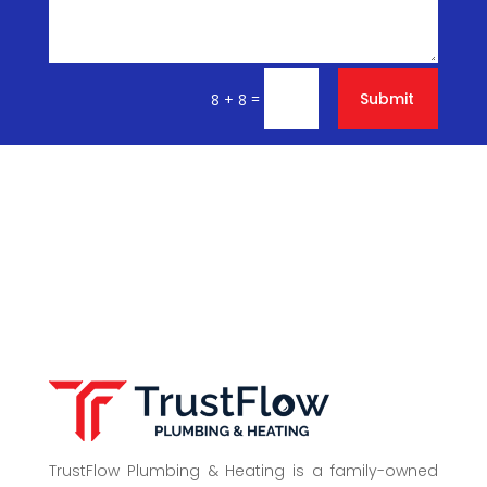
=
Submit
8 + 8
TrustFlow Plumbing & Heating is a family-owned