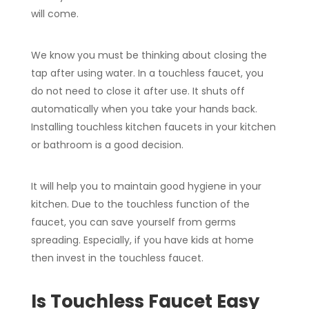
will come.
We know you must be thinking about closing the
tap after using water. In a touchless faucet, you
do not need to close it after use. It shuts off
automatically when you take your hands back.
Installing touchless kitchen faucets in your kitchen
or bathroom is a good decision.
It will help you to maintain good hygiene in your
kitchen. Due to the touchless function of the
faucet, you can save yourself from germs
spreading. Especially, if you have kids at home
then invest in the touchless faucet.
Is Touchless Faucet Easy