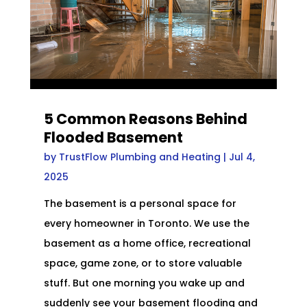
5 Common Reasons Behind
Flooded Basement
by
TrustFlow Plumbing and Heating
|
Jul 4,
2025
The basement is a personal space for
every homeowner in Toronto. We use the
basement as a home office, recreational
space, game zone, or to store valuable
stuff. But one morning you wake up and
suddenly see your basement flooding and