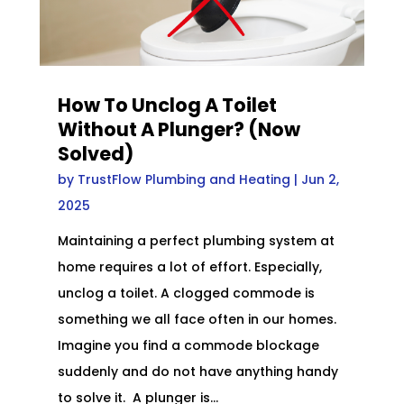
How To Unclog A Toilet
Without A Plunger? (Now
Solved)
by
TrustFlow Plumbing and Heating
|
Jun 2,
2025
Maintaining a perfect plumbing system at
home requires a lot of effort. Especially,
unclog a toilet. A clogged commode is
something we all face often in our homes.
Imagine you find a commode blockage
suddenly and do not have anything handy
to solve it. A plunger is...