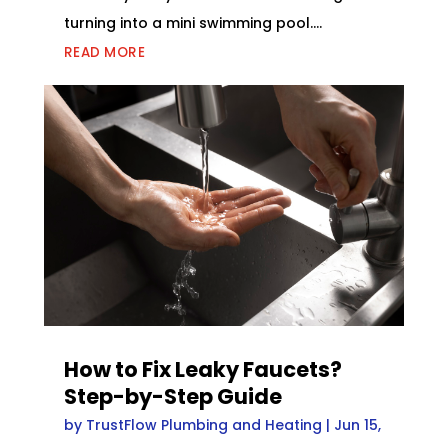
turning into a mini swimming pool....
READ MORE
How to Fix Leaky Faucets?
Step-by-Step Guide
by
TrustFlow Plumbing and Heating
|
Jun 15,