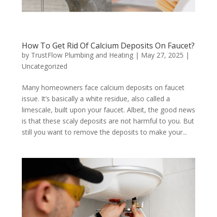
How To Get Rid Of Calcium Deposits On Faucet?
by
TrustFlow Plumbing and Heating
|
May 27, 2025
|
Uncategorized
Many homeowners face calcium deposits on faucet
issue. It’s basically a white residue, also called a
limescale, built upon your faucet. Albeit, the good news
is that these scaly deposits are not harmful to you. But
still you want to remove the deposits to make your...