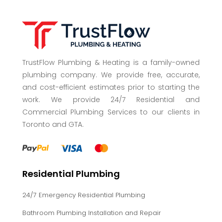
TrustFlow Plumbing & Heating is a family-owned
plumbing company. We provide free, accurate,
and cost-efficient estimates prior to starting the
work. We provide 24/7 Residential and
Commercial Plumbing Services to our clients in
Toronto and GTA.
Residential Plumbing
24/7 Emergency Residential Plumbing
Bathroom Plumbing Installation and Repair