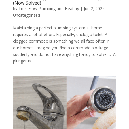
(Now Solved)
by
TrustFlow Plumbing and Heating
|
Jun 2, 2025
|
Uncategorized
Maintaining a perfect plumbing system at home
requires a lot of effort. Especially, unclog a toilet. A
clogged commode is something we all face often in
our homes. Imagine you find a commode blockage
suddenly and do not have anything handy to solve it. A
plunger is...