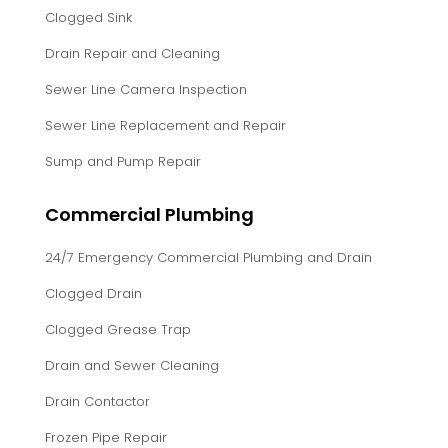
Clogged Sink
Drain Repair and Cleaning
Sewer Line Camera Inspection
Sewer Line Replacement and Repair
Sump and Pump Repair
Commercial Plumbing
24/7 Emergency Commercial Plumbing and Drain
Clogged Drain
Clogged Grease Trap
Drain and Sewer Cleaning
Drain Contactor
Frozen Pipe Repair