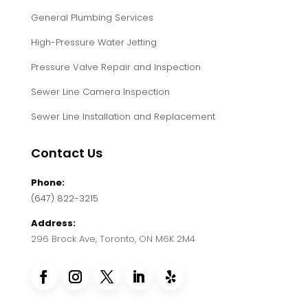
General Plumbing Services
High-Pressure Water Jetting
Pressure Valve Repair and Inspection
Sewer Line Camera Inspection
Sewer Line Installation and Replacement
Contact Us
Phone:
(647) 822-3215
Address:
296 Brock Ave, Toronto, ON M6K 2M4