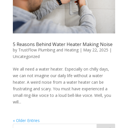
5 Reasons Behind Water Heater Making Noise
by
TrustFlow Plumbing and Heating
|
May 22, 2025
|
Uncategorized
We all need a water heater. Especially on chilly days,
we can not imagine our daily life without a water
heater. A weird noise from a water heater can be
frustrating and scary. You must have experienced a
small ring-like voice to a loud bell-like voice. Well, you
will...
« Older Entries