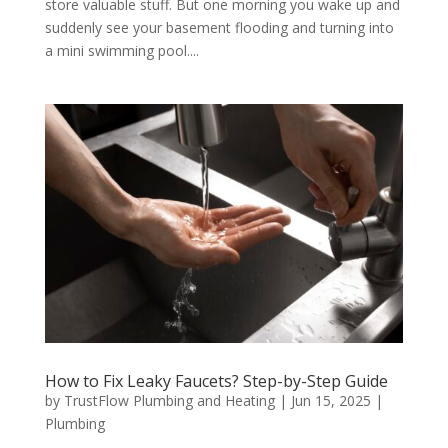
store valuable stuff. But one morning you wake up and
suddenly see your basement flooding and turning into
a mini swimming pool....
How to Fix Leaky Faucets? Step-by-Step Guide
by
TrustFlow Plumbing and Heating
|
Jun 15, 2025
|
Plumbing