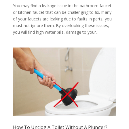
You may find a leakage issue in the bathroom faucet
or kitchen faucet that can be challenging to fix. If any
of your faucets are leaking due to faults in parts, you
must not ignore them. By overlooking these issues,
you will find high water bills, damage to your...
How To Unclog A Toilet Without A Plunger?