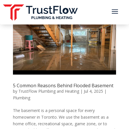
a
5 Common Reasons Behind Flooded Basement
by
TrustFlow Plumbing and Heating
|
Jul 4, 2025
|
Plumbing
The basement is a personal space for every
homeowner in Toronto. We use the basement as a
home office, recreational space, game zone, or to