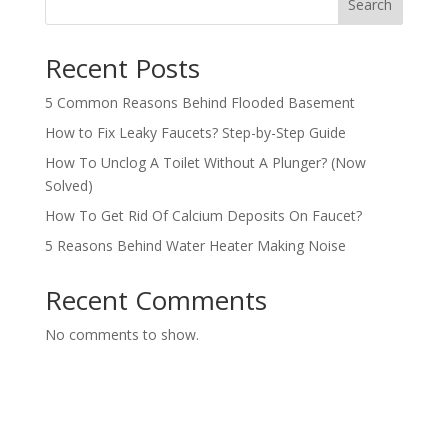
Search
Recent Posts
5 Common Reasons Behind Flooded Basement
How to Fix Leaky Faucets? Step-by-Step Guide
How To Unclog A Toilet Without A Plunger? (Now
Solved)
How To Get Rid Of Calcium Deposits On Faucet?
5 Reasons Behind Water Heater Making Noise
Recent Comments
No comments to show.